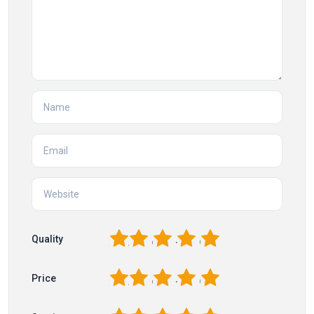
1
2
3
4
5
Quality
1
2
3
4
5
Price