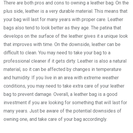
There are both pros and cons to owning a leather bag. On the
plus side, leather is a very durable material. This means that
your bag will last for many years with proper care. Leather
bags also tend to look better as they age. The patina that
develops on the surface of the leather gives it a unique look
that improves with time. On the downside, leather can be
difficult to clean. You may need to take your bag to a
professional cleaner if it gets dirty. Leather is also a natural
material, so it can be affected by changes in temperature
and humidity. If you live in an area with extreme weather
conditions, you may need to take extra care of your leather
bag to prevent damage. Overall, a leather bag is a good
investment if you are looking for something that will last for
many years. Just be aware of the potential downsides of
owning one, and take care of your bag accordingly.