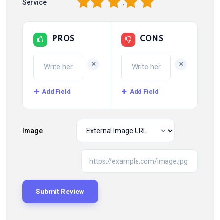
1
2
3
4
5
Service
PROS
CONS
+
+
Add Field
Add Field
Image