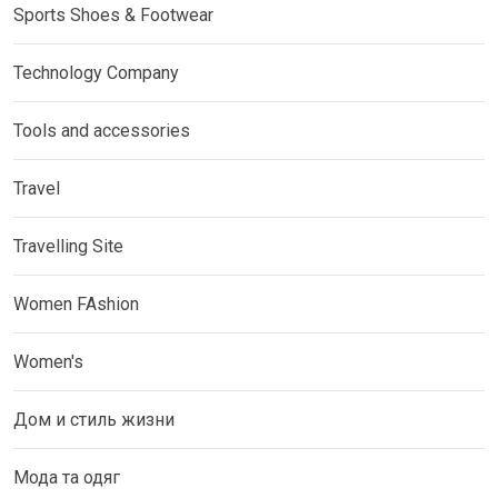
Sports Shoes & Footwear
Technology Company
Tools and accessories
Travel
Travelling Site
Women FAshion
Women's
Дом и стиль жизни
Мода та одяг