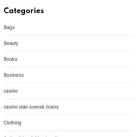
Categories
Bags
Beauty
Books
Business
casino
casino utan svensk licens
Clothing