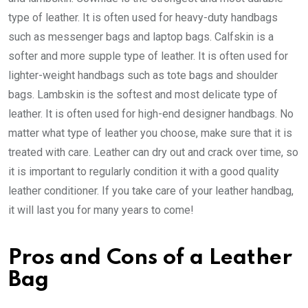
type of leather. It is often used for heavy-duty handbags
such as messenger bags and laptop bags. Calfskin is a
softer and more supple type of leather. It is often used for
lighter-weight handbags such as tote bags and shoulder
bags. Lambskin is the softest and most delicate type of
leather. It is often used for high-end designer handbags. No
matter what type of leather you choose, make sure that it is
treated with care. Leather can dry out and crack over time, so
it is important to regularly condition it with a good quality
leather conditioner. If you take care of your leather handbag,
it will last you for many years to come!
Pros and Cons of a Leather
Bag