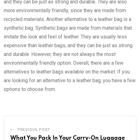
and they can be just as strong and durable. They are also
more environmentally friendly, since they are made from
recycled materials. Another alternative to a leather bag is a
synthetic bag. Synthetic bags are made from materials that
imitate the look and feel of leather. They are usually less
expensive than leather bags, and they can be just as strong
and durable. However, they are not always the most
environmentally friendly option. Overall, there are a few
alternatives to leather bags available on the market. If you
are looking for an alternative to a leather bag, you have a few
options to choose from.
PREVIOUS POST
What You Pack In Your Carry-On Luggage