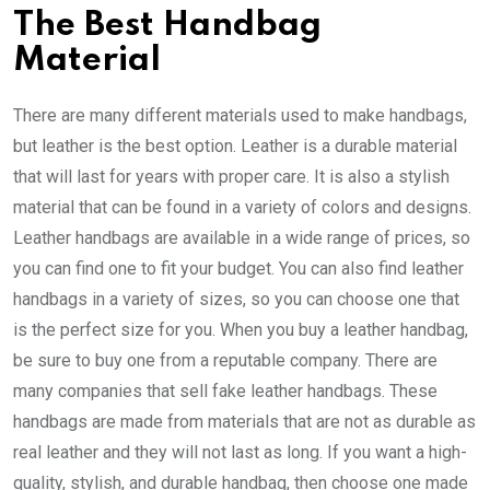
The Best Handbag
Material
There are many different materials used to make handbags,
but leather is the best option. Leather is a durable material
that will last for years with proper care. It is also a stylish
material that can be found in a variety of colors and designs.
Leather handbags are available in a wide range of prices, so
you can find one to fit your budget. You can also find leather
handbags in a variety of sizes, so you can choose one that
is the perfect size for you. When you buy a leather handbag,
be sure to buy one from a reputable company. There are
many companies that sell fake leather handbags. These
handbags are made from materials that are not as durable as
real leather and they will not last as long. If you want a high-
quality, stylish, and durable handbag, then choose one made