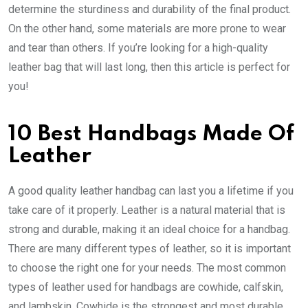
determine the sturdiness and durability of the final product.
On the other hand, some materials are more prone to wear
and tear than others. If you’re looking for a high-quality
leather bag that will last long, then this article is perfect for
you!
10 Best Handbags Made Of
Leather
A good quality leather handbag can last you a lifetime if you
take care of it properly. Leather is a natural material that is
strong and durable, making it an ideal choice for a handbag.
There are many different types of leather, so it is important
to choose the right one for your needs. The most common
types of leather used for handbags are cowhide, calfskin,
and lambskin. Cowhide is the strongest and most durable