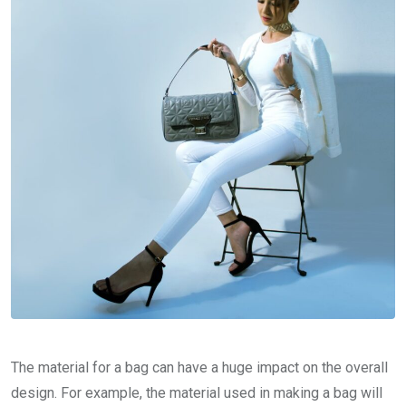
The material for a bag can have a huge impact on the overall
design. For example, the material used in making a bag will