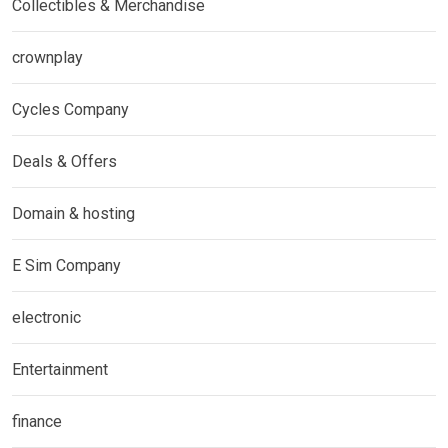
Collectibles & Merchandise
crownplay
Cycles Company
Deals & Offers
Domain & hosting
E Sim Company
electronic
Entertainment
finance