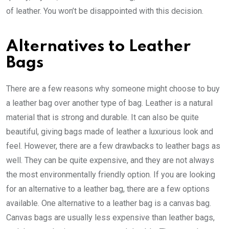
of leather. You won’t be disappointed with this decision.
Alternatives to Leather
Bags
There are a few reasons why someone might choose to buy
a leather bag over another type of bag. Leather is a natural
material that is strong and durable. It can also be quite
beautiful, giving bags made of leather a luxurious look and
feel. However, there are a few drawbacks to leather bags as
well. They can be quite expensive, and they are not always
the most environmentally friendly option. If you are looking
for an alternative to a leather bag, there are a few options
available. One alternative to a leather bag is a canvas bag.
Canvas bags are usually less expensive than leather bags,