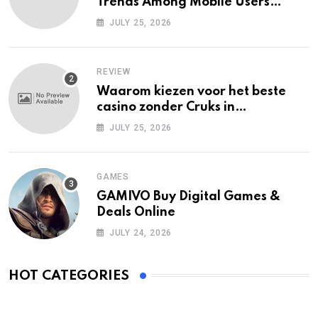
Trends Among Mobile Users
Today
JULY 25, 2026
REVIEW
Waarom kiezen voor het beste
casino zonder Cruks in
Nederland?
JULY 25, 2026
GAMES
GAMIVO Buy Digital Games &
Deals Online
JULY 24, 2026
HOT CATEGORIES