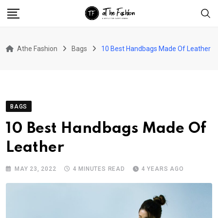
Skip
to
content
Athe Fashion
Bags
10 Best Handbags Made Of Leather
BAGS
10 Best Handbags Made Of
Leather
MAY 23, 2022
4 MINUTES READ
4 YEARS AGO