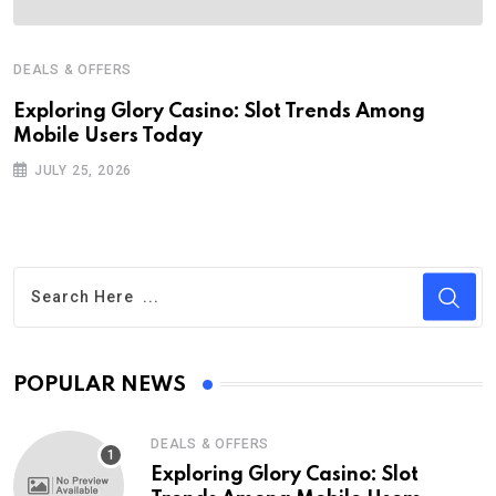
DEALS & OFFERS
Exploring Glory Casino: Slot Trends Among
Mobile Users Today
JULY 25, 2026
POPULAR NEWS
DEALS & OFFERS
Exploring Glory Casino: Slot