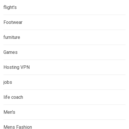
flight's
Footwear
furniture
Games
Hosting VPN
jobs
life coach
Men's
Mens Fashion