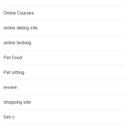
Online Courses
online dating site
online teching
Pet Food
Pet sitting
review
shopping site
Sim c