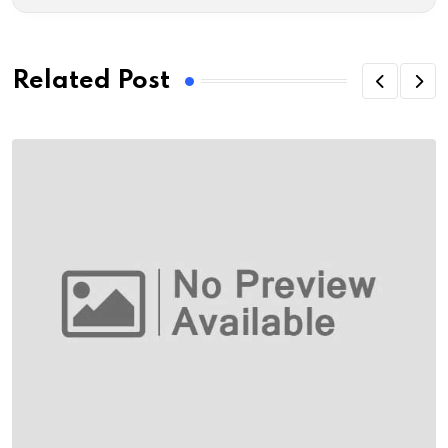
Related Post