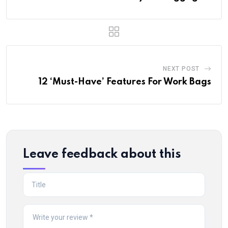
NEXT POST
12 ‘Must-Have’ Features For Work Bags
Leave feedback about this