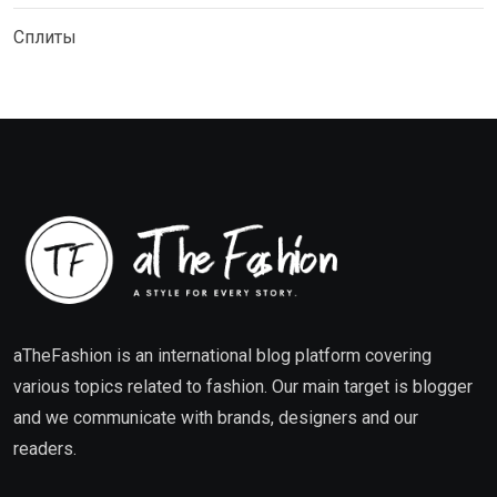
Сплиты
aTheFashion is an international blog platform covering
various topics related to fashion. Our main target is blogger
and we communicate with brands, designers and our
readers.