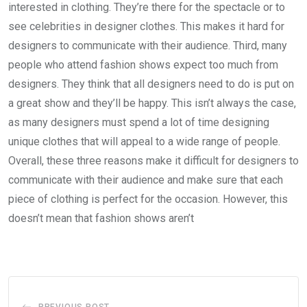
interested in clothing. They’re there for the spectacle or to
see celebrities in designer clothes. This makes it hard for
designers to communicate with their audience. Third, many
people who attend fashion shows expect too much from
designers. They think that all designers need to do is put on
a great show and they’ll be happy. This isn’t always the case,
as many designers must spend a lot of time designing
unique clothes that will appeal to a wide range of people.
Overall, these three reasons make it difficult for designers to
communicate with their audience and make sure that each
piece of clothing is perfect for the occasion. However, this
doesn’t mean that fashion shows aren’t
PREVIOUS POST