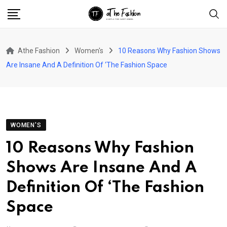
Skip
to
content
Athe Fashion
Women's
10 Reasons Why Fashion Shows
Are Insane And A Definition Of ‘The Fashion Space
WOMEN'S
10 Reasons Why Fashion
Shows Are Insane And A
Definition Of ‘The Fashion
Space