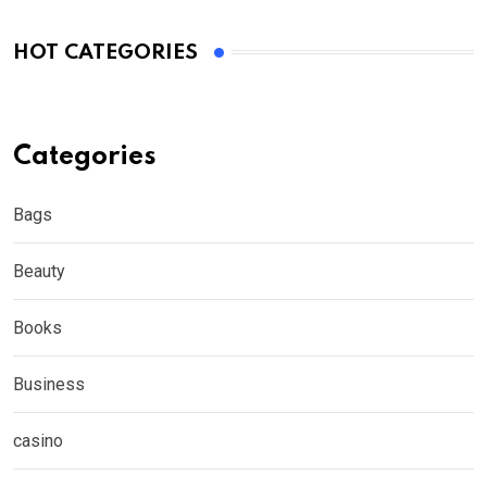
HOT CATEGORIES
Categories
Bags
Beauty
Books
Business
casino