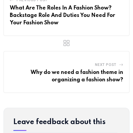
What Are The Roles In A Fashion Show?
Backstage Role And Duties You Need For
Your Fashion Show
NEXT POST
Why do we need a fashion theme in
organizing a fashion show?
Leave feedback about this