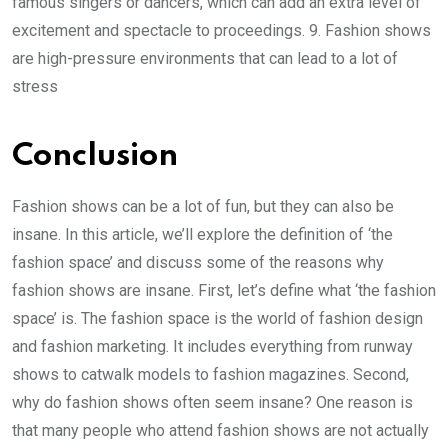
famous singers or dancers, which can add an extra level of
excitement and spectacle to proceedings. 9. Fashion shows
are high-pressure environments that can lead to a lot of
stress
Conclusion
Fashion shows can be a lot of fun, but they can also be
insane. In this article, we’ll explore the definition of ‘the
fashion space’ and discuss some of the reasons why
fashion shows are insane. First, let’s define what ‘the fashion
space’ is. The fashion space is the world of fashion design
and fashion marketing. It includes everything from runway
shows to catwalk models to fashion magazines. Second,
why do fashion shows often seem insane? One reason is
that many people who attend fashion shows are not actually