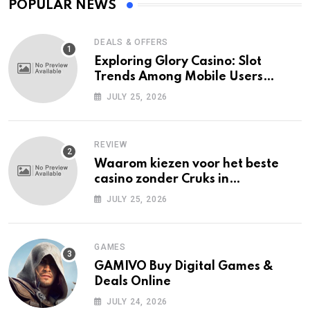
POPULAR NEWS
DEALS & OFFERS
Exploring Glory Casino: Slot
Trends Among Mobile Users
Today
JULY 25, 2026
REVIEW
Waarom kiezen voor het beste
casino zonder Cruks in
Nederland?
JULY 25, 2026
GAMES
GAMIVO Buy Digital Games &
Deals Online
JULY 24, 2026