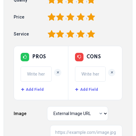
1
2
3
4
5
Quality
1
2
3
4
5
Price
1
2
3
4
5
Service
PROS
CONS
+
+
Add Field
Add Field
Image