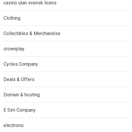
casino utan svensk licens
Clothing
Collectibles & Merchandise
crownplay
Cycles Company
Deals & Offers
Domain & hosting
E Sim Company
electronic