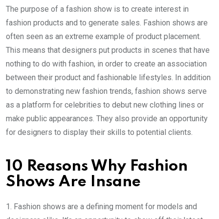
The purpose of a fashion show is to create interest in
fashion products and to generate sales. Fashion shows are
often seen as an extreme example of product placement.
This means that designers put products in scenes that have
nothing to do with fashion, in order to create an association
between their product and fashionable lifestyles. In addition
to demonstrating new fashion trends, fashion shows serve
as a platform for celebrities to debut new clothing lines or
make public appearances. They also provide an opportunity
for designers to display their skills to potential clients.
10 Reasons Why Fashion
Shows Are Insane
1. Fashion shows are a defining moment for models and