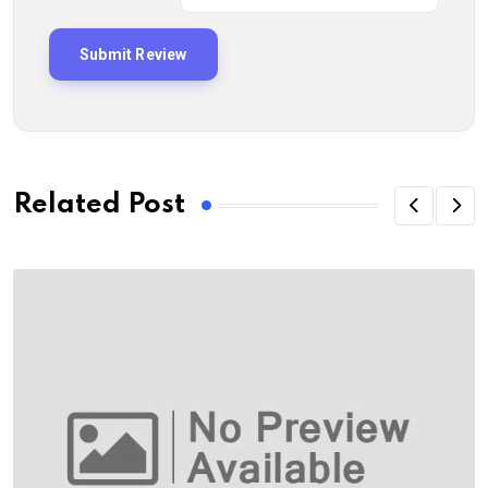
Related Post