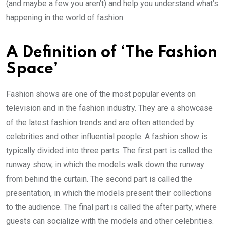
(and maybe a few you aren’t) and help you understand what’s
happening in the world of fashion.
A Definition of ‘The Fashion
Space’
Fashion shows are one of the most popular events on
television and in the fashion industry. They are a showcase
of the latest fashion trends and are often attended by
celebrities and other influential people. A fashion show is
typically divided into three parts. The first part is called the
runway show, in which the models walk down the runway
from behind the curtain. The second part is called the
presentation, in which the models present their collections
to the audience. The final part is called the after party, where
guests can socialize with the models and other celebrities.