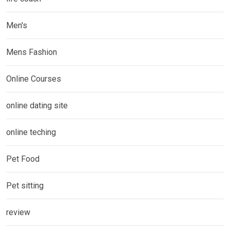
Men's
Mens Fashion
Online Courses
online dating site
online teching
Pet Food
Pet sitting
review