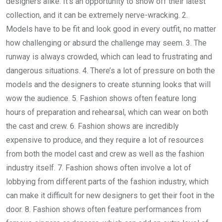
designers alike. It’s an opportunity to show off their latest
collection, and it can be extremely nerve-wracking. 2.
Models have to be fit and look good in every outfit, no matter
how challenging or absurd the challenge may seem. 3. The
runway is always crowded, which can lead to frustrating and
dangerous situations. 4. There’s a lot of pressure on both the
models and the designers to create stunning looks that will
wow the audience. 5. Fashion shows often feature long
hours of preparation and rehearsal, which can wear on both
the cast and crew. 6. Fashion shows are incredibly
expensive to produce, and they require a lot of resources
from both the model cast and crew as well as the fashion
industry itself. 7. Fashion shows often involve a lot of
lobbying from different parts of the fashion industry, which
can make it difficult for new designers to get their foot in the
door. 8. Fashion shows often feature performances from