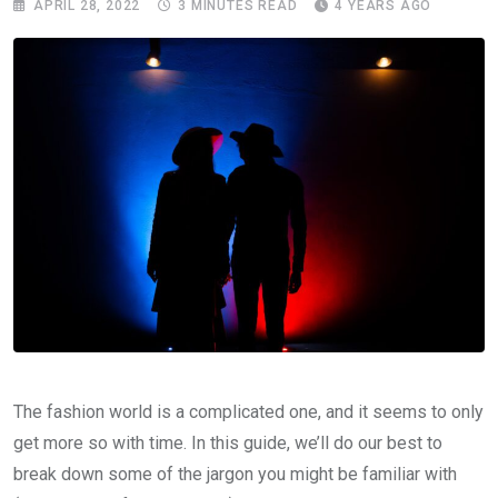
APRIL 28, 2022
3 MINUTES READ
4 YEARS AGO
The fashion world is a complicated one, and it seems to only
get more so with time. In this guide, we’ll do our best to
break down some of the jargon you might be familiar with