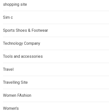
shopping site
Sim c
Sports Shoes & Footwear
Technology Company
Tools and accessories
Travel
Travelling Site
Women FAshion
Women's