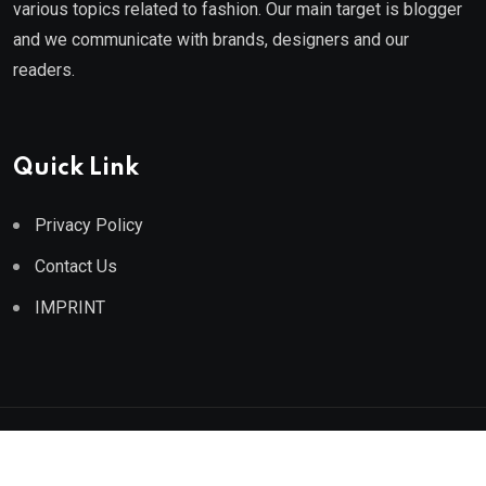
various topics related to fashion. Our main target is blogger
and we communicate with brands, designers and our
readers.
Quick Link
Privacy Policy
Contact Us
IMPRINT
© 2025 Athe Fashion. All Rights Reserved.