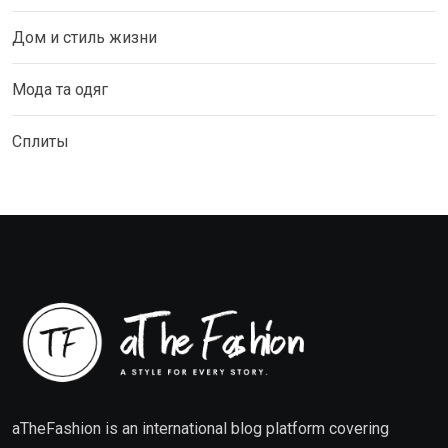
Дом и стиль жизни
Мода та одяг
Сплиты
aTheFashion is an international blog platform covering