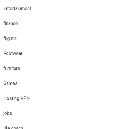
Entertainment
finance
flight's
Footwear
furniture
Games
Hosting VPN
jobs
life coach