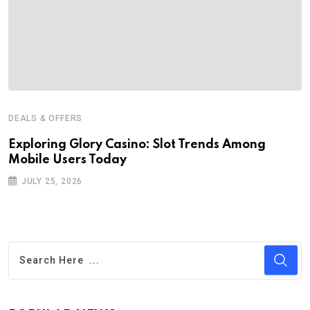
DEALS & OFFERS
Exploring Glory Casino: Slot Trends Among
Mobile Users Today
JULY 25, 2026