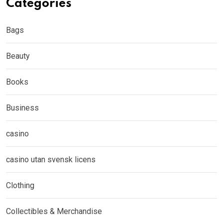
Categories
Bags
Beauty
Books
Business
casino
casino utan svensk licens
Clothing
Collectibles & Merchandise