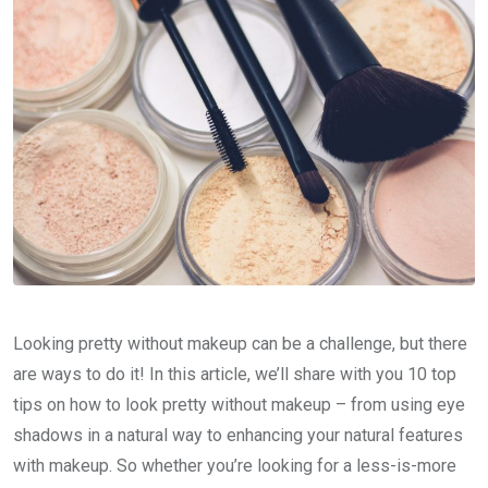
Looking pretty without makeup can be a challenge, but there
are ways to do it! In this article, we’ll share with you 10 top
tips on how to look pretty without makeup – from using eye
shadows in a natural way to enhancing your natural features
with makeup. So whether you’re looking for a less-is-more