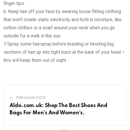
finger tips.
6. Keep hair off your face by wearing loose-fitting clothing
that won’t create static electricity and hold in moisture, like
cotton clothes or a scarf around your neck when you go
outside for a walk in the sun.
7 Spray some hairspray before braiding or twisting big
sections of hair up into tight buns at the back of your head –
this will keep them out of sight
PREVIOUS POST
Aldo.com.uk: Shop The Best Shoes And
Bags For Men’s And Women’s.