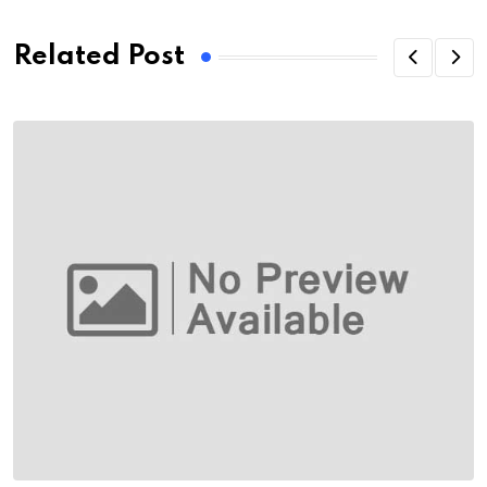
Related Post