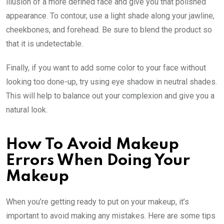
illusion of a more defined face and give you that polished
appearance. To contour, use a light shade along your jawline,
cheekbones, and forehead. Be sure to blend the product so
that it is undetectable.
Finally, if you want to add some color to your face without
looking too done-up, try using eye shadow in neutral shades.
This will help to balance out your complexion and give you a
natural look.
How To Avoid Makeup
Errors When Doing Your
Makeup
When you’re getting ready to put on your makeup, it’s
important to avoid making any mistakes. Here are some tips