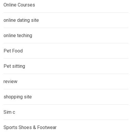
Online Courses
online dating site
online teching
Pet Food
Pet sitting
review
shopping site
Sim c
Sports Shoes & Footwear