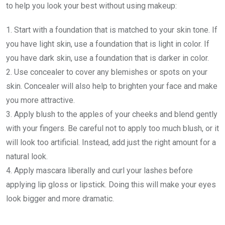
to help you look your best without using makeup:
1. Start with a foundation that is matched to your skin tone. If
you have light skin, use a foundation that is light in color. If
you have dark skin, use a foundation that is darker in color.
2. Use concealer to cover any blemishes or spots on your
skin. Concealer will also help to brighten your face and make
you more attractive.
3. Apply blush to the apples of your cheeks and blend gently
with your fingers. Be careful not to apply too much blush, or it
will look too artificial. Instead, add just the right amount for a
natural look.
4. Apply mascara liberally and curl your lashes before
applying lip gloss or lipstick. Doing this will make your eyes
look bigger and more dramatic.