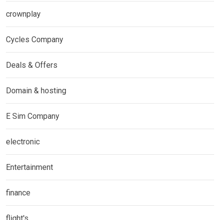
crownplay
Cycles Company
Deals & Offers
Domain & hosting
E Sim Company
electronic
Entertainment
finance
flight's