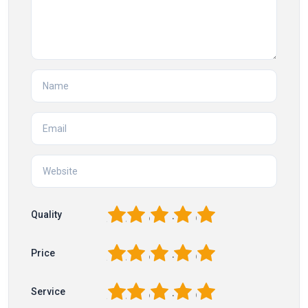
1
2
3
4
5
Quality
1
2
3
4
5
Price
1
2
3
4
5
Service