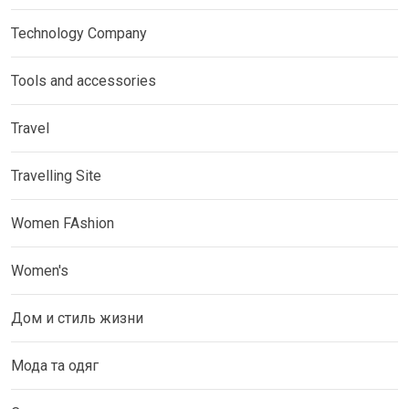
Technology Company
Tools and accessories
Travel
Travelling Site
Women FAshion
Women's
Дом и стиль жизни
Мода та одяг