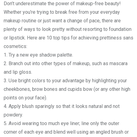
Don’t underestimate the power of makeup-free beauty!
Whether you’re trying to break free from your everyday
makeup routine or just want a change of pace, there are
plenty of ways to look pretty without resorting to foundation
or lipstick. Here are 10 top tips for achieving prettiness sans
cosmetics:
1. Try a new eye shadow palette.
2. Branch out into other types of makeup, such as mascara
and lip gloss.
3. Use bright colors to your advantage by highlighting your
cheekbones, brow bones and cupids bow (or any other high
points on your face).
4. Apply blush sparingly so that it looks natural and not
powdery.
5. Avoid wearing too much eye liner; line only the outer
corner of each eye and blend well using an angled brush or