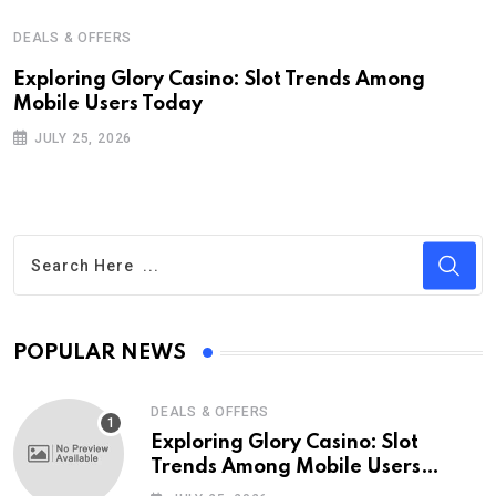
DEALS & OFFERS
Exploring Glory Casino: Slot Trends Among
Mobile Users Today
JULY 25, 2026
POPULAR NEWS
DEALS & OFFERS
Exploring Glory Casino: Slot
Trends Among Mobile Users
Today