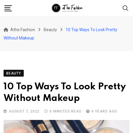
Skip
to
content
Athe Fashion
Beauty
10 Top Ways To Look Pretty
Without Makeup
BEAUTY
10 Top Ways To Look Pretty
Without Makeup
AUGUST 7, 2022
6 MINUTES READ
4 YEARS AGO