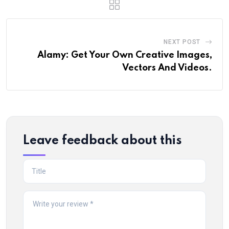
NEXT POST
Alamy: Get Your Own Creative Images,
Vectors And Videos.
Leave feedback about this