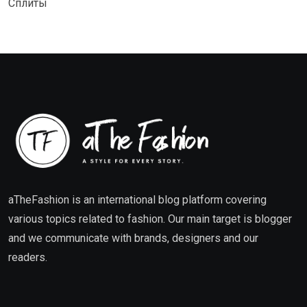
Сплиты
aTheFashion is an international blog platform covering
various topics related to fashion. Our main target is blogger
and we communicate with brands, designers and our
readers.