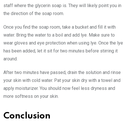
staff where the glycerin soap is. They will likely point you in
the direction of the soap room.
Once you find the soap room, take a bucket and fill it with
water. Bring the water to a boil and add lye. Make sure to
wear gloves and eye protection when using lye. Once the lye
has been added, let it sit for two minutes before stirring it
around.
After two minutes have passed, drain the solution and rinse
your skin with cold water. Pat your skin dry with a towel and
apply moisturizer. You should now feel less dryness and
more softness on your skin.
Conclusion