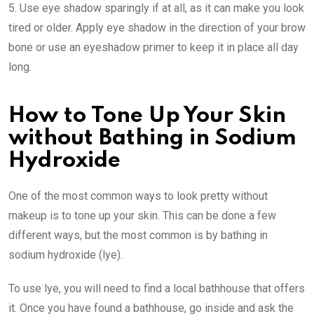
5. Use eye shadow sparingly if at all, as it can make you look
tired or older. Apply eye shadow in the direction of your brow
bone or use an eyeshadow primer to keep it in place all day
long.
How to Tone Up Your Skin
without Bathing in Sodium
Hydroxide
One of the most common ways to look pretty without
makeup is to tone up your skin. This can be done a few
different ways, but the most common is by bathing in
sodium hydroxide (lye).
To use lye, you will need to find a local bathhouse that offers
it. Once you have found a bathhouse, go inside and ask the