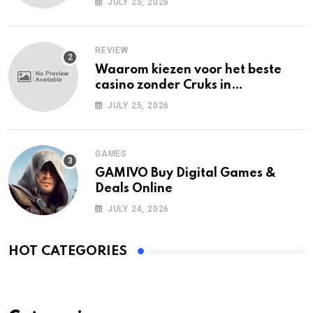
JULY 25, 2026
REVIEW
Waarom kiezen voor het beste
casino zonder Cruks in
Nederland?
JULY 25, 2026
GAMES
GAMIVO Buy Digital Games &
Deals Online
JULY 24, 2026
HOT CATEGORIES