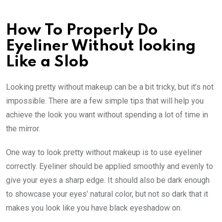
How To Properly Do
Eyeliner Without looking
Like a Slob
Looking pretty without makeup can be a bit tricky, but it’s not
impossible. There are a few simple tips that will help you
achieve the look you want without spending a lot of time in
the mirror.
One way to look pretty without makeup is to use eyeliner
correctly. Eyeliner should be applied smoothly and evenly to
give your eyes a sharp edge. It should also be dark enough
to showcase your eyes’ natural color, but not so dark that it
makes you look like you have black eyeshadow on.