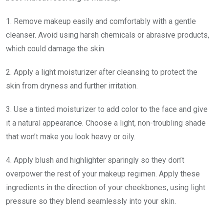
1. Remove makeup easily and comfortably with a gentle
cleanser. Avoid using harsh chemicals or abrasive products,
which could damage the skin.
2. Apply a light moisturizer after cleansing to protect the
skin from dryness and further irritation.
3. Use a tinted moisturizer to add color to the face and give
it a natural appearance. Choose a light, non-troubling shade
that won’t make you look heavy or oily.
4. Apply blush and highlighter sparingly so they don’t
overpower the rest of your makeup regimen. Apply these
ingredients in the direction of your cheekbones, using light
pressure so they blend seamlessly into your skin.