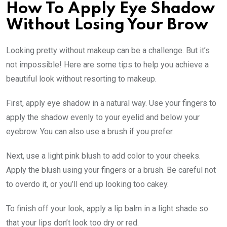
How To Apply Eye Shadow
Without Losing Your Brow
Looking pretty without makeup can be a challenge. But it’s
not impossible! Here are some tips to help you achieve a
beautiful look without resorting to makeup.
First, apply eye shadow in a natural way. Use your fingers to
apply the shadow evenly to your eyelid and below your
eyebrow. You can also use a brush if you prefer.
Next, use a light pink blush to add color to your cheeks.
Apply the blush using your fingers or a brush. Be careful not
to overdo it, or you’ll end up looking too cakey.
To finish off your look, apply a lip balm in a light shade so
that your lips don’t look too dry or red.