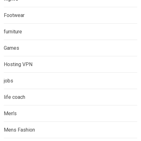
Footwear
furniture
Games
Hosting VPN
jobs
life coach
Men's
Mens Fashion