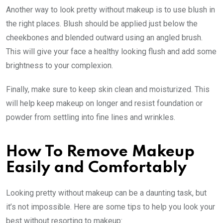
Another way to look pretty without makeup is to use blush in
the right places. Blush should be applied just below the
cheekbones and blended outward using an angled brush.
This will give your face a healthy looking flush and add some
brightness to your complexion.
Finally, make sure to keep skin clean and moisturized. This
will help keep makeup on longer and resist foundation or
powder from settling into fine lines and wrinkles.
How To Remove Makeup
Easily and Comfortably
Looking pretty without makeup can be a daunting task, but
it’s not impossible. Here are some tips to help you look your
best without resorting to makeup: