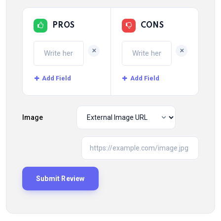
PROS
CONS
+
+
Add Field
Add Field
Image