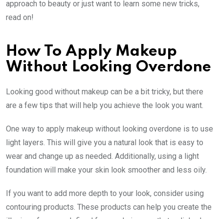
approach to beauty or just want to learn some new tricks,
read on!
How To Apply Makeup
Without Looking Overdone
Looking good without makeup can be a bit tricky, but there
are a few tips that will help you achieve the look you want.
One way to apply makeup without looking overdone is to use
light layers. This will give you a natural look that is easy to
wear and change up as needed. Additionally, using a light
foundation will make your skin look smoother and less oily.
If you want to add more depth to your look, consider using
contouring products. These products can help you create the