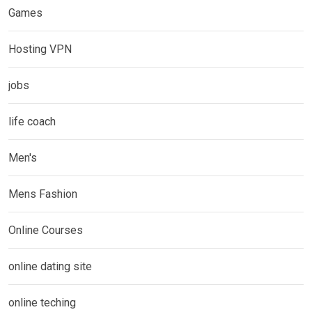
Games
Hosting VPN
jobs
life coach
Men's
Mens Fashion
Online Courses
online dating site
online teching