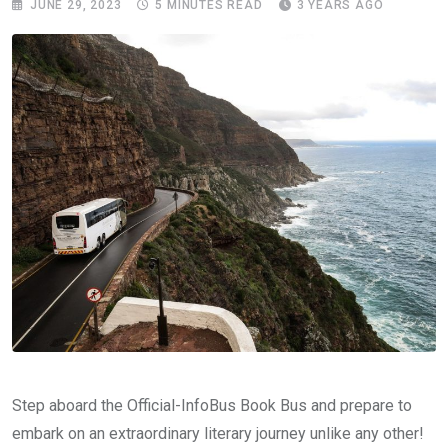
JUNE 29, 2023
5 MINUTES READ
3 YEARS AGO
Step aboard the Official-InfoBus Book Bus and prepare to
embark on an extraordinary literary journey unlike any other!