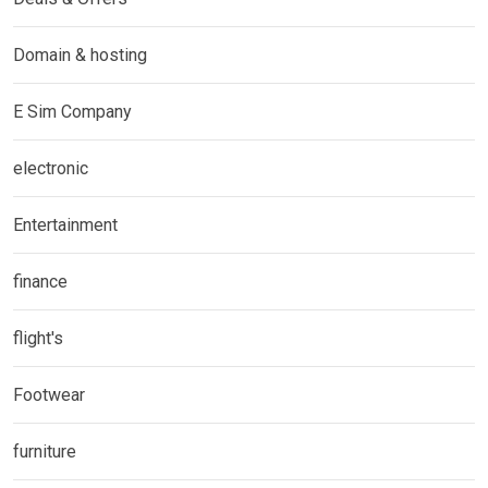
Domain & hosting
E Sim Company
electronic
Entertainment
finance
flight's
Footwear
furniture