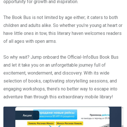
opportunity for growth and inspiration.
The Book Bus is not limited by age either; it caters to both
children and adults alike. So whether you’re young at heart or
have little ones in tow, this literary haven welcomes readers
of all ages with open arms.
So why wait? Jump onboard the Official-InfoBus Book Bus
and let it take you on an unforgettable journey full of
excitement, wonderment, and discovery. With its wide
selection of books, captivating storytelling sessions, and
engaging workshops, there’s no better way to escape into
adventure than through this extraordinary mobile library!