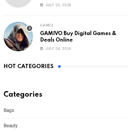
Nederland?
JULY 25, 2026
GAMES
GAMIVO Buy Digital Games &
Deals Online
JULY 24, 2026
HOT CATEGORIES
Categories
Bags
Beauty