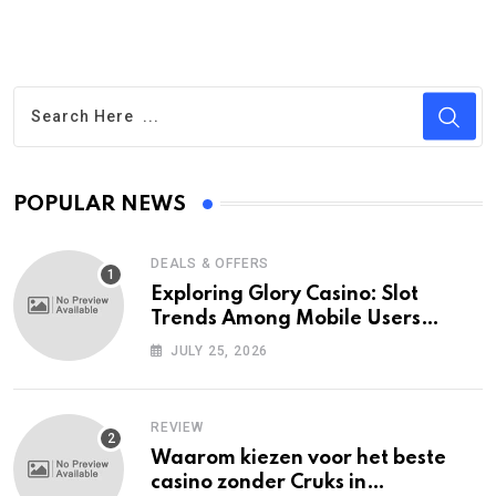
POPULAR NEWS
DEALS & OFFERS
Exploring Glory Casino: Slot
Trends Among Mobile Users
Today
JULY 25, 2026
REVIEW
Waarom kiezen voor het beste
casino zonder Cruks in