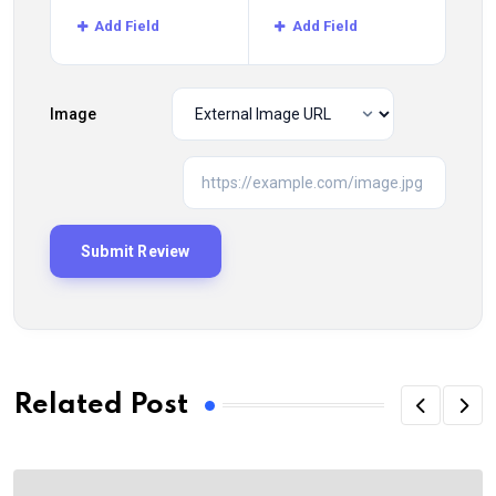
Add Field
Add Field
Image
Related Post