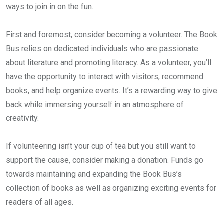
ways to join in on the fun.
First and foremost, consider becoming a volunteer. The Book
Bus relies on dedicated individuals who are passionate
about literature and promoting literacy. As a volunteer, you’ll
have the opportunity to interact with visitors, recommend
books, and help organize events. It’s a rewarding way to give
back while immersing yourself in an atmosphere of
creativity.
If volunteering isn’t your cup of tea but you still want to
support the cause, consider making a donation. Funds go
towards maintaining and expanding the Book Bus’s
collection of books as well as organizing exciting events for
readers of all ages.