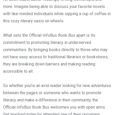
more. Imagine being able to discuss your favorite novels
with like-minded individuals while sipping a cup of coffee in
this cozy literary oasis on wheels.
What sets the Official-InfoBus Book Bus apart is its
commitment to promoting literacy in underserved
communities. By bringing books directly to those who may
not have easy access to traditional libraries or bookstores,
they are breaking down barriers and making reading
accessible to all.
So whether you’re an avid reader looking for new adventures
between the pages or someone who wants to promote
literacy and make a difference in their community, the
Official-InfoBus Book Bus welcomes you with open arms.
Get involved today by attending one of their upcoming