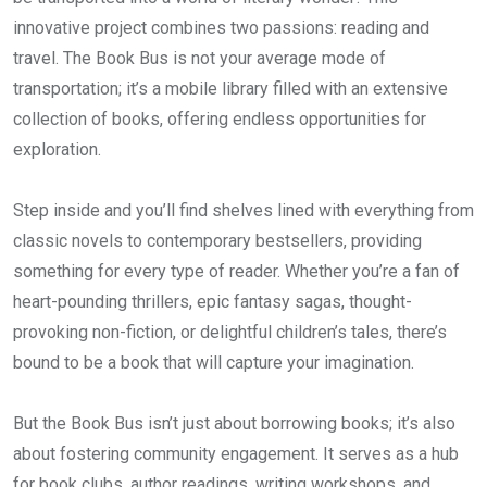
innovative project combines two passions: reading and
travel. The Book Bus is not your average mode of
transportation; it’s a mobile library filled with an extensive
collection of books, offering endless opportunities for
exploration.
Step inside and you’ll find shelves lined with everything from
classic novels to contemporary bestsellers, providing
something for every type of reader. Whether you’re a fan of
heart-pounding thrillers, epic fantasy sagas, thought-
provoking non-fiction, or delightful children’s tales, there’s
bound to be a book that will capture your imagination.
But the Book Bus isn’t just about borrowing books; it’s also
about fostering community engagement. It serves as a hub
for book clubs, author readings, writing workshops, and