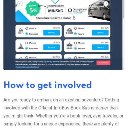
How to get involved
Are you ready to embark on an exciting adventure? Getting
involved with the Official-InfoBus Book Bus is easier than
you might think! Whether you’re a book lover, avid traveler, or
simply looking for a unique experience, there are plenty of