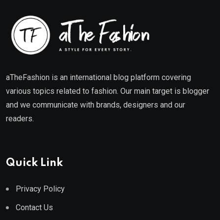
aTheFashion is an international blog platform covering
various topics related to fashion. Our main target is blogger
and we communicate with brands, designers and our
readers.
Quick Link
Privacy Policy
Contact Us