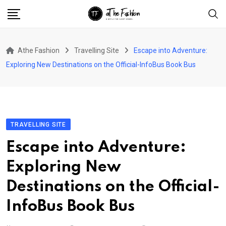
Skip
to
content
Athe Fashion
Travelling Site
Escape into Adventure:
Exploring New Destinations on the Official-InfoBus Book Bus
TRAVELLING SITE
Escape into Adventure:
Exploring New
Destinations on the Official-
InfoBus Book Bus