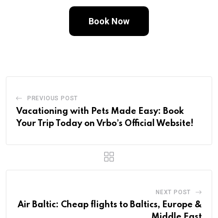
Book Now
PREVIOUS POST
Vacationing with Pets Made Easy: Book
Your Trip Today on Vrbo’s Official Website!
NEXT POST
Air Baltic: Cheap flights to Baltics, Europe &
Middle East