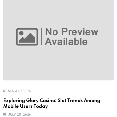
DEALS & OFFERS
Exploring Glory Casino: Slot Trends Among
Mobile Users Today
JULY 25, 2026