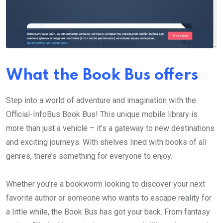
What the Book Bus offers
Step into a world of adventure and imagination with the
Official-InfoBus Book Bus! This unique mobile library is
more than just a vehicle – it’s a gateway to new destinations
and exciting journeys. With shelves lined with books of all
genres, there’s something for everyone to enjoy.
Whether you’re a bookworm looking to discover your next
favorite author or someone who wants to escape reality for
a little while, the Book Bus has got your back. From fantasy