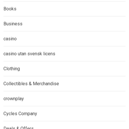
Books
Business
casino
casino utan svensk licens
Clothing
Collectibles & Merchandise
crownplay
Cycles Company
Deals & Offers