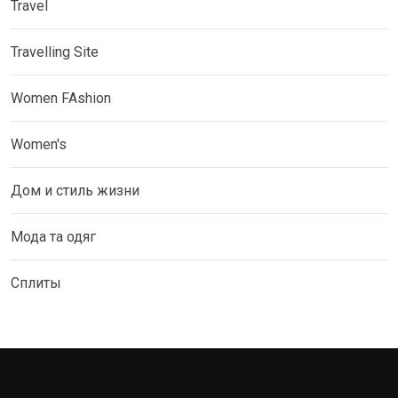
Travel
Travelling Site
Women FAshion
Women's
Дом и стиль жизни
Мода та одяг
Сплиты