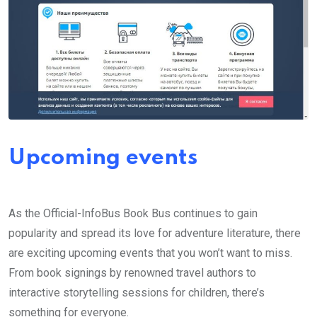
Upcoming events
As the Official-InfoBus Book Bus continues to gain
popularity and spread its love for adventure literature, there
are exciting upcoming events that you won’t want to miss.
From book signings by renowned travel authors to
interactive storytelling sessions for children, there’s
something for everyone.