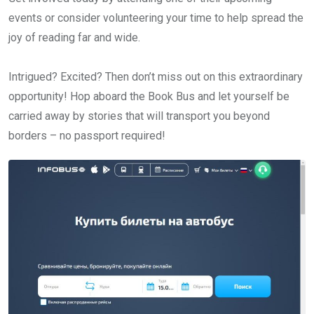
events or consider volunteering your time to help spread the
joy of reading far and wide.
Intrigued? Excited? Then don’t miss out on this extraordinary
opportunity! Hop aboard the Book Bus and let yourself be
carried away by stories that will transport you beyond
borders – no passport required!