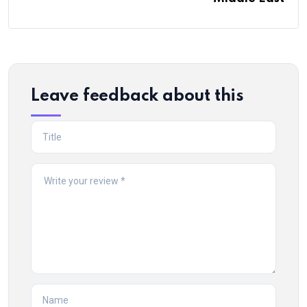
Leave feedback about this