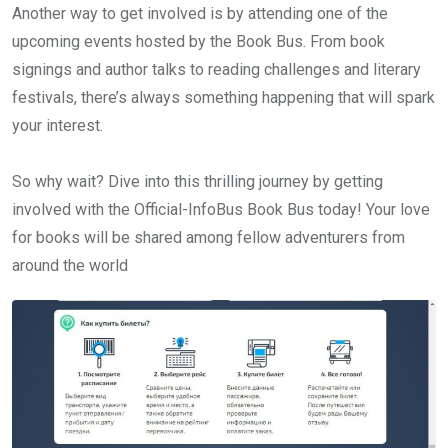
Another way to get involved is by attending one of the
upcoming events hosted by the Book Bus. From book
signings and author talks to reading challenges and literary
festivals, there’s always something happening that will spark
your interest.
So why wait? Dive into this thrilling journey by getting
involved with the Official-InfoBus Book Bus today! Your love
for books will be shared among fellow adventurers from
around the world