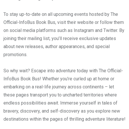
To stay up-to-date on all upcoming events hosted by The
Official-InfoBus Book Bus, visit their website or follow them
on social media platforms such as Instagram and Twitter. By
joining their mailing list, you’ll receive exclusive updates
about new releases, author appearances, and special
promotions.
So why wait? Escape into adventure today with The Official-
InfoBus Book Bus! Whether you’re curled up at home or
embarking on a real-life journey across continents – let
these pages transport you to uncharted territories where
endless possibilities await. Immerse yourself in tales of
bravery, discovery, and self-discovery as you explore new
destinations within the pages of thrilling adventure literature!