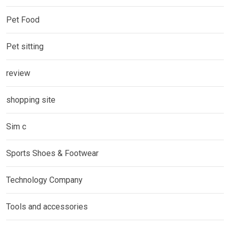
Pet Food
Pet sitting
review
shopping site
Sim c
Sports Shoes & Footwear
Technology Company
Tools and accessories