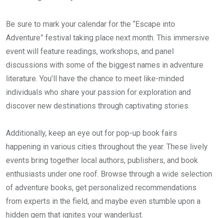
Be sure to mark your calendar for the “Escape into
Adventure” festival taking place next month. This immersive
event will feature readings, workshops, and panel
discussions with some of the biggest names in adventure
literature. You’ll have the chance to meet like-minded
individuals who share your passion for exploration and
discover new destinations through captivating stories.
Additionally, keep an eye out for pop-up book fairs
happening in various cities throughout the year. These lively
events bring together local authors, publishers, and book
enthusiasts under one roof. Browse through a wide selection
of adventure books, get personalized recommendations
from experts in the field, and maybe even stumble upon a
hidden gem that ignites your wanderlust.