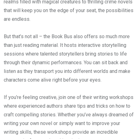
realms filled with magical creatures to thrilling crime novels
that will keep you on the edge of your seat, the possibilities
are endless.
But that’s not all – the Book Bus also offers so much more
than just reading material. It hosts interactive storytelling
sessions where talented storytellers bring stories to life
through their dynamic performances. You can sit back and
listen as they transport you into different worlds and make
characters come alive right before your eyes.
If you’re feeling creative, join one of their writing workshops
where experienced authors share tips and tricks on how to
craft compelling stories. Whether you’ve always dreamed of
writing your own novel or simply want to improve your
writing skills, these workshops provide an incredible