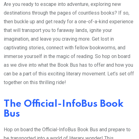
Are you ready to escape into adventure, exploring new
destinations through the pages of countless books? If so,
then buckle up and get ready for a one-of-a-kind experience
that will transport you to faraway lands, ignite your
imagination, and leave you craving more. Get lost in
captivating stories, connect with fellow bookworms, and
immerse yourself in the magic of reading. So hop on board
as we dive into what the Book Bus has to offer and how you
can be a part of this exciting literary movement. Let’s set off
together on this thrilling ride!
The Official-InfoBus Book
Bus
Hop on board the Official-InfoBus Book Bus and prepare to
be transported into a world of literary wonder! This