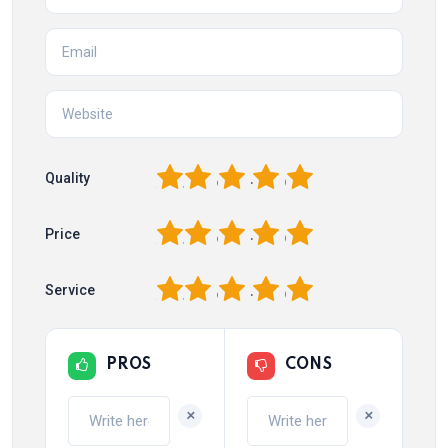
1
2
3
4
5
Quality
1
2
3
4
5
Price
1
2
3
4
5
Service
PROS
CONS
+
+