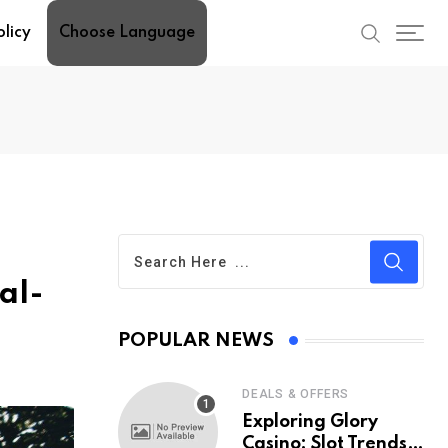
olicy
Choose Language
al-
POPULAR NEWS
DEALS & OFFERS
Exploring Glory
Casino: Slot Trends