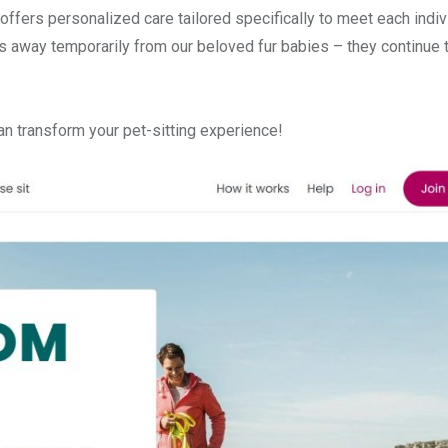
g offers personalized care tailored specifically to meet each indiv
us away temporarily from our beloved fur babies – they continue 
n transform your pet-sitting experience!