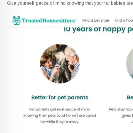
Give yourself peace of mind knowing that your fur babies are