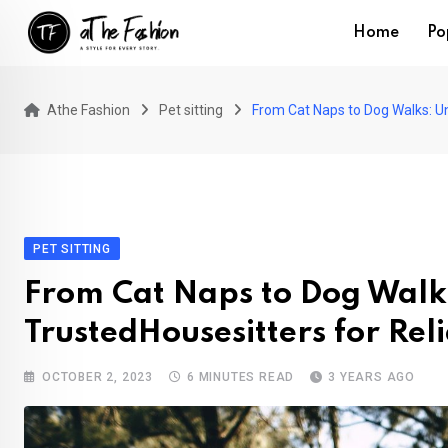
Skip
Home
Po
to
content
Athe Fashion
Pet sitting
From Cat Naps to Dog Walks: Un
PET SITTING
From Cat Naps to Dog Walks
TrustedHousesitters for Rel
OCTOBER 2, 2023
6 MINUTES READ
3 YEARS AGO