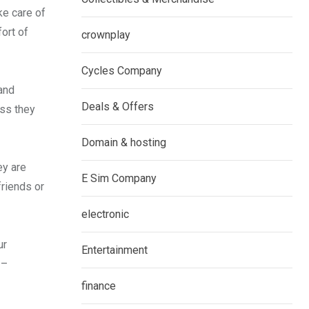
ke care of
fort of
crownplay
Cycles Company
 and
Deals & Offers
ess they
Domain & hosting
ey are
E Sim Company
friends or
electronic
ur
Entertainment
 –
finance