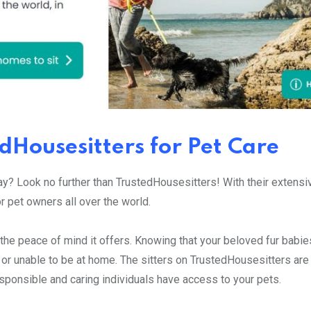
edHousesitters for Pet Care
way? Look no further than TrustedHousesitters! With their extens
or pet owners all over the world.
the peace of mind it offers. Knowing that your beloved fur babies
 or unable to be at home. The sitters on TrustedHousesitters are 
sponsible and caring individuals have access to your pets.