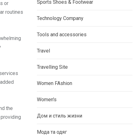
Sports Shoes & Footwear
s or
ar routines
Technology Company
Tools and accessories
erwhelming
y
Travel
Travelling Site
 services
u added
Women FAshion
Women's
nd the
Дом и стиль жизни
 providing
Мода та одяг