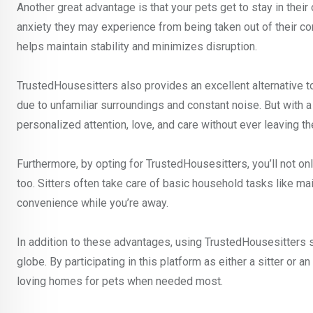
Another great advantage is that your pets get to stay in thei
anxiety they may experience from being taken out of their com
helps maintain stability and minimizes disruption.
TrustedHousesitters also provides an excellent alternative t
due to unfamiliar surroundings and constant noise. But with a 
personalized attention, love, and care without ever leaving t
Furthermore, by opting for TrustedHousesitters, you’ll not on
too. Sitters often take care of basic household tasks like mai
convenience while you’re away.
In addition to these advantages, using TrustedHousesitters
globe. By participating in this platform as either a sitter or
loving homes for pets when needed most.