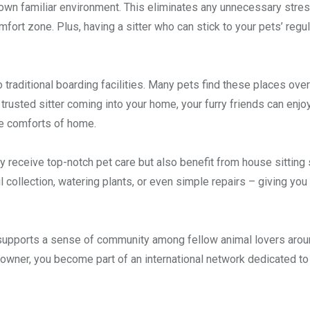
r own familiar environment. This eliminates any unnecessary stres
fort zone. Plus, having a sitter who can stick to your pets’ regul
o traditional boarding facilities. Many pets find these places ov
trusted sitter coming into your home, your furry friends can enjo
he comforts of home.
ly receive top-notch pet care but also benefit from house sitting
l collection, watering plants, or even simple repairs – giving yo
 supports a sense of community among fellow animal lovers arou
 an owner, you become part of an international network dedicated to