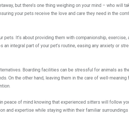
taway, but there’s one thing weighing on your mind – who will ta
 ensuring your pets receive the love and care they need in the com
ur pets. It’s about providing them with companionship, exercise,
 an integral part of your pet’s routine, easing any anxiety or str
lternatives. Boarding facilities can be stressful for animals as th
ds. On the other hand, leaving them in the care of well-meaning 
ntion.
in peace of mind knowing that experienced sitters will follow yo
ion and expertise while staying within their familiar surroundings