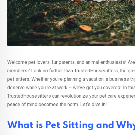
Welcome pet lovers, fur parents, and animal enthusiasts! Are 
members? Look no further than TrustedHousesitters, the go-
pet sitters. Whether you’re planning a vacation, a business t
deserve while you’re at work – we’ve got you covered! In this
TrustedHousesitters can revolutionize your pet care experie
peace of mind becomes the norm. Let’s dive in!
What is Pet Sitting and Why