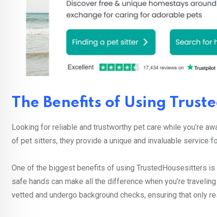
The Benefits of Using Trust
Looking for reliable and trustworthy pet care while you’re a
of pet sitters, they provide a unique and invaluable service f
One of the biggest benefits of using TrustedHousesitters is 
safe hands can make all the difference when you’re traveling
vetted and undergo background checks, ensuring that only re