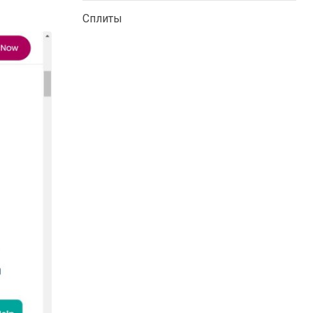
Сплиты