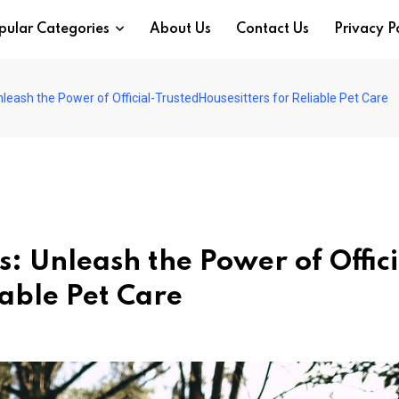
pular Categories
About Us
Contact Us
Privacy P
leash the Power of Official-TrustedHousesitters for Reliable Pet Care
: Unleash the Power of Offici
iable Pet Care