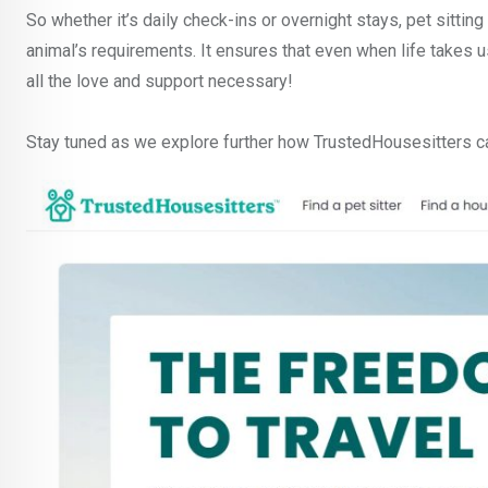
So whether it’s daily check-ins or overnight stays, pet sittin
animal’s requirements. It ensures that even when life takes 
all the love and support necessary!
Stay tuned as we explore further how TrustedHousesitters ca