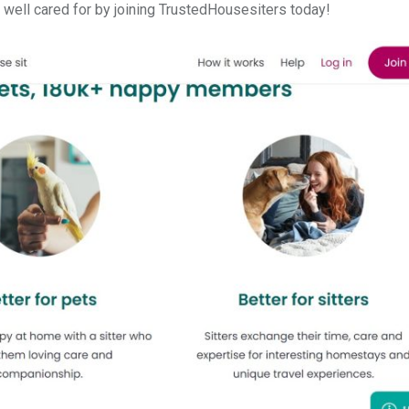
 well cared for by joining TrustedHousesiters today!