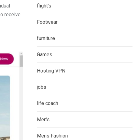
idual
flight's
to receive
Footwear
furniture
Games
Hosting VPN
jobs
life coach
Men's
Mens Fashion