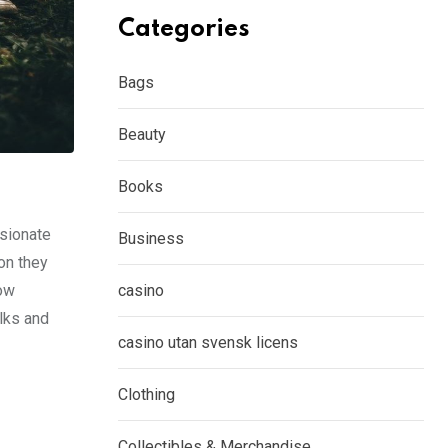
Categories
Bags
Beauty
Books
ssionate
Business
on they
how
casino
lks and
casino utan svensk licens
Clothing
Collectibles & Merchandise