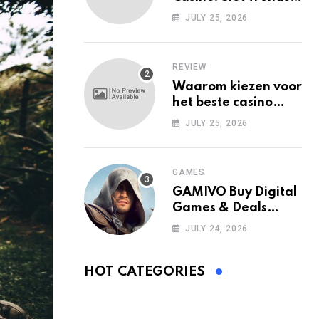
Among Mobile Users
JULY 25, 2026
Today
REVIEW
Waarom kiezen voor
het beste casino
zonder Cruks in
JULY 25, 2026
Nederland?
GAMES
GAMIVO Buy Digital
Games & Deals
Online
JULY 24, 2026
HOT CATEGORIES