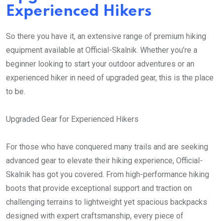
Experienced Hikers
So there you have it, an extensive range of premium hiking
equipment available at Official-Skalnik. Whether you’re a
beginner looking to start your outdoor adventures or an
experienced hiker in need of upgraded gear, this is the place
to be.
Upgraded Gear for Experienced Hikers
For those who have conquered many trails and are seeking
advanced gear to elevate their hiking experience, Official-
Skalnik has got you covered. From high-performance hiking
boots that provide exceptional support and traction on
challenging terrains to lightweight yet spacious backpacks
designed with expert craftsmanship, every piece of