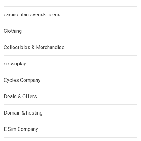
casino utan svensk licens
Clothing
Collectibles & Merchandise
crownplay
Cycles Company
Deals & Offers
Domain & hosting
E Sim Company