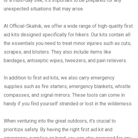
or a multi-day trek, it’s important to be prepared for any
unexpected situations that may arise.
At Official-Skalnik, we offer a wide range of high-quality first
aid kits designed specifically for hikers. Our kits contain all
the essentials you need to treat minor injuries such as cuts,
scrapes, and blisters. They also include items like
bandages, antiseptic wipes, tweezers, and pain relievers.
In addition to first aid kits, we also carry emergency
supplies such as fire starters, emergency blankets, whistle
compasses, and signal mirrors. These tools can come in
handy if you find yourself stranded or lost in the wilderness.
When venturing into the great outdoors, it’s crucial to
prioritize safety. By having the right first aid kit and