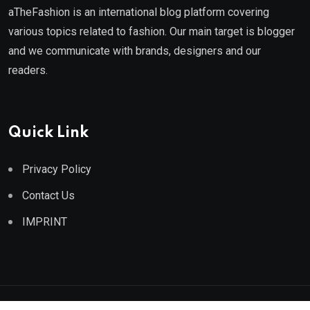
aTheFashion is an international blog platform covering
various topics related to fashion. Our main target is blogger
and we communicate with brands, designers and our
readers.
Quick Link
Privacy Policy
Contact Us
IMPRINT