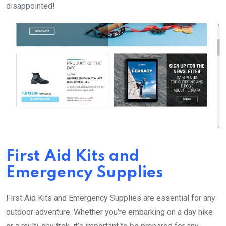
disappointed!
First Aid Kits and
Emergency Supplies
First Aid Kits and Emergency Supplies are essential for any
outdoor adventure. Whether you’re embarking on a day hike