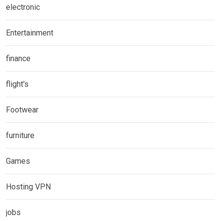
electronic
Entertainment
finance
flight's
Footwear
furniture
Games
Hosting VPN
jobs