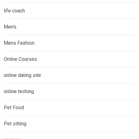
life coach
Men's
Mens Fashion
Online Courses
online dating site
online teching
Pet Food
Pet sitting