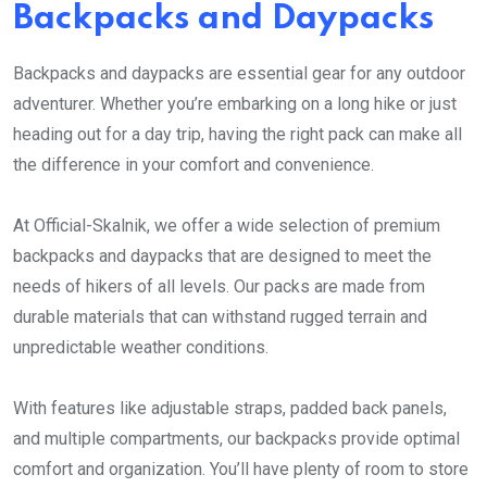
Backpacks and Daypacks
Backpacks and daypacks are essential gear for any outdoor
adventurer. Whether you’re embarking on a long hike or just
heading out for a day trip, having the right pack can make all
the difference in your comfort and convenience.
At Official-Skalnik, we offer a wide selection of premium
backpacks and daypacks that are designed to meet the
needs of hikers of all levels. Our packs are made from
durable materials that can withstand rugged terrain and
unpredictable weather conditions.
With features like adjustable straps, padded back panels,
and multiple compartments, our backpacks provide optimal
comfort and organization. You’ll have plenty of room to store