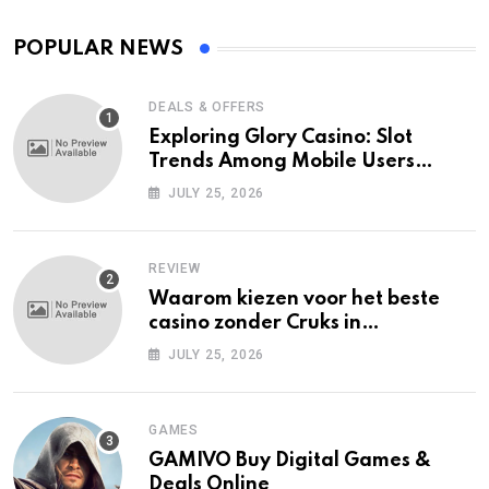
POPULAR NEWS
DEALS & OFFERS
Exploring Glory Casino: Slot
Trends Among Mobile Users
Today
JULY 25, 2026
REVIEW
Waarom kiezen voor het beste
casino zonder Cruks in
Nederland?
JULY 25, 2026
GAMES
GAMIVO Buy Digital Games &
Deals Online