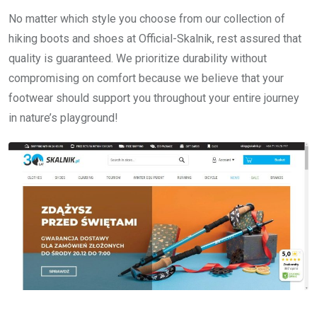
No matter which style you choose from our collection of
hiking boots and shoes at Official-Skalnik, rest assured that
quality is guaranteed. We prioritize durability without
compromising on comfort because we believe that your
footwear should support you throughout your entire journey
in nature’s playground!