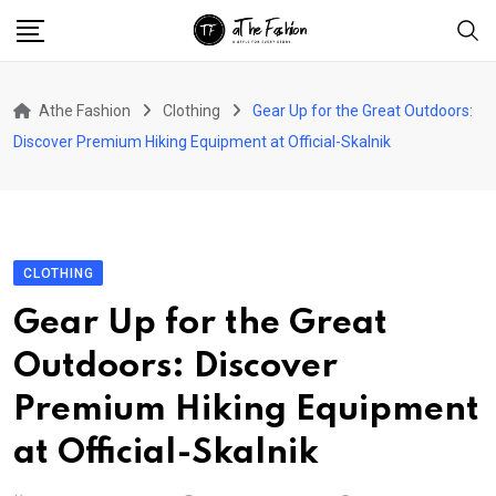
Skip
to
content
Athe Fashion
Clothing
Gear Up for the Great Outdoors:
Discover Premium Hiking Equipment at Official-Skalnik
CLOTHING
Gear Up for the Great
Outdoors: Discover
Premium Hiking Equipment
at Official-Skalnik