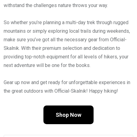
withstand the challenges nature throws your way.
So whether you’re planning a multi-day trek through rugged
mountains or simply exploring local trails during weekends,
make sure you’ve got all the necessary gear from Official-
Skalnik. With their premium selection and dedication to
providing top-notch equipment for all levels of hikers, your
next adventure will be one for the books.
Gear up now and get ready for unforgettable experiences in
the great outdoors with Official-Skalnik! Happy hiking!
Shop Now