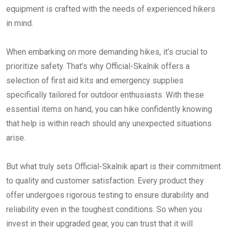
equipment is crafted with the needs of experienced hikers
in mind.
When embarking on more demanding hikes, it’s crucial to
prioritize safety. That’s why Official-Skalnik offers a
selection of first aid kits and emergency supplies
specifically tailored for outdoor enthusiasts. With these
essential items on hand, you can hike confidently knowing
that help is within reach should any unexpected situations
arise.
But what truly sets Official-Skalnik apart is their commitment
to quality and customer satisfaction. Every product they
offer undergoes rigorous testing to ensure durability and
reliability even in the toughest conditions. So when you
invest in their upgraded gear, you can trust that it will