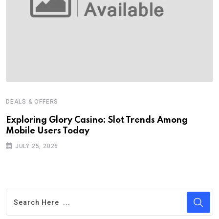
DEALS & OFFERS
Exploring Glory Casino: Slot Trends Among
Mobile Users Today
JULY 25, 2026