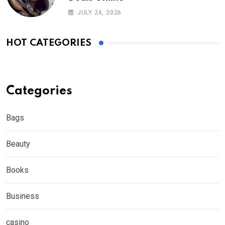
JULY 24, 2026
HOT CATEGORIES
Categories
Bags
Beauty
Books
Business
casino