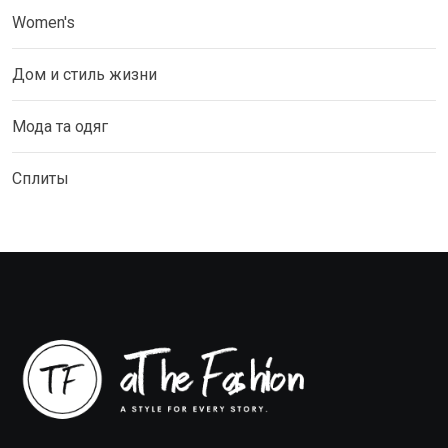
Women's
Дом и стиль жизни
Мода та одяг
Сплиты