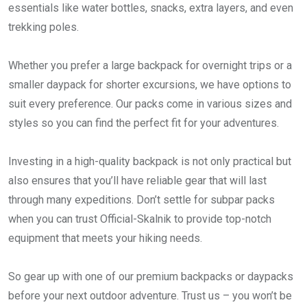
essentials like water bottles, snacks, extra layers, and even
trekking poles.
Whether you prefer a large backpack for overnight trips or a
smaller daypack for shorter excursions, we have options to
suit every preference. Our packs come in various sizes and
styles so you can find the perfect fit for your adventures.
Investing in a high-quality backpack is not only practical but
also ensures that you’ll have reliable gear that will last
through many expeditions. Don’t settle for subpar packs
when you can trust Official-Skalnik to provide top-notch
equipment that meets your hiking needs.
So gear up with one of our premium backpacks or daypacks
before your next outdoor adventure. Trust us – you won’t be