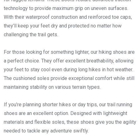
technology to provide maximum grip on uneven surfaces.
With their waterproof construction and reinforced toe caps,
they’ll keep your feet dry and protected no matter how
challenging the trail gets.
For those looking for something lighter, our hiking shoes are
a perfect choice. They offer excellent breathability, allowing
your feet to stay cool even during long hikes in hot weather.
The cushioned soles provide exceptional comfort while still
maintaining stability on various terrain types.
If you’re planning shorter hikes or day trips, our trail running
shoes are an excellent option. Designed with lightweight
materials and flexible soles, these shoes give you the agility
needed to tackle any adventure swiftly.