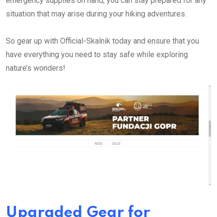
emergency supplies on hand, you can stay prepared for any
situation that may arise during your hiking adventures.
So gear up with Official-Skalnik today and ensure that you
have everything you need to stay safe while exploring
nature’s wonders!
Upgraded Gear for