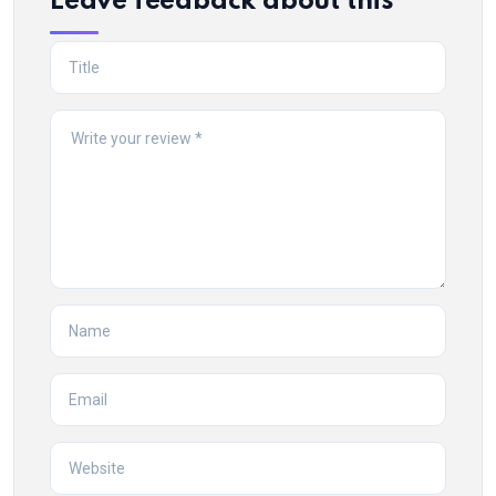
Leave feedback about this