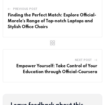
PREVIOUS POST
Finding the Perfect Match: Explore Official-
Morele’s Range of Top-notch Laptops and
Stylish Office Chairs
NEXT POST
Empower Yourself: Take Control of Your
Education through Official-Coursera