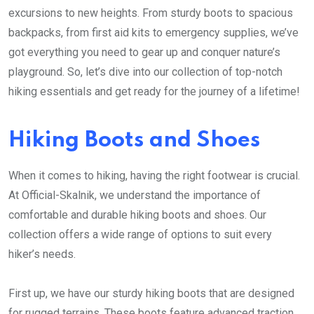
excursions to new heights. From sturdy boots to spacious
backpacks, from first aid kits to emergency supplies, we’ve
got everything you need to gear up and conquer nature’s
playground. So, let’s dive into our collection of top-notch
hiking essentials and get ready for the journey of a lifetime!
Hiking Boots and Shoes
When it comes to hiking, having the right footwear is crucial.
At Official-Skalnik, we understand the importance of
comfortable and durable hiking boots and shoes. Our
collection offers a wide range of options to suit every
hiker’s needs.
First up, we have our sturdy hiking boots that are designed
for rugged terrains. These boots feature advanced traction