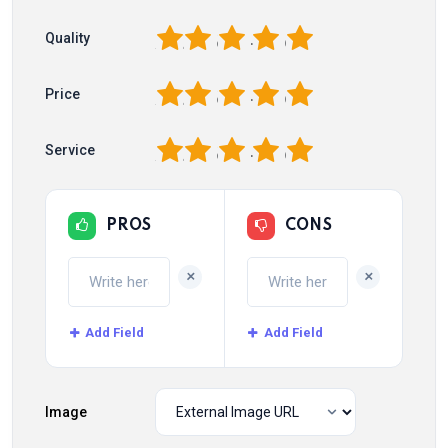
1
2
3
4
5
Quality
1
2
3
4
5
Price
1
2
3
4
5
Service
PROS
CONS
+
+
Add Field
Add Field
Image