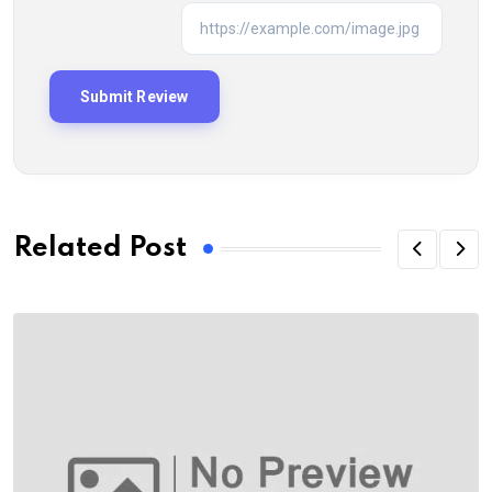
Related Post