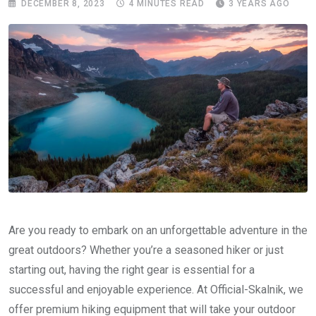
DECEMBER 8, 2023
4 MINUTES READ
3 YEARS AGO
Are you ready to embark on an unforgettable adventure in the
great outdoors? Whether you’re a seasoned hiker or just
starting out, having the right gear is essential for a
successful and enjoyable experience. At Official-Skalnik, we
offer premium hiking equipment that will take your outdoor