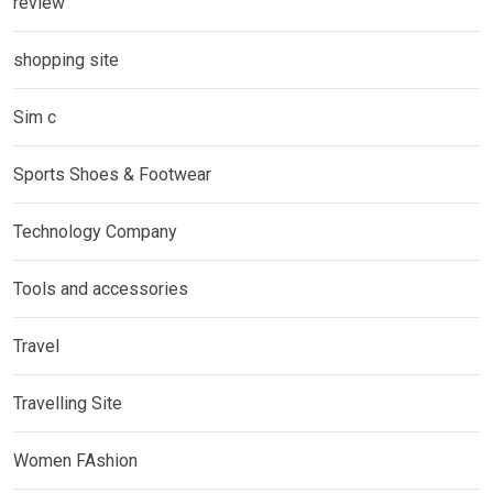
review
shopping site
Sim c
Sports Shoes & Footwear
Technology Company
Tools and accessories
Travel
Travelling Site
Women FAshion