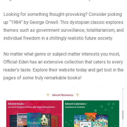
Looking for something thought-provoking? Consider picking
up “1984” by George Orwell. This dystopian classic explores
themes such as government surveillance, totalitarianism, and
individual freedom in a chillingly realistic future society.
No matter what genre or subject matter interests you most,
Official-Eden has an extensive collection that caters to every
reader’s taste. Explore their website today and get lost in the
pages of some truly remarkable books!