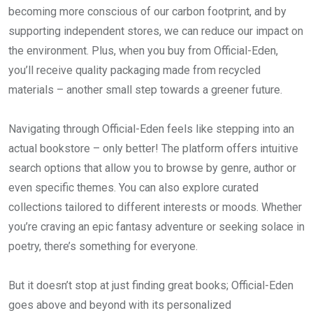
becoming more conscious of our carbon footprint, and by
supporting independent stores, we can reduce our impact on
the environment. Plus, when you buy from Official-Eden,
you’ll receive quality packaging made from recycled
materials – another small step towards a greener future.
Navigating through Official-Eden feels like stepping into an
actual bookstore – only better! The platform offers intuitive
search options that allow you to browse by genre, author or
even specific themes. You can also explore curated
collections tailored to different interests or moods. Whether
you’re craving an epic fantasy adventure or seeking solace in
poetry, there’s something for everyone.
But it doesn’t stop at just finding great books; Official-Eden
goes above and beyond with its personalized