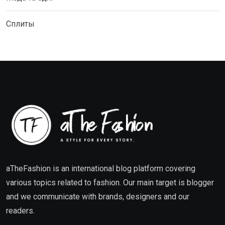
Сплиты
aTheFashion is an international blog platform covering
various topics related to fashion. Our main target is blogger
and we communicate with brands, designers and our
readers.