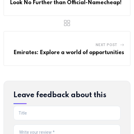
Look No Further than Official-Namecheap!
NEXT POST
Emirates: Explore a world of opportunities
Leave feedback about this