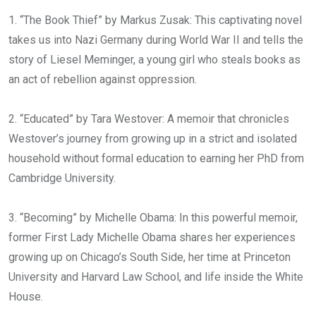
1. “The Book Thief” by Markus Zusak: This captivating novel
takes us into Nazi Germany during World War II and tells the
story of Liesel Meminger, a young girl who steals books as
an act of rebellion against oppression.
2. “Educated” by Tara Westover: A memoir that chronicles
Westover’s journey from growing up in a strict and isolated
household without formal education to earning her PhD from
Cambridge University.
3. “Becoming” by Michelle Obama: In this powerful memoir,
former First Lady Michelle Obama shares her experiences
growing up on Chicago’s South Side, her time at Princeton
University and Harvard Law School, and life inside the White
House.