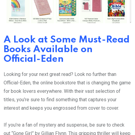
A Look at Some Must-Read
Books Available on
Official-Eden
Looking for your next great read? Look no further than
Official-Eden, the online bookstore that is changing the game
for book lovers everywhere. With their vast selection of
titles, you’re sure to find something that captures your
interest and keeps you engrossed from cover to cover.
If you’re a fan of mystery and suspense, be sure to check
out “Gone Girl” by Gillian Flynn. This gripping thriller will keep