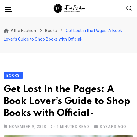
Skip
to
content
Athe Fashion
Books
Get Lost in the Pages: A Book
Lover’s Guide to Shop Books with Official-
BOOKS
Get Lost in the Pages: A
Book Lover’s Guide to Shop
Books with Official-
NOVEMBER 9, 2023
6 MINUTES READ
3 YEARS AGO