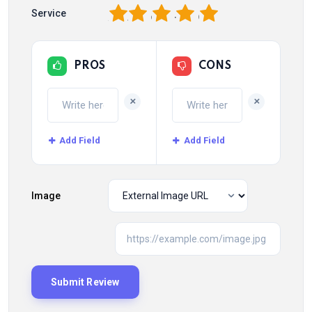
1
2
3
4
5
Service
PROS
CONS
+
+
Add Field
Add Field
Image