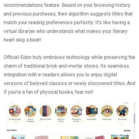
recommendations feature. Based on your browsing history
and previous purchases, their algorithm suggests titles that
match your reading preferences perfectly. It’s like having a
virtual librarian who understands what makes your literary
heart skip a beat!
Official-Eden truly embraces technology while preserving the
charm of traditional brick-and-mortar stores. Its seamless
integration with e-readers allows you to enjoy digital
versions of beloved classics or newly discovered titles. And
if you’re a fan of physical books, fear not!