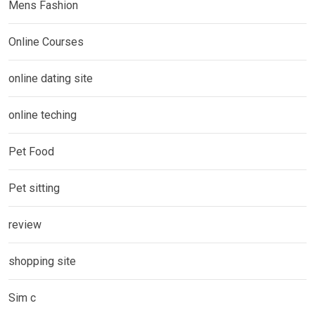
Mens Fashion
Online Courses
online dating site
online teching
Pet Food
Pet sitting
review
shopping site
Sim c