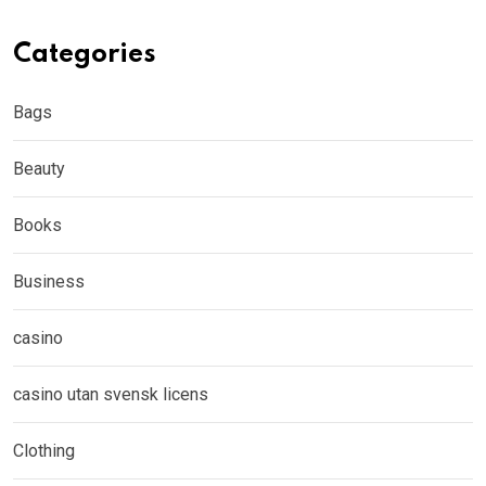
Categories
Bags
Beauty
Books
Business
casino
casino utan svensk licens
Clothing