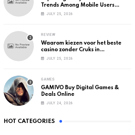
Trends Among Mobile Users
Today
JULY 25, 2026
REVIEW
Waarom kiezen voor het beste
casino zonder Cruks in
Nederland?
JULY 25, 2026
GAMES
GAMIVO Buy Digital Games &
Deals Online
JULY 24, 2026
HOT CATEGORIES