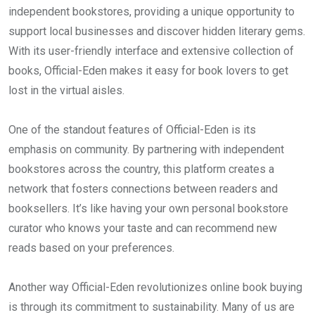
independent bookstores, providing a unique opportunity to
support local businesses and discover hidden literary gems.
With its user-friendly interface and extensive collection of
books, Official-Eden makes it easy for book lovers to get
lost in the virtual aisles.
One of the standout features of Official-Eden is its
emphasis on community. By partnering with independent
bookstores across the country, this platform creates a
network that fosters connections between readers and
booksellers. It’s like having your own personal bookstore
curator who knows your taste and can recommend new
reads based on your preferences.
Another way Official-Eden revolutionizes online book buying
is through its commitment to sustainability. Many of us are