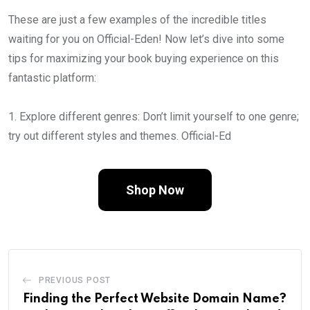
These are just a few examples of the incredible titles
waiting for you on Official-Eden! Now let’s dive into some
tips for maximizing your book buying experience on this
fantastic platform:
1. Explore different genres: Don’t limit yourself to one genre;
try out different styles and themes. Official-Ed
Shop Now
PREVIOUS POST
Finding the Perfect Website Domain Name?