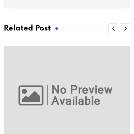
Related Post