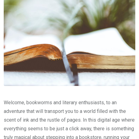
Welcome, bookworms and literary enthusiasts, to an
adventure that will transport you to a world filled with the
scent of ink and the rustle of pages. In this digital age where
everything seems to be just a click away, there is something
truly magical about stepping into a bookstore, running your