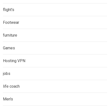
flight's
Footwear
furniture
Games
Hosting VPN
jobs
life coach
Men's