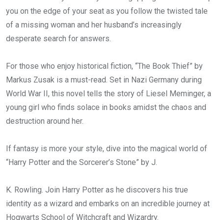
you on the edge of your seat as you follow the twisted tale
of a missing woman and her husband’s increasingly
desperate search for answers.
For those who enjoy historical fiction, “The Book Thief” by
Markus Zusak is a must-read. Set in Nazi Germany during
World War II, this novel tells the story of Liesel Meminger, a
young girl who finds solace in books amidst the chaos and
destruction around her.
If fantasy is more your style, dive into the magical world of
“Harry Potter and the Sorcerer’s Stone” by J.
K. Rowling. Join Harry Potter as he discovers his true
identity as a wizard and embarks on an incredible journey at
Hogwarts School of Witchcraft and Wizardry.