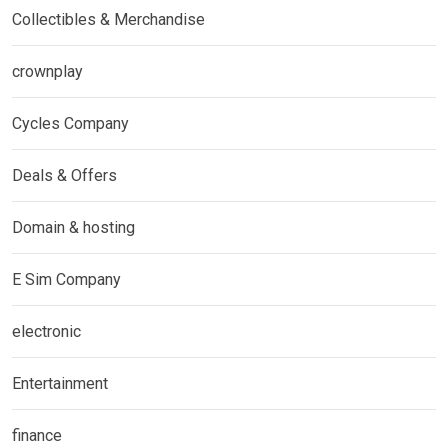
Collectibles & Merchandise
crownplay
Cycles Company
Deals & Offers
Domain & hosting
E Sim Company
electronic
Entertainment
finance