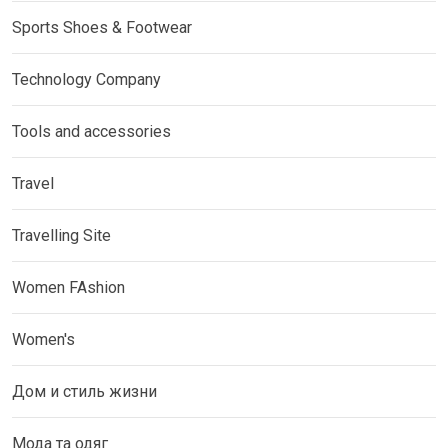
Sports Shoes & Footwear
Technology Company
Tools and accessories
Travel
Travelling Site
Women FAshion
Women's
Дом и стиль жизни
Мода та одяг