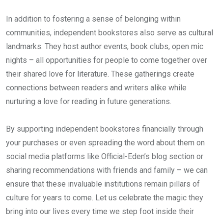
In addition to fostering a sense of belonging within
communities, independent bookstores also serve as cultural
landmarks. They host author events, book clubs, open mic
nights – all opportunities for people to come together over
their shared love for literature. These gatherings create
connections between readers and writers alike while
nurturing a love for reading in future generations.
By supporting independent bookstores financially through
your purchases or even spreading the word about them on
social media platforms like Official-Eden’s blog section or
sharing recommendations with friends and family – we can
ensure that these invaluable institutions remain pillars of
culture for years to come. Let us celebrate the magic they
bring into our lives every time we step foot inside their