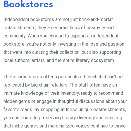
Bookstores
Independent bookstores are not just brick-and-mortar
establishments; they are vibrant hubs of creativity and
community. When you choose to support an independent
bookstore, you’re not only investing in the love and passion
that went into curating their collection, but also supporting
local authors, artists, and the entire literary ecosystem.
These indie stores offer a personalized touch that can’t be
replicated by big chain retailers. The staff often have an
intimate knowledge of their inventory, ready to recommend
hidden gems or engage in thoughtful discussions about your
favorite reads. By shopping at these unique establishments,
you contribute to preserving literary diversity and ensuring
that niche genres and marginalized voices continue to thrive.