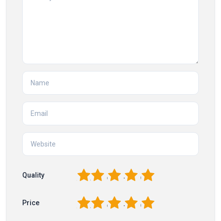
1
2
3
4
5
Quality
1
2
3
4
5
Price