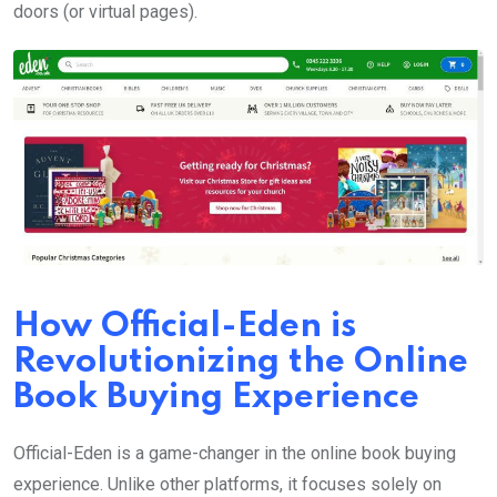
doors (or virtual pages).
How Official-Eden is
Revolutionizing the Online
Book Buying Experience
Official-Eden is a game-changer in the online book buying
experience. Unlike other platforms, it focuses solely on