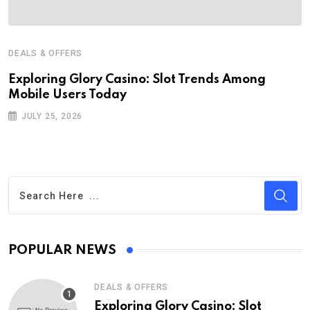
DEALS & OFFERS
Exploring Glory Casino: Slot Trends Among
Mobile Users Today
JULY 25, 2026
POPULAR NEWS
DEALS & OFFERS
Exploring Glory Casino: Slot