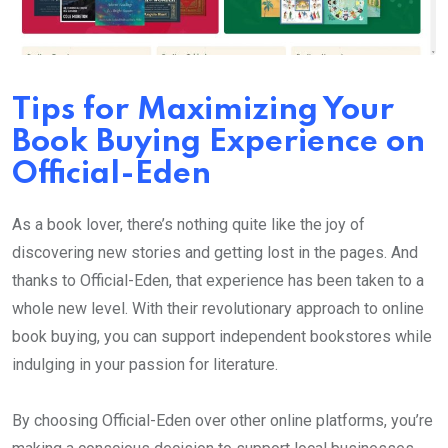
Tips for Maximizing Your
Book Buying Experience on
Official-Eden
As a book lover, there’s nothing quite like the joy of
discovering new stories and getting lost in the pages. And
thanks to Official-Eden, that experience has been taken to a
whole new level. With their revolutionary approach to online
book buying, you can support independent bookstores while
indulging in your passion for literature.
By choosing Official-Eden over other online platforms, you’re