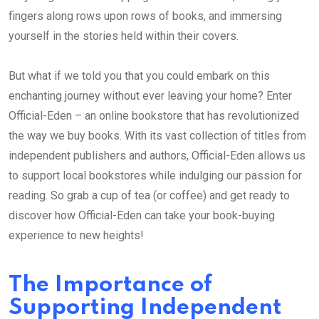
fingers along rows upon rows of books, and immersing
yourself in the stories held within their covers.
But what if we told you that you could embark on this
enchanting journey without ever leaving your home? Enter
Official-Eden – an online bookstore that has revolutionized
the way we buy books. With its vast collection of titles from
independent publishers and authors, Official-Eden allows us
to support local bookstores while indulging our passion for
reading. So grab a cup of tea (or coffee) and get ready to
discover how Official-Eden can take your book-buying
experience to new heights!
The Importance of
Supporting Independent