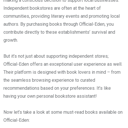
making a conscious decision to support local businesses.
Independent bookstores are often at the heart of
communities, providing literary events and promoting local
authors. By purchasing books through Official-Eden, you
contribute directly to these establishments’ survival and
growth.
But it’s not just about supporting independent stores;
Official-Eden offers an exceptional user experience as well.
Their platform is designed with book lovers in mind – from
the seamless browsing experience to curated
recommendations based on your preferences. It’s like
having your own personal bookstore assistant!
Now let’s take a look at some must-read books available on
Official-Eden: