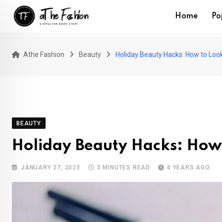
Skip
Home
Po
to
content
Athe Fashion
Beauty
Holiday Beauty Hacks: How to Look 
BEAUTY
Holiday Beauty Hacks: How 
JANUARY 27, 2023
5 MINUTES READ
4 YEARS AGO