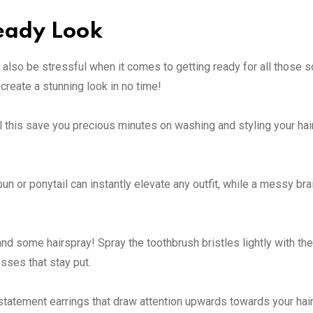
Ready Look
n also be stressful when it comes to getting ready for all those s
create a stunning look in no time!
 this save you precious minutes on washing and styling your hair, 
n or ponytail can instantly elevate any outfit, while a messy bra
 and some hairspray! Spray the toothbrush bristles lightly with th
sses that stay put.
statement earrings that draw attention upwards towards your hair