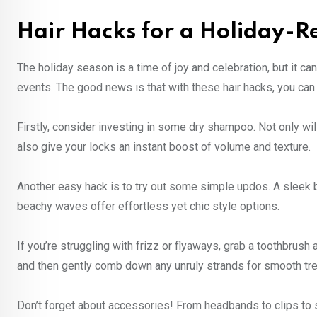
Hair Hacks for a Holiday-
The holiday season is a time of joy and celebration, but it ca
events. The good news is that with these hair hacks, you can 
Firstly, consider investing in some dry shampoo. Not only will
also give your locks an instant boost of volume and texture.
Another easy hack is to try out some simple updos. A sleek bu
beachy waves offer effortless yet chic style options.
If you’re struggling with frizz or flyaways, grab a toothbrush
and then gently comb down any unruly strands for smooth tre
Don’t forget about accessories! From headbands to clips to 