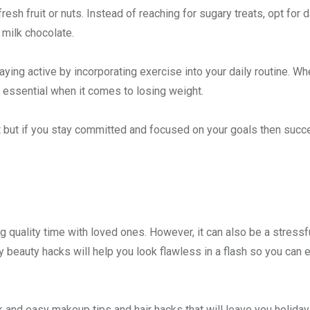
esh fruit or nuts. Instead of reaching for sugary treats, opt for d
 milk chocolate.
aying active by incorporating exercise into your daily routine. Whe
is essential when it comes to losing weight.
t but if you stay committed and focused on your goals then succ
ng quality time with loved ones. However, it can also be a stressf
 beauty hacks will help you look flawless in a flash so you can e
k and easy makeup tips and hair hacks that will leave you holiday