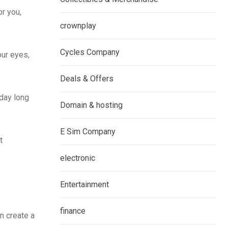
or you,
crownplay
Cycles Company
our eyes,
Deals & Offers
 day long
Domain & hosting
E Sim Company
t
electronic
Entertainment
finance
n create a