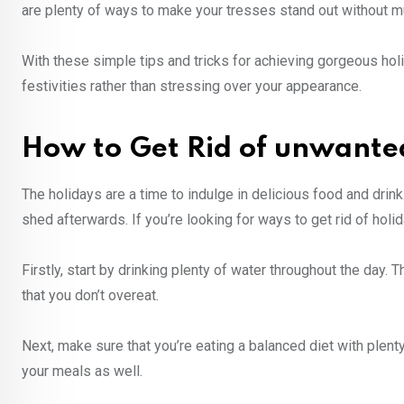
are plenty of ways to make your tresses stand out without muc
With these simple tips and tricks for achieving gorgeous holi
festivities rather than stressing over your appearance.
How to Get Rid of unwante
The holidays are a time to indulge in delicious food and drink
shed afterwards. If you’re looking for ways to get rid of holi
Firstly, start by drinking plenty of water throughout the day. 
that you don’t overeat.
Next, make sure that you’re eating a balanced diet with plenty
your meals as well.