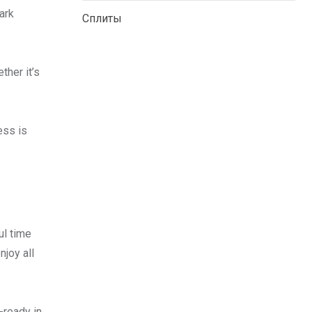
ark
Сплиты
ther it’s
ess is
ul time
njoy all
-ready in