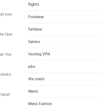
flight's
out your
Footwear
furniture
the face
Games
Hosting VPN
er. You
jobs
psticks
life coach
Men's
 harsh
Mens Fashion