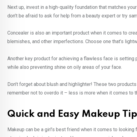
Next up, invest in a high-quality foundation that matches your 
don’t be afraid to ask for help from a beauty expert or try sa
Concealer is also an important product when it comes to creat
blemishes, and other imperfections. Choose one that’s lightwe
Another key product for achieving a flawless face is setting 
while also preventing shine on oily areas of your face.
Don’t forget about blush and highlighter! These two products
remember not to overdo it – less is more when it comes to 
Quick and Easy Makeup Tip
Makeup can be a girl’s best friend when it comes to looking f