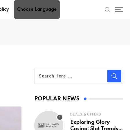
olicy
Choose Language
POPULAR NEWS
DEALS & OFFERS
Exploring Glory
Casino: Slot Trends