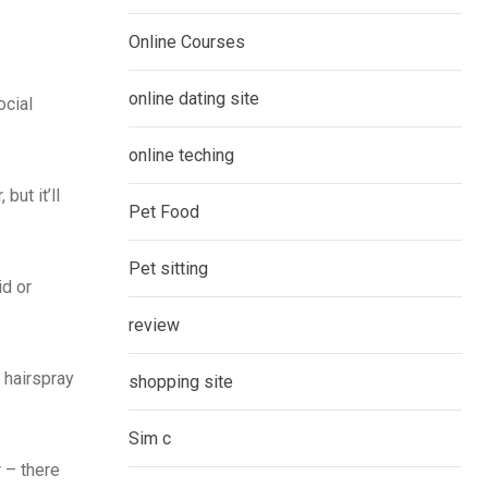
Online Courses
online dating site
ocial
online teching
but it’ll
Pet Food
Pet sitting
id or
review
e hairspray
shopping site
Sim c
 – there