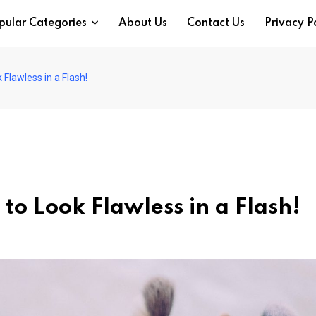
pular Categories
About Us
Contact Us
Privacy P
Flawless in a Flash!
to Look Flawless in a Flash!