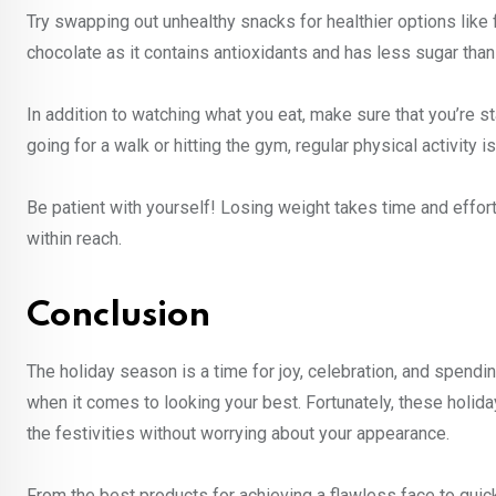
Try swapping out unhealthy snacks for healthier options like fr
chocolate as it contains antioxidants and has less sugar than
In addition to watching what you eat, make sure that you’re st
going for a walk or hitting the gym, regular physical activity 
Be patient with yourself! Losing weight takes time and effor
within reach.
Conclusion
The holiday season is a time for joy, celebration, and spendi
when it comes to looking your best. Fortunately, these holiday
the festivities without worrying about your appearance.
From the best products for achieving a flawless face to quic