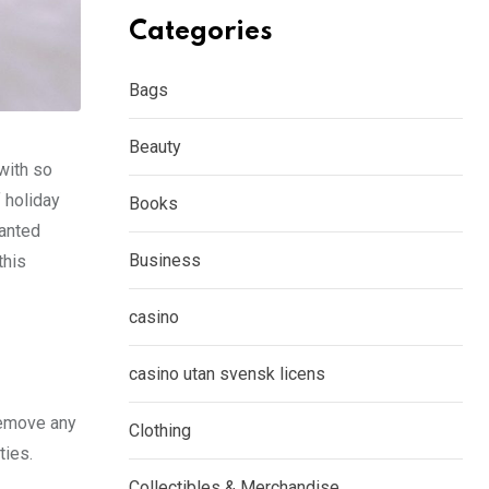
Categories
Bags
Beauty
 with so
f holiday
Books
wanted
Business
this
casino
casino utan svensk licens
remove any
Clothing
ties.
Collectibles & Merchandise