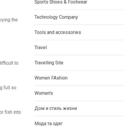
Sports Shoes & Footwear
Technology Company
oying the
Tools and accessories
Travel
Travelling Site
fficult to
Women FAshion
g full so
Women's
Дом и стиль жизни
r fish into
Мода та одяг