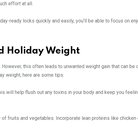
h effort at all.
day-ready locks quickly and easily, you’ll be able to focus on enj
d Holiday Weight
. However, this often leads to unwanted weight gain that can be di
day weight, here are some tips:
This will help flush out any toxins in your body and keep you feelin
 of fruits and vegetables. Incorporate lean proteins like chicken o