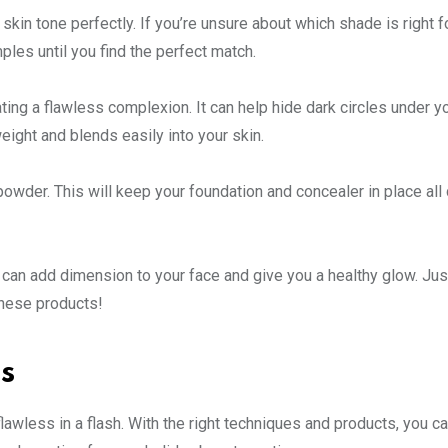
skin tone perfectly. If you’re unsure about which shade is right f
mples until you find the perfect match.
ing a flawless complexion. It can help hide dark circles under y
ight and blends easily into your skin.
powder. This will keep your foundation and concealer in place all
 can add dimension to your face and give you a healthy glow. Jus
these products!
s
lawless in a flash. With the right techniques and products, you ca