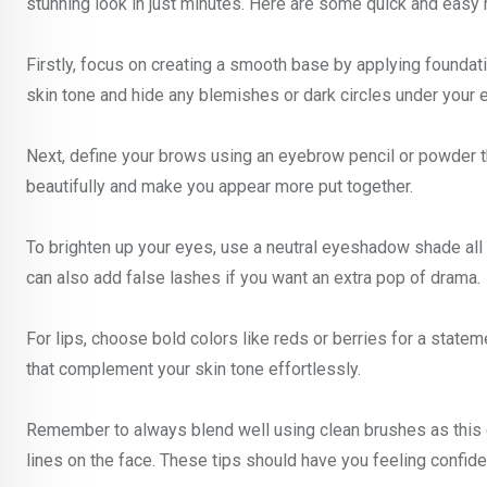
stunning look in just minutes. Here are some quick and easy 
Firstly, focus on creating a smooth base by applying foundat
skin tone and hide any blemishes or dark circles under your 
Next, define your brows using an eyebrow pencil or powder 
beautifully and make you appear more put together.
To brighten up your eyes, use a neutral eyeshadow shade all 
can also add false lashes if you want an extra pop of drama.
For lips, choose bold colors like reds or berries for a statem
that complement your skin tone effortlessly.
Remember to always blend well using clean brushes as this 
lines on the face. These tips should have you feeling confide