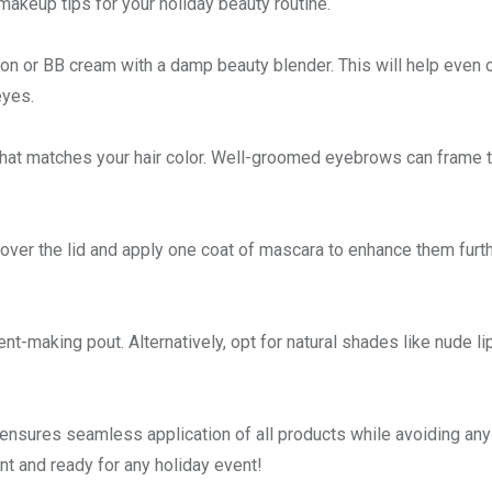
makeup tips for your holiday beauty routine.
ion or BB cream with a damp beauty blender. This will help even 
eyes.
that matches your hair color. Well-groomed eyebrows can frame 
over the lid and apply one coat of mascara to enhance them furth
ent-making pout. Alternatively, opt for natural shades like nude li
ensures seamless application of all products while avoiding any
nt and ready for any holiday event!