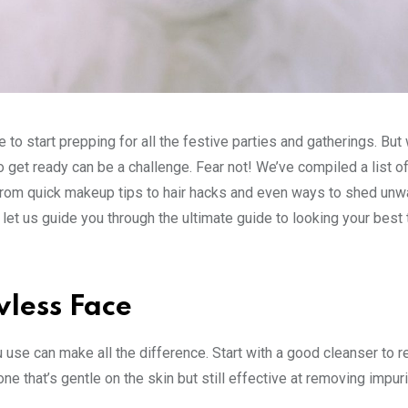
 to start prepping for all the festive parties and gatherings. But
to get ready can be a challenge. Fear not! We’ve compiled a list o
. From quick makeup tips to hair hacks and even ways to shed un
 let us guide you through the ultimate guide to looking your best 
wless Face
 use can make all the difference. Start with a good cleanser to 
ne that’s gentle on the skin but still effective at removing impuri