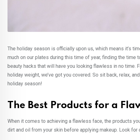
The holiday season is officially upon us, which means it’s time
much on our plates during this time of year, finding the time 
beauty hacks that will have you looking flawless in no time
holiday weight, we’ve got you covered. So sit back, relax, and
holiday season!
The Best Products for a Fla
When it comes to achieving a flawless face, the products you
dirt and oil from your skin before applying makeup. Look for o