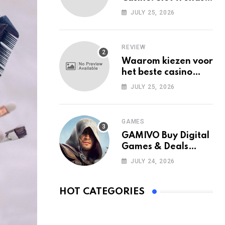
Among Mobile Users
JULY 25, 2026
Today
REVIEW
Waarom kiezen voor
het beste casino
zonder Cruks in
JULY 25, 2026
Nederland?
GAMES
GAMIVO Buy Digital
Games & Deals
Online
JULY 24, 2026
HOT CATEGORIES