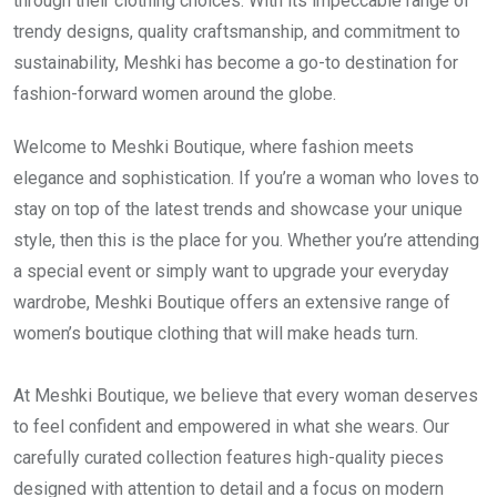
through their clothing choices. With its impeccable range of
trendy designs, quality craftsmanship, and commitment to
sustainability, Meshki has become a go-to destination for
fashion-forward women around the globe.
Welcome to Meshki Boutique, where fashion meets
elegance and sophistication. If you’re a woman who loves to
stay on top of the latest trends and showcase your unique
style, then this is the place for you. Whether you’re attending
a special event or simply want to upgrade your everyday
wardrobe, Meshki Boutique offers an extensive range of
women’s boutique clothing that will make heads turn.
At Meshki Boutique, we believe that every woman deserves
to feel confident and empowered in what she wears. Our
carefully curated collection features high-quality pieces
designed with attention to detail and a focus on modern