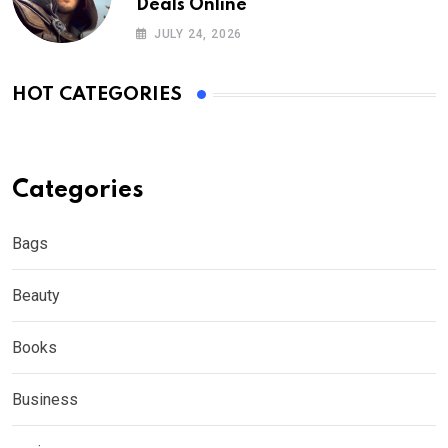
Deals Online
JULY 24, 2026
HOT CATEGORIES
Categories
Bags
Beauty
Books
Business