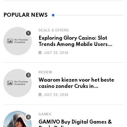
POPULAR NEWS
DEALS & OFFERS
Exploring Glory Casino: Slot
Trends Among Mobile Users
Today
JULY 25, 2026
REVIEW
Waarom kiezen voor het beste
casino zonder Cruks in
Nederland?
JULY 25, 2026
GAMES
GAMIVO Buy Digital Games &