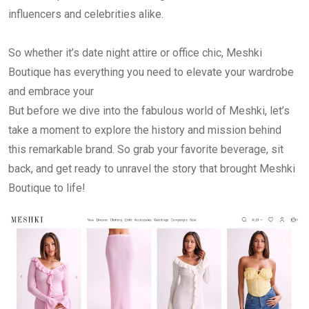
influencers and celebrities alike.
So whether it’s date night attire or office chic, Meshki
Boutique has everything you need to elevate your wardrobe
and embrace your
But before we dive into the fabulous world of Meshki, let’s
take a moment to explore the history and mission behind
this remarkable brand. So grab your favorite beverage, sit
back, and get ready to unravel the story that brought Meshki
Boutique to life!