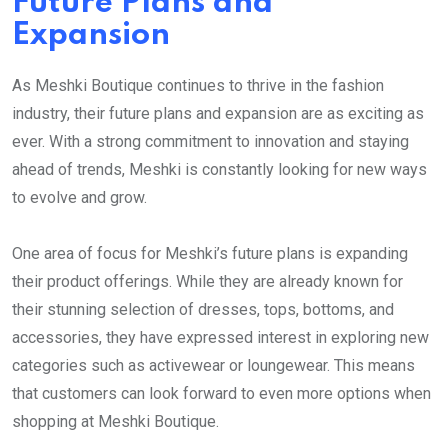
Future Plans and
Expansion
As Meshki Boutique continues to thrive in the fashion
industry, their future plans and expansion are as exciting as
ever. With a strong commitment to innovation and staying
ahead of trends, Meshki is constantly looking for new ways
to evolve and grow.
One area of focus for Meshki’s future plans is expanding
their product offerings. While they are already known for
their stunning selection of dresses, tops, bottoms, and
accessories, they have expressed interest in exploring new
categories such as activewear or loungewear. This means
that customers can look forward to even more options when
shopping at Meshki Boutique.