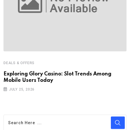
DEALS & OFFERS
Exploring Glory Casino: Slot Trends Among
Mobile Users Today
JULY 25, 2026