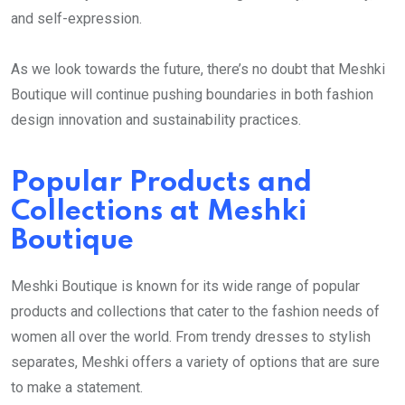
and self-expression.
As we look towards the future, there’s no doubt that Meshki
Boutique will continue pushing boundaries in both fashion
design innovation and sustainability practices.
Popular Products and
Collections at Meshki
Boutique
Meshki Boutique is known for its wide range of popular
products and collections that cater to the fashion needs of
women all over the world. From trendy dresses to stylish
separates, Meshki offers a variety of options that are sure
to make a statement.