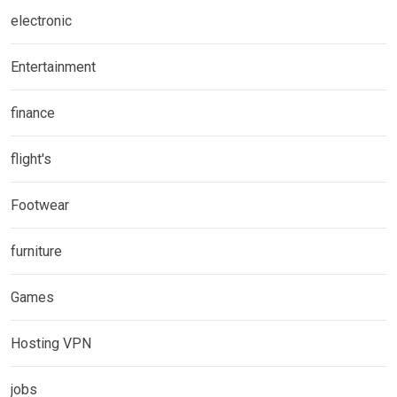
electronic
Entertainment
finance
flight's
Footwear
furniture
Games
Hosting VPN
jobs