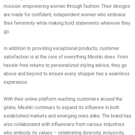
mission: empowering women through fashion. Their designs
are made for confident, independent women who embrace
their femininity while making bold statements wherever they
go.
In addition to providing exceptional products, customer
satisfaction is at the core of everything Meshki does. From
hassle-free returns to personalized styling advice, they go
above and beyond to ensure every shopper has a seamless
experience.
With their online platform reaching customers around the
globe, Meshki continues to expand its influence in both
established markets and emerging ones alike. The brand has
also collaborated with influencers from various industries
who embody its values – celebrating diversity, inclusivity,