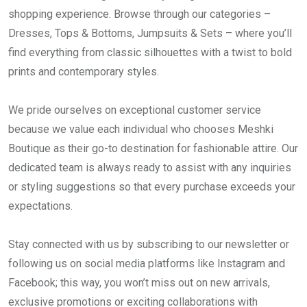
shopping experience. Browse through our categories –
Dresses, Tops & Bottoms, Jumpsuits & Sets – where you’ll
find everything from classic silhouettes with a twist to bold
prints and contemporary styles.
We pride ourselves on exceptional customer service
because we value each individual who chooses Meshki
Boutique as their go-to destination for fashionable attire. Our
dedicated team is always ready to assist with any inquiries
or styling suggestions so that every purchase exceeds your
expectations.
Stay connected with us by subscribing to our newsletter or
following us on social media platforms like Instagram and
Facebook; this way, you won’t miss out on new arrivals,
exclusive promotions or exciting collaborations with