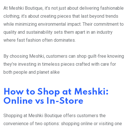
At Meshki Boutique, it’s not just about delivering fashionable
clothing; it’s about creating pieces that last beyond trends
while minimizing environmental impact. Their commitment to
quality and sustainability sets them apart in an industry
where fast fashion often dominates.
By choosing Meshki, customers can shop guilt-free knowing
they’re investing in timeless pieces crafted with care for
both people and planet alike
How to Shop at Meshki:
Online vs In-Store
Shopping at Meshki Boutique offers customers the
convenience of two options: shopping online or visiting one