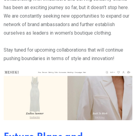
has been an exciting journey so far, but it doesn’t stop here.
We are constantly seeking new opportunities to expand our
network of brand ambassadors and further establish
ourselves as leaders in women’s boutique clothing.
Stay tuned for upcoming collaborations that will continue
pushing boundaries in terms of style and innovation!