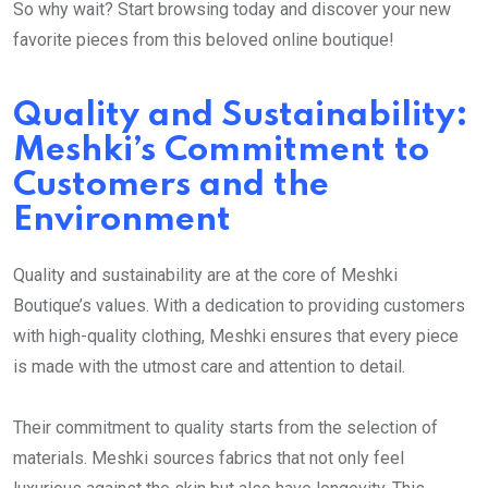
So why wait? Start browsing today and discover your new
favorite pieces from this beloved online boutique!
Quality and Sustainability:
Meshki’s Commitment to
Customers and the
Environment
Quality and sustainability are at the core of Meshki
Boutique’s values. With a dedication to providing customers
with high-quality clothing, Meshki ensures that every piece
is made with the utmost care and attention to detail.
Their commitment to quality starts from the selection of
materials. Meshki sources fabrics that not only feel