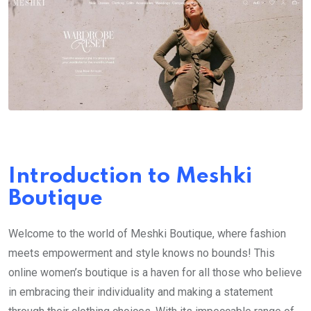
Introduction to Meshki
Boutique
Welcome to the world of Meshki Boutique, where fashion
meets empowerment and style knows no bounds! This
online women’s boutique is a haven for all those who believe
in embracing their individuality and making a statement