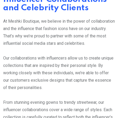
and Celebrity Clients
At Meshki Boutique, we believe in the power of collaboration
and the influence that fashion icons have on our industry.
That’s why we’re proud to partner with some of the most
influential social media stars and celebrities.
Our collaborations with influencers allow us to create unique
collections that are inspired by their personal style. By
working closely with these individuals, we’re able to offer
our customers exclusive designs that capture the essence
of their personalities.
From stunning evening gowns to trendy streetwear, our
influencer collaborations cover a wide range of styles. Each
collection is carefully curated to reflect both the influencer’s