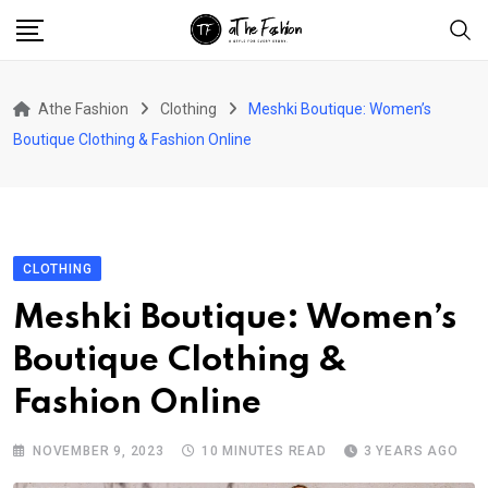
Skip
to
content
Athe Fashion
Clothing
Meshki Boutique: Women’s
Boutique Clothing & Fashion Online
CLOTHING
Meshki Boutique: Women’s
Boutique Clothing &
Fashion Online
NOVEMBER 9, 2023
10 MINUTES READ
3 YEARS AGO