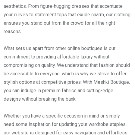
aesthetics. From figure-hugging dresses that accentuate
your curves to statement tops that exude charm, our clothing
ensures you stand out from the crowd for all the right
reasons.
What sets us apart from other online boutiques is our
commitment to providing affordable luxury without
compromising on quality. We understand that fashion should
be accessible to everyone, which is why we strive to offer
stylish options at competitive prices. With Meshki Boutique,
you can indulge in premium fabrics and cutting-edge
designs without breaking the bank.
Whether you have a specific occasion in mind or simply
need some inspiration for updating your wardrobe staples,
our website is designed for easy navigation and effortless