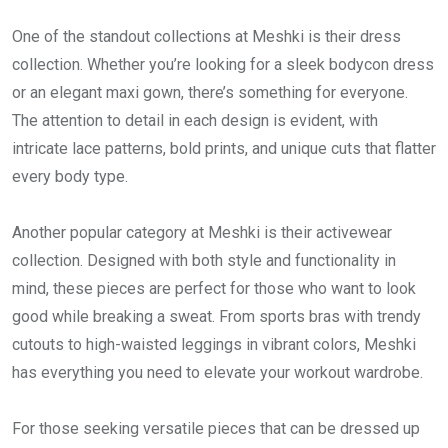
One of the standout collections at Meshki is their dress
collection. Whether you’re looking for a sleek bodycon dress
or an elegant maxi gown, there’s something for everyone.
The attention to detail in each design is evident, with
intricate lace patterns, bold prints, and unique cuts that flatter
every body type.
Another popular category at Meshki is their activewear
collection. Designed with both style and functionality in
mind, these pieces are perfect for those who want to look
good while breaking a sweat. From sports bras with trendy
cutouts to high-waisted leggings in vibrant colors, Meshki
has everything you need to elevate your workout wardrobe.
For those seeking versatile pieces that can be dressed up