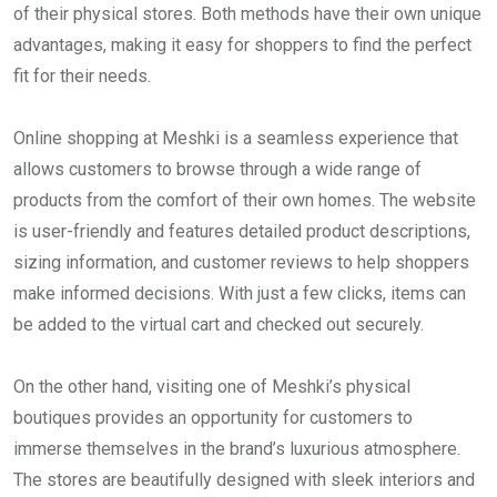
of their physical stores. Both methods have their own unique
advantages, making it easy for shoppers to find the perfect
fit for their needs.
Online shopping at Meshki is a seamless experience that
allows customers to browse through a wide range of
products from the comfort of their own homes. The website
is user-friendly and features detailed product descriptions,
sizing information, and customer reviews to help shoppers
make informed decisions. With just a few clicks, items can
be added to the virtual cart and checked out securely.
On the other hand, visiting one of Meshki’s physical
boutiques provides an opportunity for customers to
immerse themselves in the brand’s luxurious atmosphere.
The stores are beautifully designed with sleek interiors and