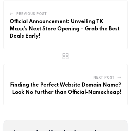
PREVIOUS POST
Official Announcement: Unveiling TK
Maxx’s Next Store Opening – Grab the Best
Deals Early!
NEXT POST
Finding the Perfect Website Domain Name?
Look No Further than Official-Namecheap!