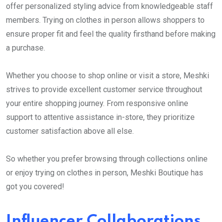
offer personalized styling advice from knowledgeable staff
members. Trying on clothes in person allows shoppers to
ensure proper fit and feel the quality firsthand before making
a purchase.
Whether you choose to shop online or visit a store, Meshki
strives to provide excellent customer service throughout
your entire shopping journey. From responsive online
support to attentive assistance in-store, they prioritize
customer satisfaction above all else.
So whether you prefer browsing through collections online
or enjoy trying on clothes in person, Meshki Boutique has
got you covered!
Influencer Collaborations