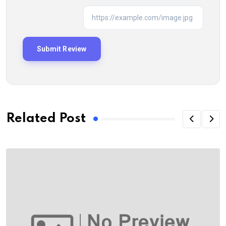
Related Post