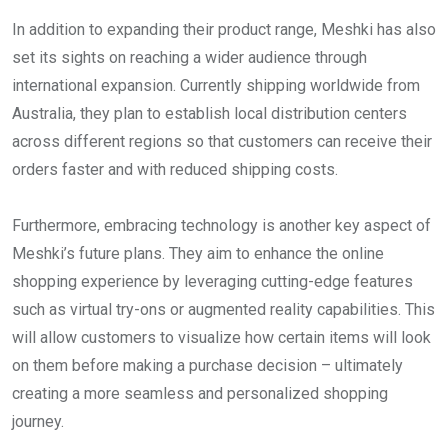
In addition to expanding their product range, Meshki has also
set its sights on reaching a wider audience through
international expansion. Currently shipping worldwide from
Australia, they plan to establish local distribution centers
across different regions so that customers can receive their
orders faster and with reduced shipping costs.
Furthermore, embracing technology is another key aspect of
Meshki’s future plans. They aim to enhance the online
shopping experience by leveraging cutting-edge features
such as virtual try-ons or augmented reality capabilities. This
will allow customers to visualize how certain items will look
on them before making a purchase decision – ultimately
creating a more seamless and personalized shopping
journey.