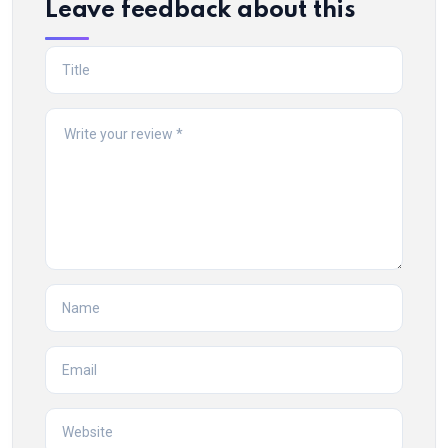
Leave feedback about this