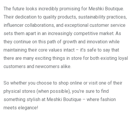
The future looks incredibly promising for Meshki Boutique.
Their dedication to quality products, sustainability practices,
influencer collaborations, and exceptional customer service
sets them apart in an increasingly competitive market. As
they continue on this path of growth and innovation while
maintaining their core values intact – it’s safe to say that
there are many exciting things in store for both existing loyal
customers and newcomers alike.
So whether you choose to shop online or visit one of their
physical stores (when possible), you’re sure to find
something stylish at Meshki Boutique – where fashion
meets elegance!