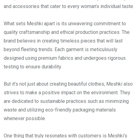
and accessories that cater to every woman’s individual taste.
What sets Meshki apart is its unwavering commitment to
quality craftsmanship and ethical production practices. The
brand believes in creating timeless pieces that will last
beyond fleeting trends. Each garment is meticulously
designed using premium fabrics and undergoes rigorous
testing to ensure durability.
But it’s not just about creating beautiful clothes; Meshki also
strives to make a positive impact on the environment. They
are dedicated to sustainable practices such as minimizing
waste and utilizing eco-friendly packaging materials
whenever possible.
One thing that truly resonates with customers is Meshki’s