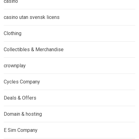
casino
casino utan svensk licens
Clothing
Collectibles & Merchandise
crownplay
Cycles Company
Deals & Offers
Domain & hosting
E Sim Company