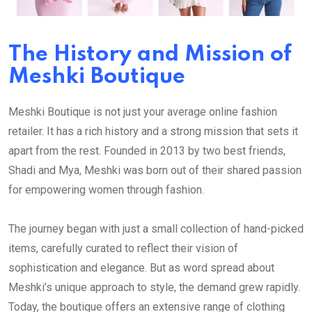
The History and Mission of
Meshki Boutique
Meshki Boutique is not just your average online fashion
retailer. It has a rich history and a strong mission that sets it
apart from the rest. Founded in 2013 by two best friends,
Shadi and Mya, Meshki was born out of their shared passion
for empowering women through fashion.
The journey began with just a small collection of hand-picked
items, carefully curated to reflect their vision of
sophistication and elegance. But as word spread about
Meshki’s unique approach to style, the demand grew rapidly.
Today, the boutique offers an extensive range of clothing