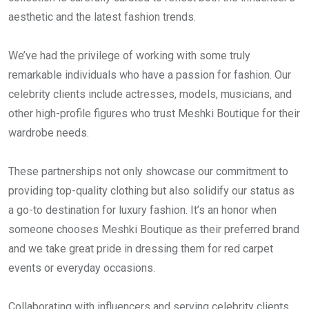
aesthetic and the latest fashion trends.
We’ve had the privilege of working with some truly
remarkable individuals who have a passion for fashion. Our
celebrity clients include actresses, models, musicians, and
other high-profile figures who trust Meshki Boutique for their
wardrobe needs.
These partnerships not only showcase our commitment to
providing top-quality clothing but also solidify our status as
a go-to destination for luxury fashion. It’s an honor when
someone chooses Meshki Boutique as their preferred brand
and we take great pride in dressing them for red carpet
events or everyday occasions.
Collaborating with influencers and serving celebrity clients