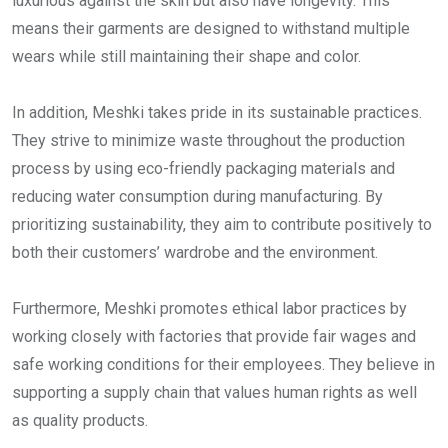
luxurious against the skin but also have longevity. This
means their garments are designed to withstand multiple
wears while still maintaining their shape and color.
In addition, Meshki takes pride in its sustainable practices.
They strive to minimize waste throughout the production
process by using eco-friendly packaging materials and
reducing water consumption during manufacturing. By
prioritizing sustainability, they aim to contribute positively to
both their customers’ wardrobe and the environment.
Furthermore, Meshki promotes ethical labor practices by
working closely with factories that provide fair wages and
safe working conditions for their employees. They believe in
supporting a supply chain that values human rights as well
as quality products.