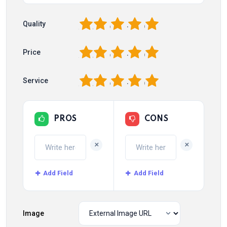
1
2
3
4
5
Quality
1
2
3
4
5
Price
1
2
3
4
5
Service
PROS
CONS
+
+
Add Field
Add Field
Image