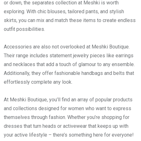
or down, the separates collection at Meshki is worth
exploring. With chic blouses, tailored pants, and stylish
skirts, you can mix and match these items to create endless
outfit possibilities.
Accessories are also not overlooked at Meshki Boutique.
Their range includes statement jewelry pieces like earrings
and necklaces that add a touch of glamour to any ensemble.
Additionally, they offer fashionable handbags and belts that
effortlessly complete any look.
At Meshki Boutique, you’ll find an array of popular products
and collections designed for women who want to express
themselves through fashion. Whether you’re shopping for
dresses that turn heads or activewear that keeps up with
your active lifestyle – there’s something here for everyone!