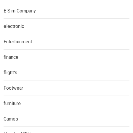
E Sim Company
electronic
Entertainment
finance
flight's
Footwear
furniture
Games