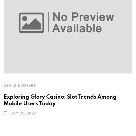
DEALS & OFFERS
Exploring Glory Casino: Slot Trends Among
Mobile Users Today
JULY 25, 2026