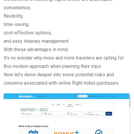
convenience,
flexibility,
time-saving,
cost-effective options,
and easy itinerary management.
With these advantages in mind,
it’s no wonder why more and more travelers are opting for
this modern approach when planning their trips.
Now let’s delve deeper into some potential risks and
concerns associated with online flight ticket purchases