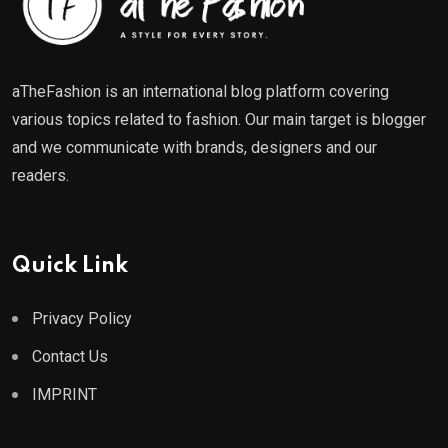
aTheFashion is an international blog platform covering
various topics related to fashion. Our main target is blogger
and we communicate with brands, designers and our
readers.
Quick Link
Privacy Policy
Contact Us
IMPRINT