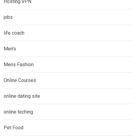
Hosting VPN
jobs
life coach
Men's
Mens Fashion
Online Courses
online dating site
online teching
Pet Food