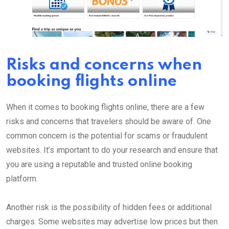
Risks and concerns when
booking flights online
When it comes to booking flights online, there are a few
risks and concerns that travelers should be aware of. One
common concern is the potential for scams or fraudulent
websites. It’s important to do your research and ensure that
you are using a reputable and trusted online booking
platform.
Another risk is the possibility of hidden fees or additional
charges. Some websites may advertise low prices but then