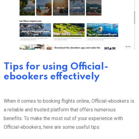
Tips for using Official-
ebookers effectively
When it comes to booking flights online, Official-ebookers is
a reliable and trusted platform that offers numerous
benefits. To make the most out of your experience with
Official-ebookers, here are some useful tips: