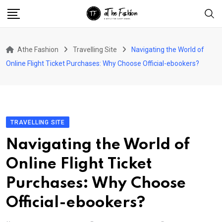
Skip
to
content
Athe Fashion
Travelling Site
Navigating the World of
Online Flight Ticket Purchases: Why Choose Official-ebookers?
TRAVELLING SITE
Navigating the World of
Online Flight Ticket
Purchases: Why Choose
Official-ebookers?