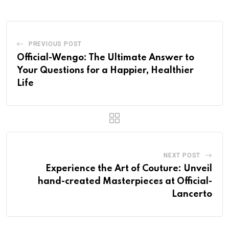
PREVIOUS POST
Official-Wengo: The Ultimate Answer to
Your Questions for a Happier, Healthier
Life
NEXT POST
Experience the Art of Couture: Unveil
hand-created Masterpieces at Official-
Lancerto