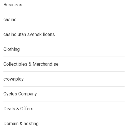
Business
casino
casino utan svensk licens
Clothing
Collectibles & Merchandise
crownplay
Cycles Company
Deals & Offers
Domain & hosting