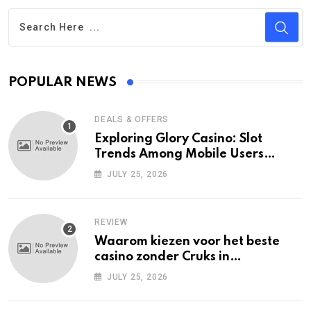
POPULAR NEWS
DEALS & OFFERS
Exploring Glory Casino: Slot
Trends Among Mobile Users
Today
JULY 25, 2026
REVIEW
Waarom kiezen voor het beste
casino zonder Cruks in
Nederland?
JULY 25, 2026