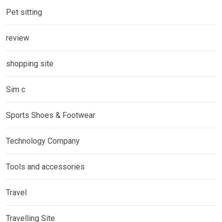
Pet sitting
review
shopping site
Sim c
Sports Shoes & Footwear
Technology Company
Tools and accessories
Travel
Travelling Site