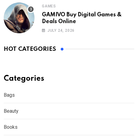
GAMES
GAMIVO Buy Digital Games &
Deals Online
JULY 24, 2026
HOT CATEGORIES
Categories
Bags
Beauty
Books