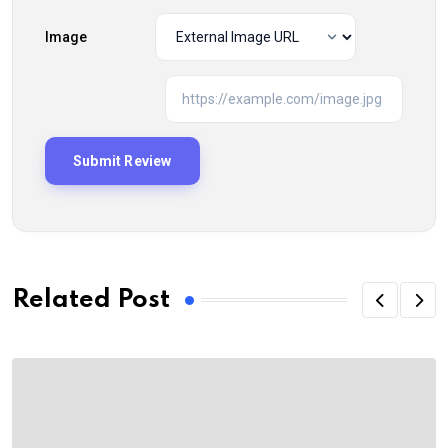
Image
Related Post