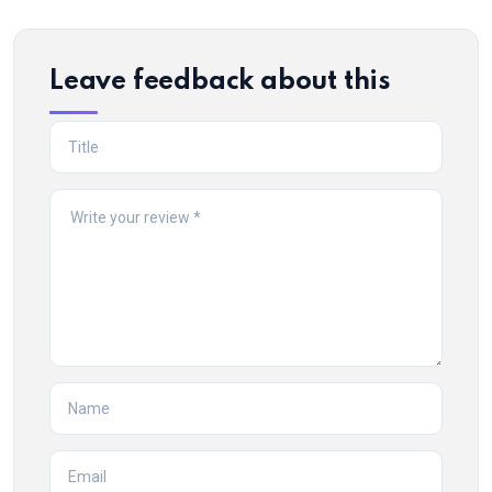
Leave feedback about this