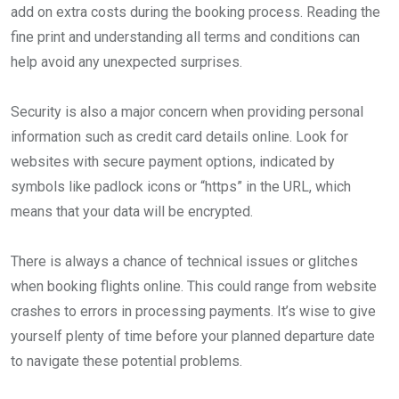
add on extra costs during the booking process. Reading the
fine print and understanding all terms and conditions can
help avoid any unexpected surprises.
Security is also a major concern when providing personal
information such as credit card details online. Look for
websites with secure payment options, indicated by
symbols like padlock icons or “https” in the URL, which
means that your data will be encrypted.
There is always a chance of technical issues or glitches
when booking flights online. This could range from website
crashes to errors in processing payments. It’s wise to give
yourself plenty of time before your planned departure date
to navigate these potential problems.