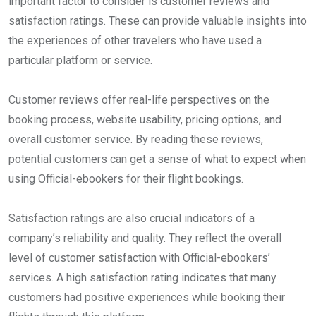
important factor to consider is customer reviews and
satisfaction ratings. These can provide valuable insights into
the experiences of other travelers who have used a
particular platform or service.
Customer reviews offer real-life perspectives on the
booking process, website usability, pricing options, and
overall customer service. By reading these reviews,
potential customers can get a sense of what to expect when
using Official-ebookers for their flight bookings.
Satisfaction ratings are also crucial indicators of a
company’s reliability and quality. They reflect the overall
level of customer satisfaction with Official-ebookers’
services. A high satisfaction rating indicates that many
customers had positive experiences while booking their