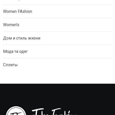
Women FAshion
Women's
Дом и стиль жизни
Мода та одяг
Сплиты