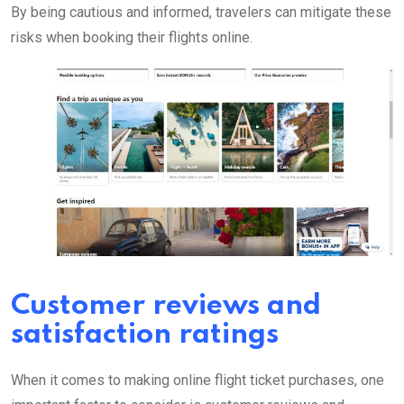
By being cautious and informed, travelers can mitigate these
risks when booking their flights online.
Customer reviews and
satisfaction ratings
When it comes to making online flight ticket purchases, one