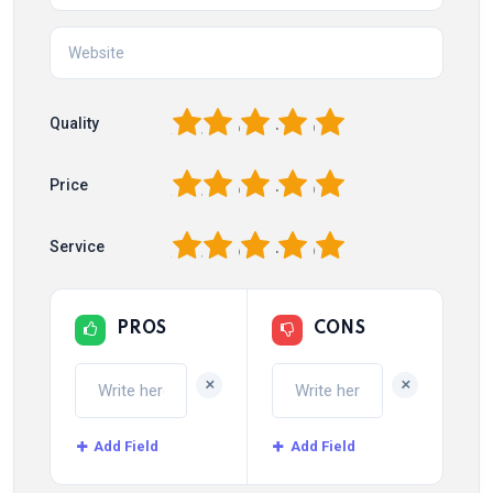
1
2
3
4
5
Quality
1
2
3
4
5
Price
1
2
3
4
5
Service
PROS
CONS
+
+
Add Field
Add Field