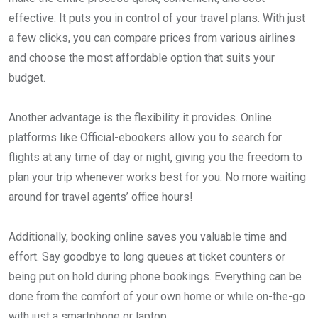
effective. It puts you in control of your travel plans. With just
a few clicks, you can compare prices from various airlines
and choose the most affordable option that suits your
budget.
Another advantage is the flexibility it provides. Online
platforms like Official-ebookers allow you to search for
flights at any time of day or night, giving you the freedom to
plan your trip whenever works best for you. No more waiting
around for travel agents’ office hours!
Additionally, booking online saves you valuable time and
effort. Say goodbye to long queues at ticket counters or
being put on hold during phone bookings. Everything can be
done from the comfort of your own home or while on-the-go
with just a smartphone or laptop.