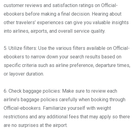
customer reviews and satisfaction ratings on Official-
ebookers before making a final decision. Hearing about
other travelers’ experiences can give you valuable insights
into airlines, airports, and overall service quality.
5. Utilize filters: Use the various filters available on Official-
ebookers to narrow down your search results based on
specific criteria such as airline preference, departure times,
or layover duration.
6. Check baggage policies: Make sure to review each
airline’s baggage policies carefully when booking through
Official-ebookers. Familiarize yourself with weight
restrictions and any additional fees that may apply so there
are no surprises at the airport.