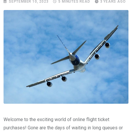
SEPTEMBER 10, 2023
5 MINUTES READ
3 YEARS AGO
Welcome to the exciting world of online flight ticket
purchases! Gone are the days of waiting in long queues or