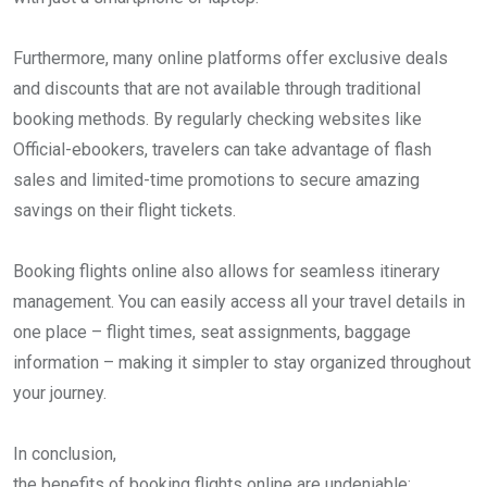
Furthermore, many online platforms offer exclusive deals
and discounts that are not available through traditional
booking methods. By regularly checking websites like
Official-ebookers, travelers can take advantage of flash
sales and limited-time promotions to secure amazing
savings on their flight tickets.
Booking flights online also allows for seamless itinerary
management. You can easily access all your travel details in
one place – flight times, seat assignments, baggage
information – making it simpler to stay organized throughout
your journey.
In conclusion,
the benefits of booking flights online are undeniable: