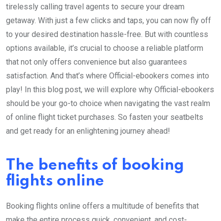
tirelessly calling travel agents to secure your dream
getaway. With just a few clicks and taps, you can now fly off
to your desired destination hassle-free. But with countless
options available, it’s crucial to choose a reliable platform
that not only offers convenience but also guarantees
satisfaction. And that’s where Official-ebookers comes into
play! In this blog post, we will explore why Official-ebookers
should be your go-to choice when navigating the vast realm
of online flight ticket purchases. So fasten your seatbelts
and get ready for an enlightening journey ahead!
The benefits of booking
flights online
Booking flights online offers a multitude of benefits that
make the entire process quick, convenient, and cost-