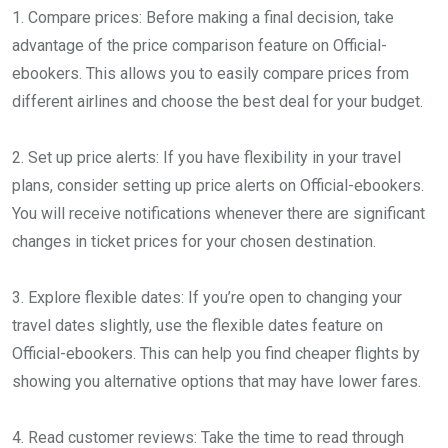
1. Compare prices: Before making a final decision, take
advantage of the price comparison feature on Official-
ebookers. This allows you to easily compare prices from
different airlines and choose the best deal for your budget.
2. Set up price alerts: If you have flexibility in your travel
plans, consider setting up price alerts on Official-ebookers.
You will receive notifications whenever there are significant
changes in ticket prices for your chosen destination.
3. Explore flexible dates: If you’re open to changing your
travel dates slightly, use the flexible dates feature on
Official-ebookers. This can help you find cheaper flights by
showing you alternative options that may have lower fares.
4. Read customer reviews: Take the time to read through