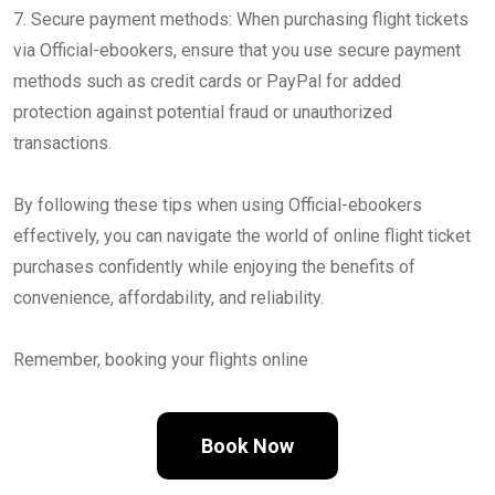
7. Secure payment methods: When purchasing flight tickets
via Official-ebookers, ensure that you use secure payment
methods such as credit cards or PayPal for added
protection against potential fraud or unauthorized
transactions.
By following these tips when using Official-ebookers
effectively, you can navigate the world of online flight ticket
purchases confidently while enjoying the benefits of
convenience, affordability, and reliability.
Remember, booking your flights online
Book Now