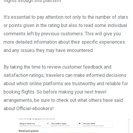
flights through this platform.
It’s essential to pay attention not only to the number of stars
or points given in the rating but also to read some individual
comments left by previous customers. This will give you
more detailed information about their specific experiences
and any issues they may have encountered.
By taking the time to review customer feedback and
satisfaction ratings, travelers can make informed decisions
about which online platforms are trustworthy and reliable for
booking flights. So before making your next travel
arrangements, be sure to check out what others have said
about Official-ebookers!