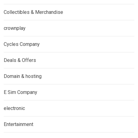
Collectibles & Merchandise
crownplay
Cycles Company
Deals & Offers
Domain & hosting
E Sim Company
electronic
Entertainment