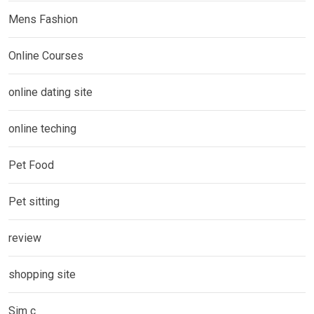
Mens Fashion
Online Courses
online dating site
online teching
Pet Food
Pet sitting
review
shopping site
Sim c