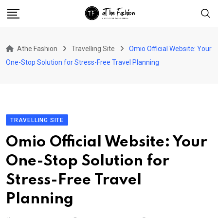
Skip
to
content
Athe Fashion
Travelling Site
Omio Official Website: Your
One-Stop Solution for Stress-Free Travel Planning
TRAVELLING SITE
Omio Official Website: Your
One-Stop Solution for
Stress-Free Travel
Planning