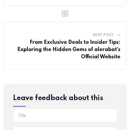
NEXT POST
From Exclusive Deals to Insider Tips:
Exploring the Hidden Gems of alerabat’s
Official Website
Leave feedback about this