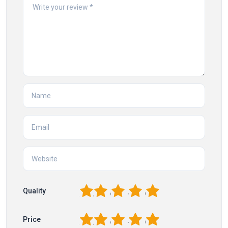
1
2
3
4
5
Quality
1
2
3
4
5
Price