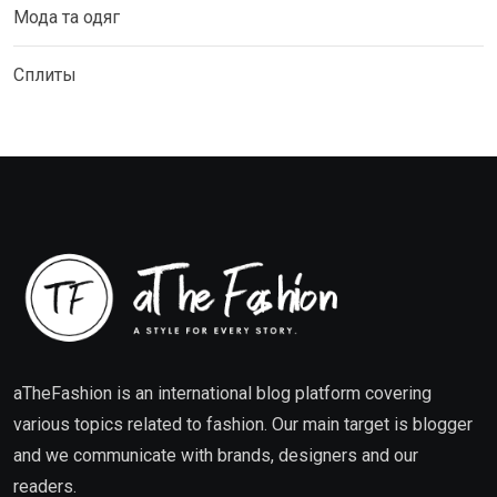
Мода та одяг
Сплиты
aTheFashion is an international blog platform covering
various topics related to fashion. Our main target is blogger
and we communicate with brands, designers and our
readers.