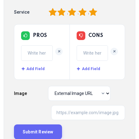
1
2
3
4
5
Service
PROS
CONS
+
+
Add Field
Add Field
Image