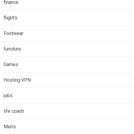
finance
flight's
Footwear
furniture
Games
Hosting VPN
jobs
life coach
Men's