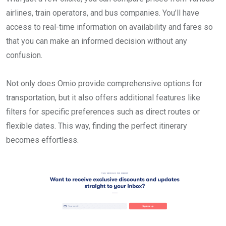
airlines, train operators, and bus companies. You’ll have
access to real-time information on availability and fares so
that you can make an informed decision without any
confusion.
Not only does Omio provide comprehensive options for
transportation, but it also offers additional features like
filters for specific preferences such as direct routes or
flexible dates. This way, finding the perfect itinerary
becomes effortless.