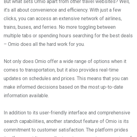
But what sets Omio apart from other travel websites? Well,
it’s all about convenience and efficiency. With just a few
clicks, you can access an extensive network of airlines,
trains, buses, and ferries. No more toggling between
multiple tabs or spending hours searching for the best deals
– Omio does all the hard work for you.
Not only does Omio offer a wide range of options when it
comes to transportation, but it also provides real-time
updates on schedules and prices. This means that you can
make informed decisions based on the most up-to-date
information available.
In addition to its user-friendly interface and comprehensive
search capabilities, another standout feature of Omio is its
commitment to customer satisfaction. The platform prides