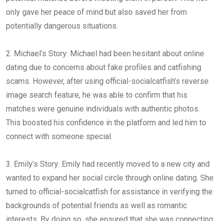
only gave her peace of mind but also saved her from
potentially dangerous situations.
2. Michael’s Story: Michael had been hesitant about online
dating due to concerns about fake profiles and catfishing
scams. However, after using official-socialcatfish’s reverse
image search feature, he was able to confirm that his
matches were genuine individuals with authentic photos.
This boosted his confidence in the platform and led him to
connect with someone special.
3. Emily’s Story: Emily had recently moved to a new city and
wanted to expand her social circle through online dating. She
turned to official-socialcatfish for assistance in verifying the
backgrounds of potential friends as well as romantic
interests. By doing so, she ensured that she was connecting