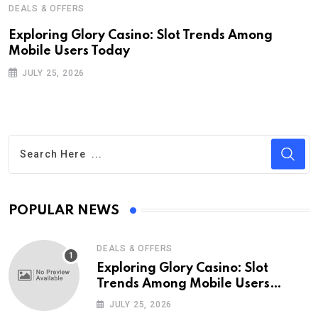
DEALS & OFFERS
Exploring Glory Casino: Slot Trends Among
Mobile Users Today
JULY 25, 2026
POPULAR NEWS
DEALS & OFFERS
Exploring Glory Casino: Slot
Trends Among Mobile Users
Today
JULY 25, 2026