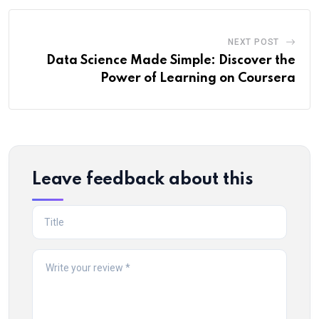
NEXT POST
Data Science Made Simple: Discover the
Power of Learning on Coursera
Leave feedback about this