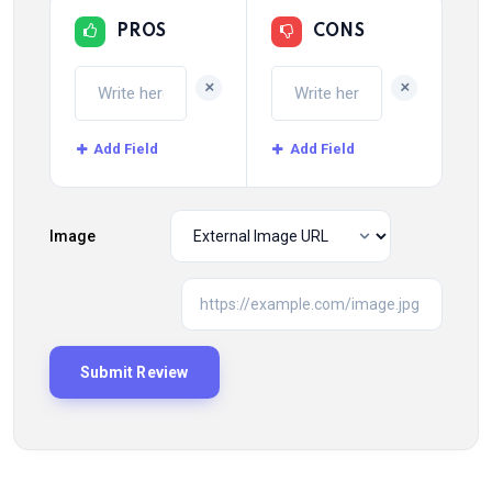
PROS
CONS
+
+
Add Field
Add Field
Image