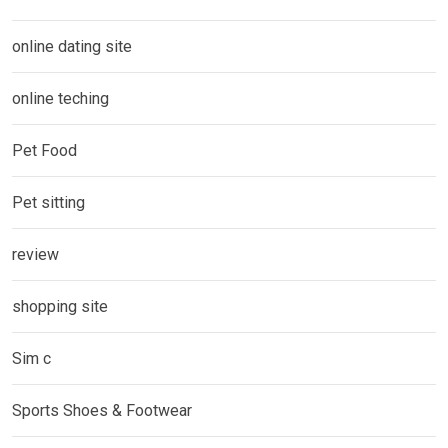
online dating site
online teching
Pet Food
Pet sitting
review
shopping site
Sim c
Sports Shoes & Footwear