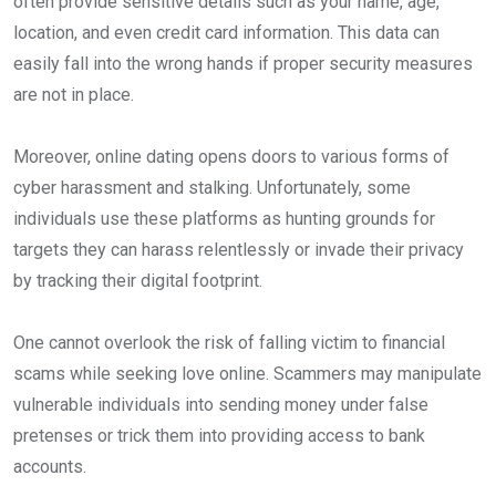
often provide sensitive details such as your name, age,
location, and even credit card information. This data can
easily fall into the wrong hands if proper security measures
are not in place.
Moreover, online dating opens doors to various forms of
cyber harassment and stalking. Unfortunately, some
individuals use these platforms as hunting grounds for
targets they can harass relentlessly or invade their privacy
by tracking their digital footprint.
One cannot overlook the risk of falling victim to financial
scams while seeking love online. Scammers may manipulate
vulnerable individuals into sending money under false
pretenses or trick them into providing access to bank
accounts.