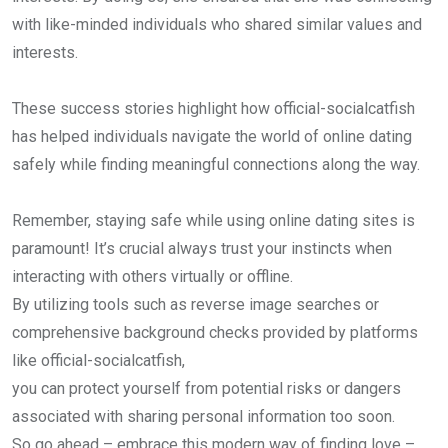
with like-minded individuals who shared similar values and
interests.
These success stories highlight how official-socialcatfish
has helped individuals navigate the world of online dating
safely while finding meaningful connections along the way.
Remember, staying safe while using online dating sites is
paramount! It’s crucial always trust your instincts when
interacting with others virtually or offline.
By utilizing tools such as reverse image searches or
comprehensive background checks provided by platforms
like official-socialcatfish,
you can protect yourself from potential risks or dangers
associated with sharing personal information too soon.
So go ahead – embrace this modern way of finding love –