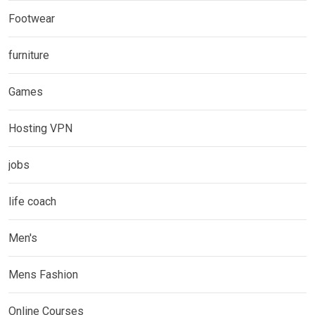
Footwear
furniture
Games
Hosting VPN
jobs
life coach
Men's
Mens Fashion
Online Courses