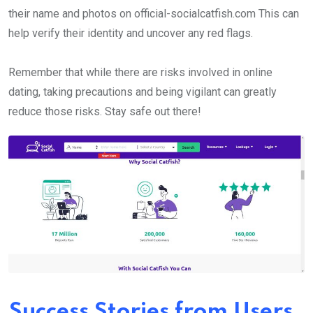
their name and photos on official-socialcatfish.com This can
help verify their identity and uncover any red flags.
Remember that while there are risks involved in online
dating, taking precautions and being vigilant can greatly
reduce those risks. Stay safe out there!
Success Stories from Users