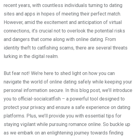
recent years, with countless individuals turning to dating
sites and apps in hopes of meeting their perfect match.
However, amid the excitement and anticipation of virtual
connections, it’s crucial not to overlook the potential risks
and dangers that come along with online dating. From
identity theft to catfishing scams, there are several threats
lurking in the digital realm.
But fear not! We’re here to shed light on how you can
navigate the world of online dating safely while keeping your
personal information secure. In this blog post, we’ll introduce
you to official-socialcatfish – a powerful tool designed to
protect your privacy and ensure a safe experience on dating
platforms. Plus, we’ll provide you with essential tips for
staying vigilant while pursuing romance online. So buckle up
as we embark on an enlightening journey towards finding