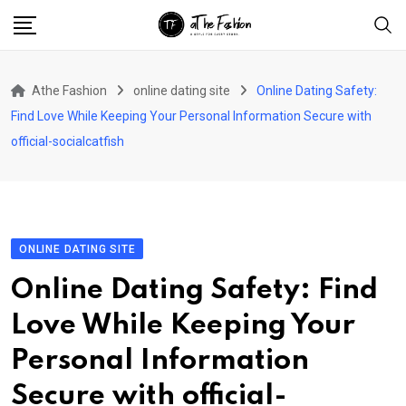
Skip
to
content
Athe Fashion
online dating site
Online Dating Safety:
Find Love While Keeping Your Personal Information Secure with
official-socialcatfish
ONLINE DATING SITE
Online Dating Safety: Find
Love While Keeping Your
Personal Information
Secure with official-