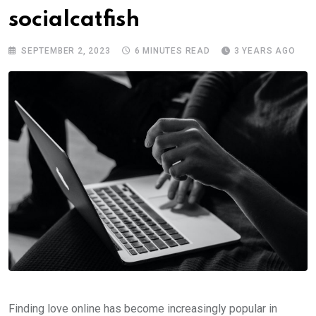
socialcatfish
SEPTEMBER 2, 2023
6 MINUTES READ
3 YEARS AGO
Finding love online has become increasingly popular in