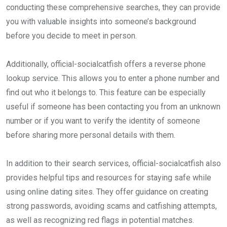
conducting these comprehensive searches, they can provide
you with valuable insights into someone’s background
before you decide to meet in person.
Additionally, official-socialcatfish offers a reverse phone
lookup service. This allows you to enter a phone number and
find out who it belongs to. This feature can be especially
useful if someone has been contacting you from an unknown
number or if you want to verify the identity of someone
before sharing more personal details with them.
In addition to their search services, official-socialcatfish also
provides helpful tips and resources for staying safe while
using online dating sites. They offer guidance on creating
strong passwords, avoiding scams and catfishing attempts,
as well as recognizing red flags in potential matches.