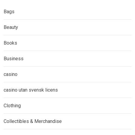
Bags
Beauty
Books
Business
casino
casino utan svensk licens
Clothing
Collectibles & Merchandise