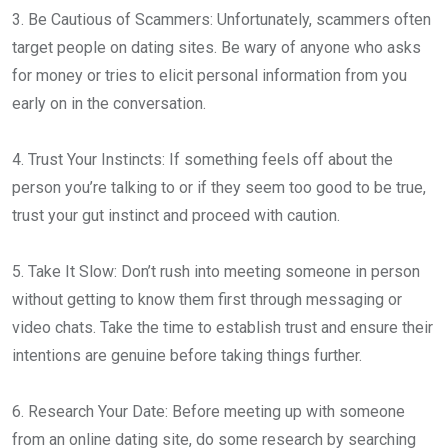
3. Be Cautious of Scammers: Unfortunately, scammers often
target people on dating sites. Be wary of anyone who asks
for money or tries to elicit personal information from you
early on in the conversation.
4. Trust Your Instincts: If something feels off about the
person you’re talking to or if they seem too good to be true,
trust your gut instinct and proceed with caution.
5. Take It Slow: Don’t rush into meeting someone in person
without getting to know them first through messaging or
video chats. Take the time to establish trust and ensure their
intentions are genuine before taking things further.
6. Research Your Date: Before meeting up with someone
from an online dating site, do some research by searching