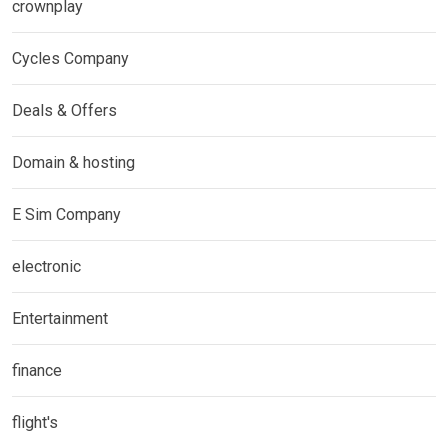
crownplay
Cycles Company
Deals & Offers
Domain & hosting
E Sim Company
electronic
Entertainment
finance
flight's