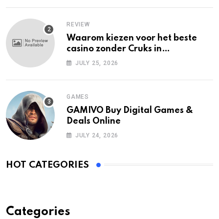
REVIEW
Waarom kiezen voor het beste
casino zonder Cruks in
Nederland?
JULY 25, 2026
GAMES
GAMIVO Buy Digital Games &
Deals Online
JULY 24, 2026
HOT CATEGORIES
Categories