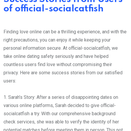
of official-socialcatfish
Finding love online can be a thrilling experience, and with the
right precautions, you can enjoy it while keeping your
personal information secure. At official-socialcatfish, we
take online dating safety seriously and have helped
countless users find love without compromising their
privacy. Here are some success stories from our satisfied
users:
1. Sarah’s Story: After a series of disappointing dates on
various online platforms, Sarah decided to give official-
socialcatfish a try. With our comprehensive background
check services, she was able to verify the identity of her
potential matches before meeting them in person. This not