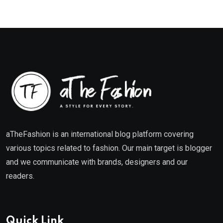
aTheFashion is an international blog platform covering
various topics related to fashion. Our main target is blogger
and we communicate with brands, designers and our
readers.
Quick Link