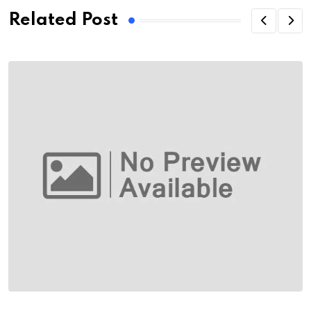
Related Post