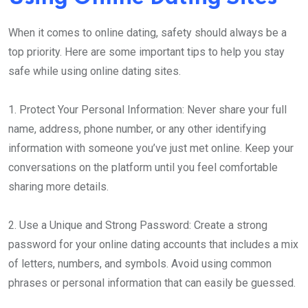
When it comes to online dating, safety should always be a
top priority. Here are some important tips to help you stay
safe while using online dating sites.
1. Protect Your Personal Information: Never share your full
name, address, phone number, or any other identifying
information with someone you’ve just met online. Keep your
conversations on the platform until you feel comfortable
sharing more details.
2. Use a Unique and Strong Password: Create a strong
password for your online dating accounts that includes a mix
of letters, numbers, and symbols. Avoid using common
phrases or personal information that can easily be guessed.