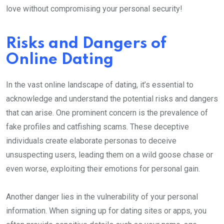
love without compromising your personal security!
Risks and Dangers of
Online Dating
In the vast online landscape of dating, it’s essential to
acknowledge and understand the potential risks and dangers
that can arise. One prominent concern is the prevalence of
fake profiles and catfishing scams. These deceptive
individuals create elaborate personas to deceive
unsuspecting users, leading them on a wild goose chase or
even worse, exploiting their emotions for personal gain.
Another danger lies in the vulnerability of your personal
information. When signing up for dating sites or apps, you