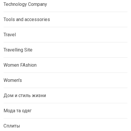
Technology Company
Tools and accessories
Travel
Travelling Site
Women FAshion
Women's
Дом и стиль жизни
Мода та одяг
Сплиты