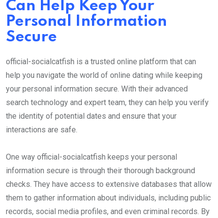
Can Help Keep Your
Personal Information
Secure
official-socialcatfish is a trusted online platform that can
help you navigate the world of online dating while keeping
your personal information secure. With their advanced
search technology and expert team, they can help you verify
the identity of potential dates and ensure that your
interactions are safe.
One way official-socialcatfish keeps your personal
information secure is through their thorough background
checks. They have access to extensive databases that allow
them to gather information about individuals, including public
records, social media profiles, and even criminal records. By