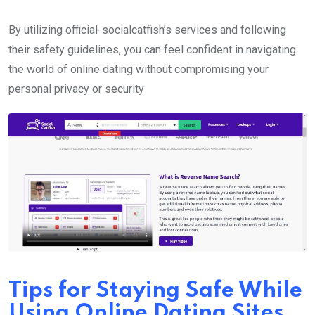
By utilizing official-socialcatfish’s services and following
their safety guidelines, you can feel confident in navigating
the world of online dating without compromising your
personal privacy or security
Tips for Staying Safe While
Using Online Dating Sites