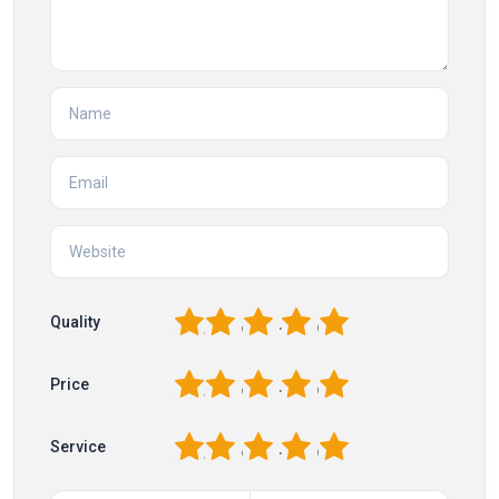
1
2
3
4
5
Quality
1
2
3
4
5
Price
1
2
3
4
5
Service