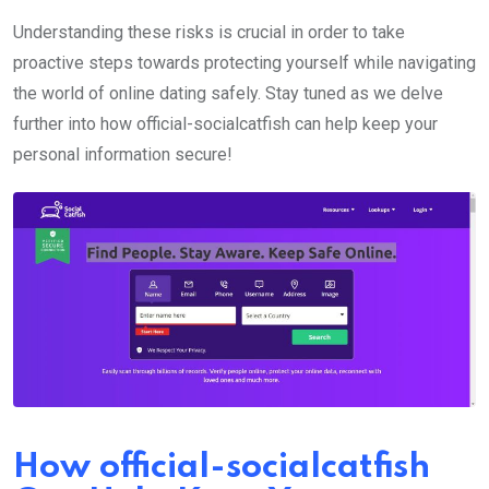
Understanding these risks is crucial in order to take
proactive steps towards protecting yourself while navigating
the world of online dating safely. Stay tuned as we delve
further into how official-socialcatfish can help keep your
personal information secure!
How official-socialcatfish