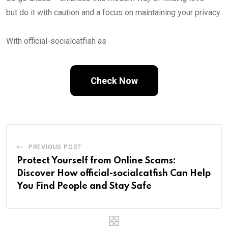
but do it with caution and a focus on maintaining your privacy.
With official-socialcatfish as
Check Now
PREVIOUS POST
Protect Yourself from Online Scams:
Discover How official-socialcatfish Can Help
You Find People and Stay Safe