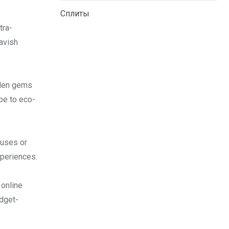
Сплиты
tra-
avish
dden gems
pe to eco-
ouses or
xperiences.
 online
udget-