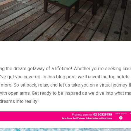
ing the dream getaway of a lifetime! Whether you’re seeking luxu
e got you covered. In this blog post, we’ll unveil the top hotels
more. So sit back, relax, and let us take you on a virtual journey 
with open arms. Get ready to be inspired as we dive into what m
 dreams into reality!