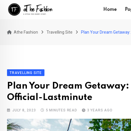
Skip
Home
Po
to
content
Athe Fashion
Travelling Site
Plan Your Dream Getaway: D
TRAVELLING SITE
Plan Your Dream Getaway: D
Official-Lastminute
JULY 8, 2023
5 MINUTES READ
3 YEARS AGO