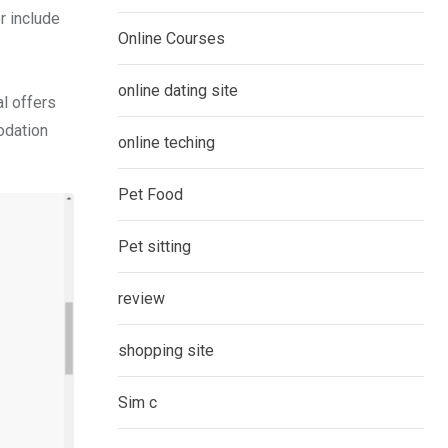
r include
Online Courses
online dating site
al offers
odation
online teching
Pet Food
Pet sitting
review
shopping site
Sim c