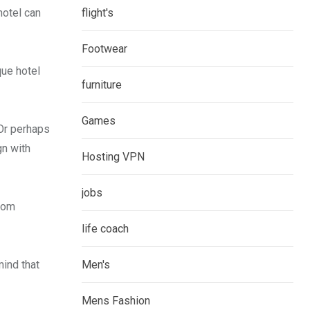
hotel can
flight's
Footwear
que hotel
furniture
Games
 Or perhaps
gn with
Hosting VPN
jobs
from
life coach
mind that
Men's
Mens Fashion