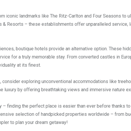
om iconic landmarks like The Ritz-Carlton and Four Seasons to ul
s & Resorts – these establishments offer unparalleled service, l
riences, boutique hotels provide an alternative option. These hi
vice for a truly memorable stay. From converted castles in Euro
uality at its finest.
ys, consider exploring unconventional accommodations like treeh
e luxury by offering breathtaking views and immersive nature e
– finding the perfect place is easier than ever before thanks to
extensive selection of handpicked properties worldwide – from b
mpler to plan your dream getaway!