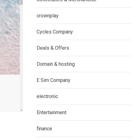
crownplay
Cycles Company
Deals & Offers
Domain & hosting
E Sim Company
electronic
Entertainment
finance