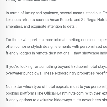
In terms of luxury and opulence, several names stand out. Fr
luxurious retreats such as Aman Resorts and St. Regis Hotel
amenities, and exquisite attention to detail.
For those who prefer a more intimate setting or unique expe
often combine stylish design elements with personalized ser
friendly lodges in remote destinations – they showcase individ
If you’re looking for something beyond traditional hotel sta
overwater bungalows. These extraordinary properties redefin
No matter which type of hotel appeals most to you personally 
booking platforms like Official-Lastminute.com. With their 
friendly options to exclusive hideaways – it’s never been si