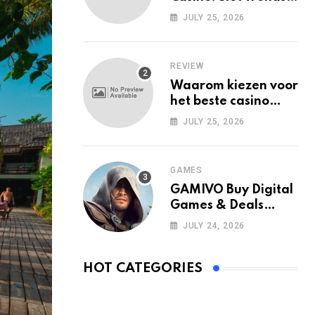
Among Mobile Users
JULY 25, 2026
Today
REVIEW
Waarom kiezen voor
het beste casino
zonder Cruks in
JULY 25, 2026
Nederland?
GAMES
GAMIVO Buy Digital
Games & Deals
Online
JULY 24, 2026
HOT CATEGORIES