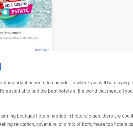
d
st important aspects to consider is where you will be staying. 
s essential to find the best hotels in the world that meet all yo
arming boutique hotels nestled in historic cities, there are coun
eking relaxation, adventure, or a mix of both, these top hotels ca