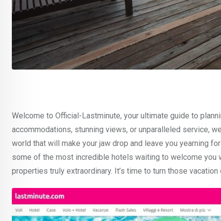
Welcome to Official-Lastminute, your ultimate guide to plann
accommodations, stunning views, or unparalleled service, we’v
world that will make your jaw drop and leave you yearning for 
some of the most incredible hotels waiting to welcome you 
properties truly extraordinary. It’s time to turn those vacation