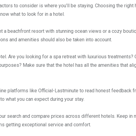
tors to consider is where you’ll be staying. Choosing the right 
now what to look for in a hotel.
nt a beachfront resort with stunning ocean views or a cozy bouti
ctions and amenities should also be taken into account.
otel. Are you looking for a spa retreat with luxurious treatments?
rposes? Make sure that the hotel has all the amenities that ali
ine platforms like Official-Lastminute to read honest feedback 
nto what you can expect during your stay.
your search and compare prices across different hotels. Keep in 
s getting exceptional service and comfort.