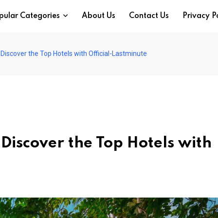
pular Categories
About Us
Contact Us
Privacy P
iscover the Top Hotels with Official-Lastminute
iscover the Top Hotels with