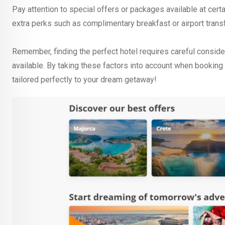
Pay attention to special offers or packages available at cer
extra perks such as complimentary breakfast or airport trans
Remember, finding the perfect hotel requires careful consider
available. By taking these factors into account when booking
tailored perfectly to your dream getaway!