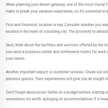
When planning your dream getaway, one of the most crucial fac
make or break your vacation experience, so it’s essential to k
First and foremost, location is key. Consider whether you wa
nestled in the heart of a bustling city. The proximity to attra
Next, think about the facilities and services offered by the h
you need a business center and conference rooms for work pu
your needs.
Another important aspect is customer reviews. Check out onl
previous guests. Their experiences will give you an insight i
Don’t forget about price! Settle on a budget before starting 
sometimes it’s worth splurging on accommodations if it mean