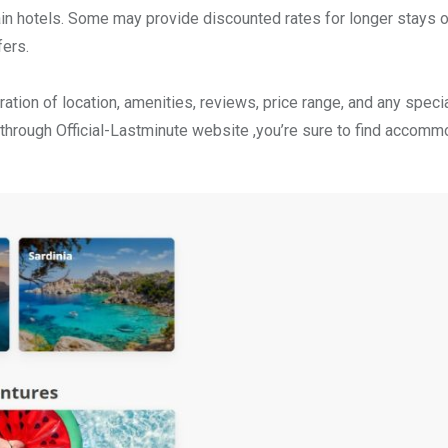
tain hotels. Some may provide discounted rates for longer stays o
fers.
ation of location, amenities, reviews, price range, and any speci
 through Official-Lastminute website ,you’re sure to find accomm