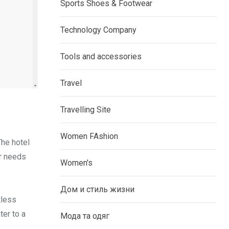
Sports Shoes & Footwear
Technology Company
Tools and accessories
Travel
Travelling Site
Women FAshion
The hotel
ur needs
Women's
Дом и стиль жизни
tless
ter to a
Мода та одяг