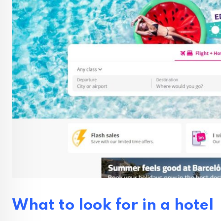
What to look for in a hotel