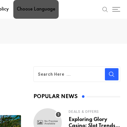
olicy
Choose Language
POPULAR NEWS
DEALS & OFFERS
Exploring Glory
Casino: Slot Trends