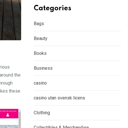
Categories
Bags
Beauty
Books
rious
Business
 around the
through
casino
akes these
casino utan svensk licens
Clothing
Collectibles & Merchandise