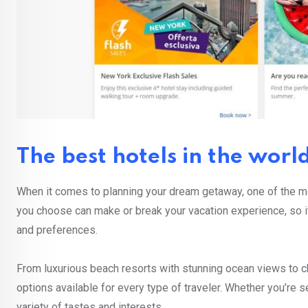
The best hotels in the worl
When it comes to planning your dream getaway, one of the mo
you choose can make or break your vacation experience, so it’
and preferences.
From luxurious beach resorts with stunning ocean views to ch
options available for every type of traveler. Whether you’re se
variety of tastes and interests.