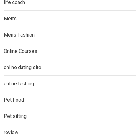
life coach
Men's
Mens Fashion
Online Courses
online dating site
online teching
Pet Food
Pet sitting
review