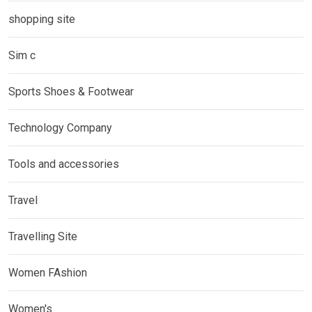
shopping site
Sim c
Sports Shoes & Footwear
Technology Company
Tools and accessories
Travel
Travelling Site
Women FAshion
Women's