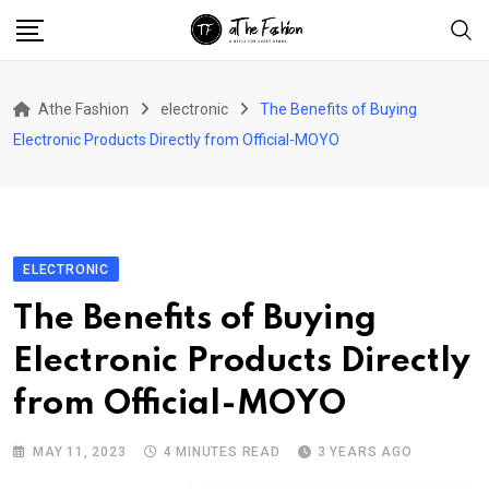
Skip
to
content
Athe Fashion
electronic
The Benefits of Buying
Electronic Products Directly from Official-MOYO
ELECTRONIC
The Benefits of Buying
Electronic Products Directly
from Official-MOYO
MAY 11, 2023
4 MINUTES READ
3 YEARS AGO