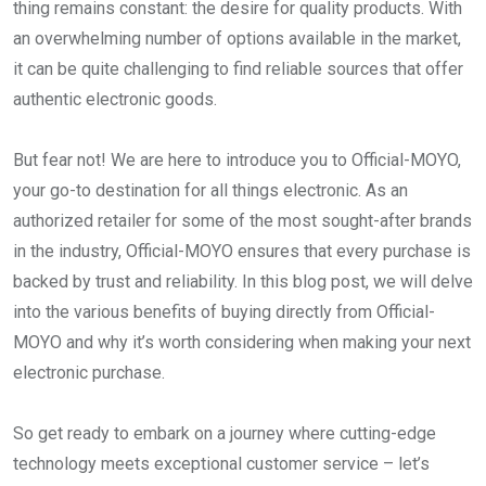
thing remains constant: the desire for quality products. With
an overwhelming number of options available in the market,
it can be quite challenging to find reliable sources that offer
authentic electronic goods.
But fear not! We are here to introduce you to Official-MOYO,
your go-to destination for all things electronic. As an
authorized retailer for some of the most sought-after brands
in the industry, Official-MOYO ensures that every purchase is
backed by trust and reliability. In this blog post, we will delve
into the various benefits of buying directly from Official-
MOYO and why it’s worth considering when making your next
electronic purchase.
So get ready to embark on a journey where cutting-edge
technology meets exceptional customer service – let’s