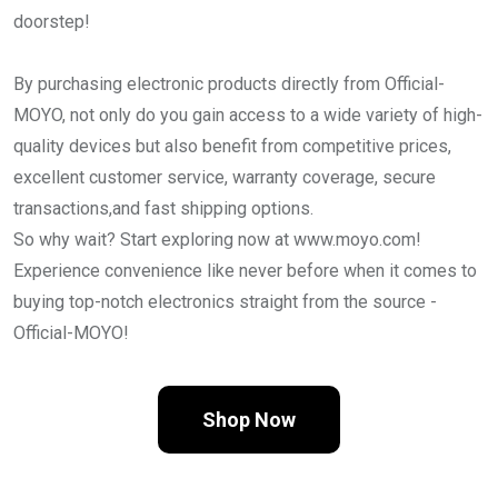
doorstep!
By purchasing electronic products directly from Official-
MOYO, not only do you gain access to a wide variety of high-
quality devices but also benefit from competitive prices,
excellent customer service, warranty coverage, secure
transactions,and fast shipping options.
So why wait? Start exploring now at www.moyo.com!
Experience convenience like never before when it comes to
buying top-notch electronics straight from the source -
Official-MOYO!
Shop Now