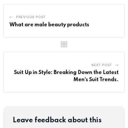
PREVIOUS POST
What are male beauty products
NEXT POST
Suit Up in Style: Breaking Down the Latest
Men’s Suit Trends.
Leave feedback about this