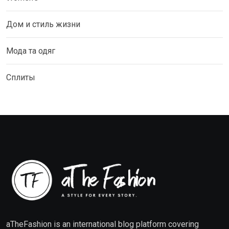
Дом и стиль жизни
Мода та одяг
Сплиты
aTheFashion is an international blog platform covering