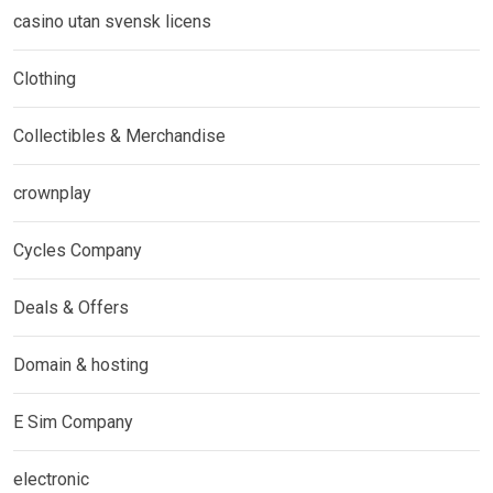
casino utan svensk licens
Clothing
Collectibles & Merchandise
crownplay
Cycles Company
Deals & Offers
Domain & hosting
E Sim Company
electronic