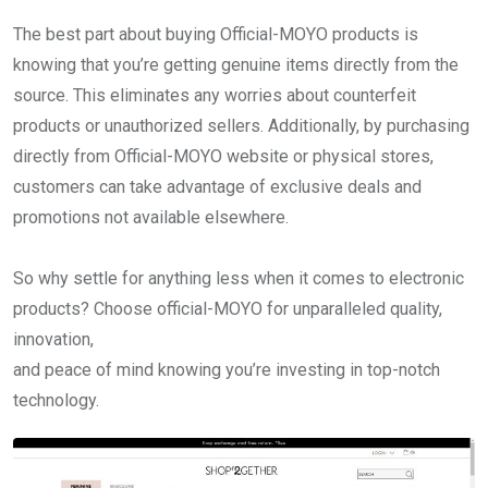
The best part about buying Official-MOYO products is
knowing that you’re getting genuine items directly from the
source. This eliminates any worries about counterfeit
products or unauthorized sellers. Additionally, by purchasing
directly from Official-MOYO website or physical stores,
customers can take advantage of exclusive deals and
promotions not available elsewhere.
So why settle for anything less when it comes to electronic
products? Choose official-MOYO for unparalleled quality,
innovation,
and peace of mind knowing you’re investing in top-notch
technology.