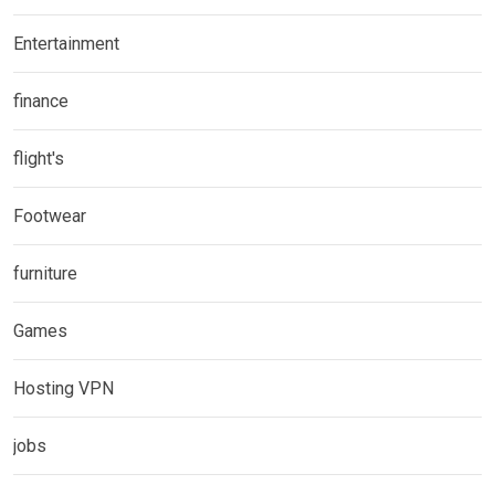
Entertainment
finance
flight's
Footwear
furniture
Games
Hosting VPN
jobs