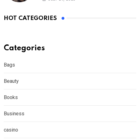
HOT CATEGORIES
Categories
Bags
Beauty
Books
Business
casino