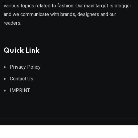
various topics related to fashion. Our main target is blogger
and we communicate with brands, designers and our
readers.
Quick Link
Privacy Policy
Contact Us
IMPRINT
© 2025 Athe Fashion. All Rights Reserved.