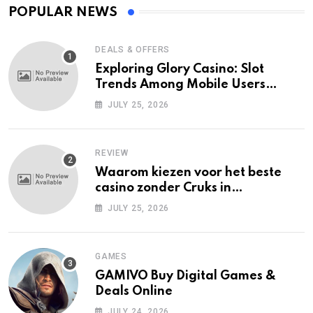
POPULAR NEWS
DEALS & OFFERS
Exploring Glory Casino: Slot
Trends Among Mobile Users
Today
JULY 25, 2026
REVIEW
Waarom kiezen voor het beste
casino zonder Cruks in
Nederland?
JULY 25, 2026
GAMES
GAMIVO Buy Digital Games &
Deals Online
JULY 24, 2026