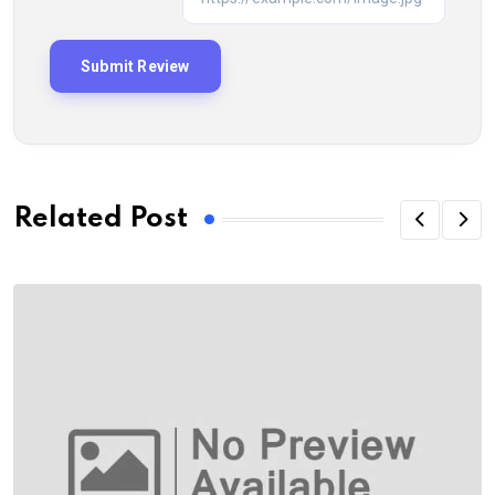
Related Post