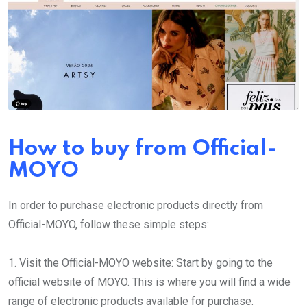
How to buy from Official-
MOYO
In order to purchase electronic products directly from
Official-MOYO, follow these simple steps:
1. Visit the Official-MOYO website: Start by going to the
official website of MOYO. This is where you will find a wide
range of electronic products available for purchase.