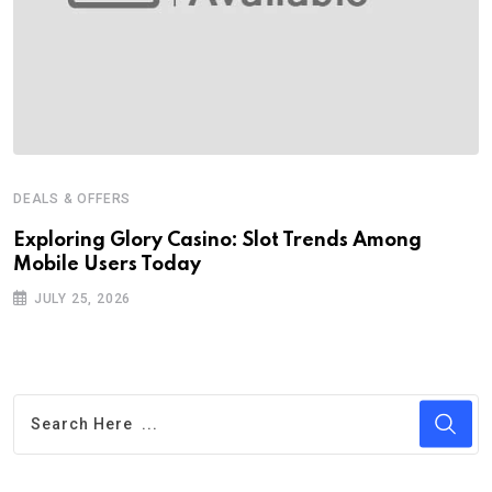
DEALS & OFFERS
Exploring Glory Casino: Slot Trends Among
Mobile Users Today
JULY 25, 2026