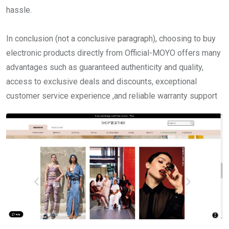
hassle.
In conclusion (not a conclusive paragraph), choosing to buy
electronic products directly from Official-MOYO offers many
advantages such as guaranteed authenticity and quality,
access to exclusive deals and discounts, exceptional
customer service experience ,and reliable warranty support