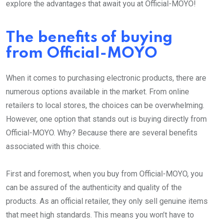
explore the advantages that await you at Official-MOYO!
The benefits of buying
from Official-MOYO
When it comes to purchasing electronic products, there are
numerous options available in the market. From online
retailers to local stores, the choices can be overwhelming.
However, one option that stands out is buying directly from
Official-MOYO. Why? Because there are several benefits
associated with this choice.
First and foremost, when you buy from Official-MOYO, you
can be assured of the authenticity and quality of the
products. As an official retailer, they only sell genuine items
that meet high standards. This means you won’t have to