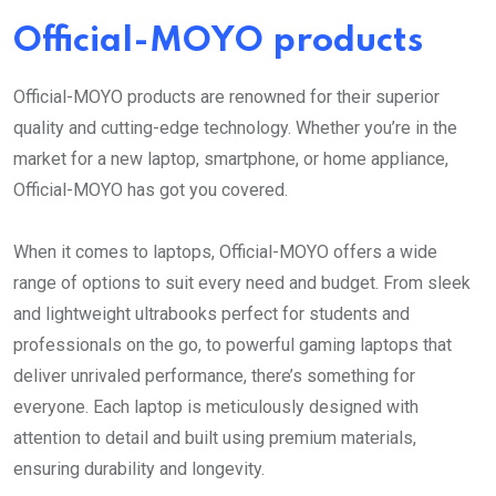
Official-MOYO products
Official-MOYO products are renowned for their superior
quality and cutting-edge technology. Whether you’re in the
market for a new laptop, smartphone, or home appliance,
Official-MOYO has got you covered.
When it comes to laptops, Official-MOYO offers a wide
range of options to suit every need and budget. From sleek
and lightweight ultrabooks perfect for students and
professionals on the go, to powerful gaming laptops that
deliver unrivaled performance, there’s something for
everyone. Each laptop is meticulously designed with
attention to detail and built using premium materials,
ensuring durability and longevity.