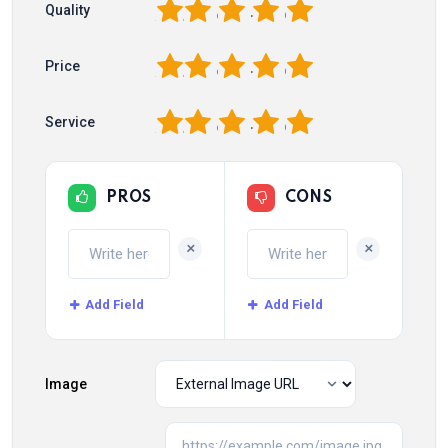
1
2
3
4
5
Quality
1
2
3
4
5
Price
1
2
3
4
5
Service
PROS
CONS
+
+
Add Field
Add Field
Image