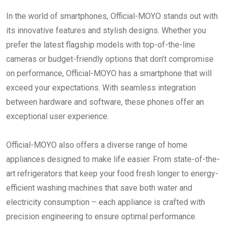
In the world of smartphones, Official-MOYO stands out with
its innovative features and stylish designs. Whether you
prefer the latest flagship models with top-of-the-line
cameras or budget-friendly options that don’t compromise
on performance, Official-MOYO has a smartphone that will
exceed your expectations. With seamless integration
between hardware and software, these phones offer an
exceptional user experience.
Official-MOYO also offers a diverse range of home
appliances designed to make life easier. From state-of-the-
art refrigerators that keep your food fresh longer to energy-
efficient washing machines that save both water and
electricity consumption – each appliance is crafted with
precision engineering to ensure optimal performance.