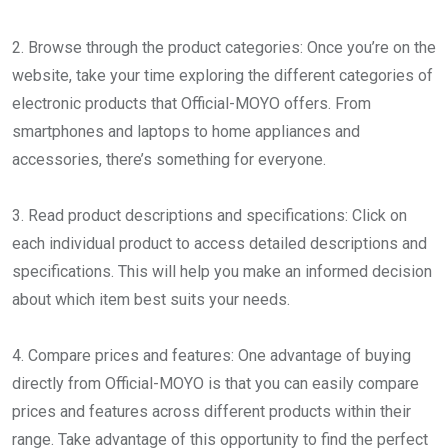
2. Browse through the product categories: Once you’re on the
website, take your time exploring the different categories of
electronic products that Official-MOYO offers. From
smartphones and laptops to home appliances and
accessories, there’s something for everyone.
3. Read product descriptions and specifications: Click on
each individual product to access detailed descriptions and
specifications. This will help you make an informed decision
about which item best suits your needs.
4. Compare prices and features: One advantage of buying
directly from Official-MOYO is that you can easily compare
prices and features across different products within their
range. Take advantage of this opportunity to find the perfect