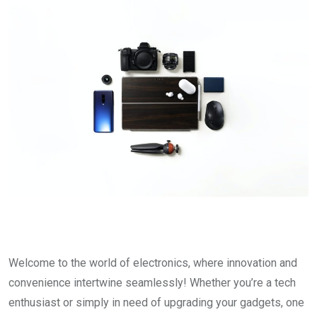
Welcome to the world of electronics, where innovation and
convenience intertwine seamlessly! Whether you’re a tech
enthusiast or simply in need of upgrading your gadgets, one