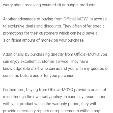
worry about receiving counterfeit or subpar products.
Another advantage of buying from Official-MOYO is access
to exclusive deals and discounts. They often offer special
promotions for their customers which can help save a
significant amount of money on your purchase.
Additionally, by purchasing directly from Official-MOYO, you
can enjoy excellent customer service. They have
knowledgeable staff who can assist you with any queries or
concerns before and after your purchase.
Furthermore, buying from Official-MOYO provides peace of
mind through their warranty policy. In case any issues arise
with your product within the warranty period, they will
provide necessary repairs or replacements without any