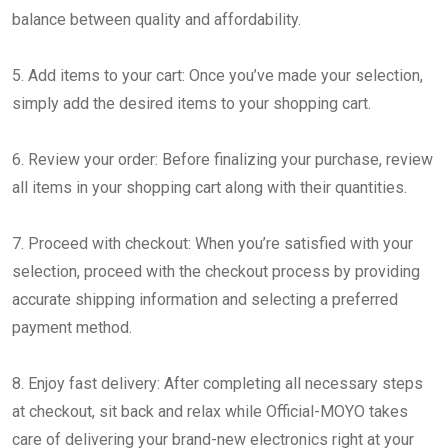
balance between quality and affordability.
5. Add items to your cart: Once you’ve made your selection,
simply add the desired items to your shopping cart.
6. Review your order: Before finalizing your purchase, review
all items in your shopping cart along with their quantities.
7. Proceed with checkout: When you’re satisfied with your
selection, proceed with the checkout process by providing
accurate shipping information and selecting a preferred
payment method.
8. Enjoy fast delivery: After completing all necessary steps
at checkout, sit back and relax while Official-MOYO takes
care of delivering your brand-new electronics right at your