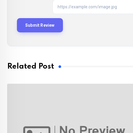
Related Post