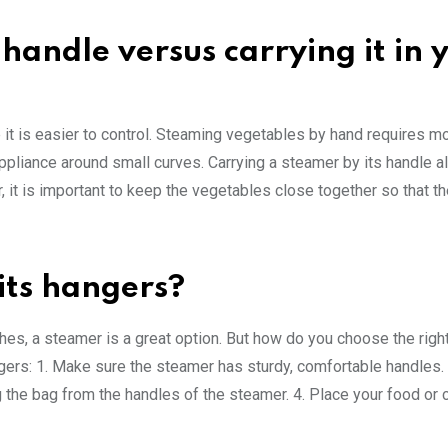
handle versus carrying it in 
 it is easier to control. Steaming vegetables by hand requires mo
 appliance around small curves. Carrying a steamer by its handle 
, it is important to keep the vegetables close together so that t
its hangers?
thes, a steamer is a great option. But how do you choose the rig
gers: 1. Make sure the steamer has sturdy, comfortable handles. 
ng the bag from the handles of the steamer. 4. Place your food or c