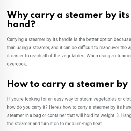
Why carry a steamer by its 
hand?
Carrying a steamer by its handle is the better option because
than using a steamer, and it can be difficult to maneuver the
it easier to reach all of the vegetables. When using a steamer
overcook.
How to carry a steamer by 
If you’re looking for an easy way to steam vegetables or clo
how do you carry it? Here’s how to carry a steamer by its han
steamer in a bag or container that will hold its weight. 3. Ha
the steamer and turn it on to medium-high heat.