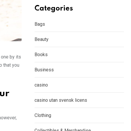
Categories
Bags
Beauty
Books
 one by its
o that you
Business
casino
our
casino utan svensk licens
Clothing
 however,
Collectibles & Merchandise