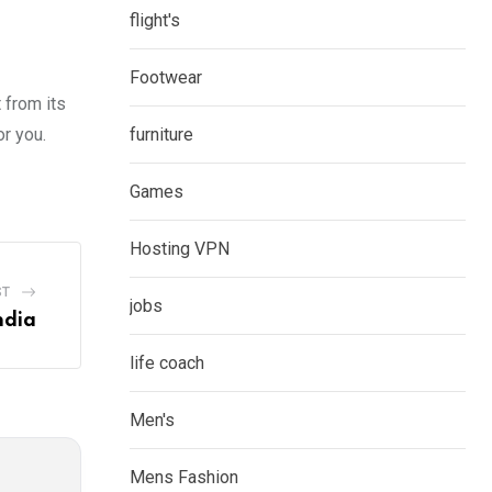
flight's
Footwear
 from its
r you.
furniture
Games
Hosting VPN
ST
jobs
ndia
life coach
Men's
Mens Fashion