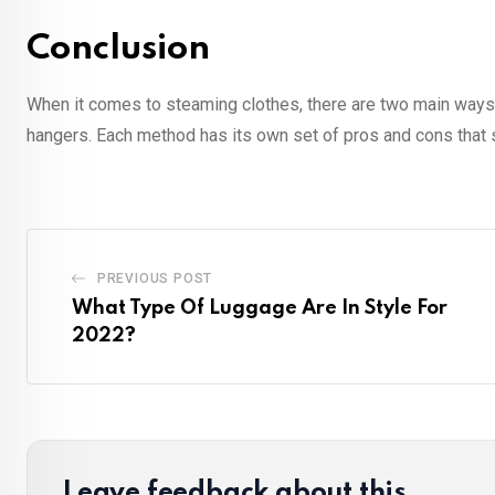
Conclusion
When it comes to steaming clothes, there are two main ways t
hangers. Each method has its own set of pros and cons that 
PREVIOUS POST
What Type Of Luggage Are In Style For
2022?
Leave feedback about this