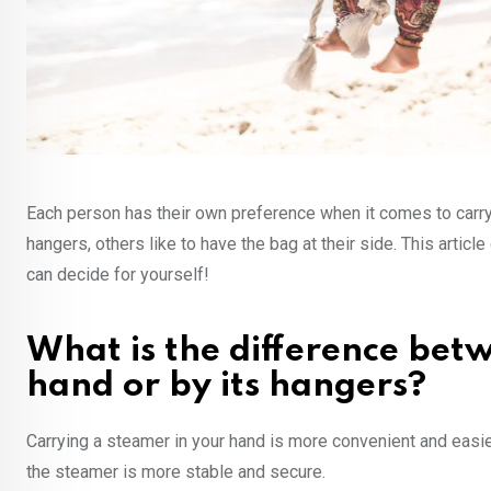
Each person has their own preference when it comes to carry
hangers, others like to have the bag at their side. This art
can decide for yourself!
What is the difference bet
hand or by its hangers?
Carrying a steamer in your hand is more convenient and easie
the steamer is more stable and secure.