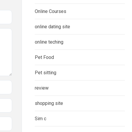
Online Courses
online dating site
online teching
Pet Food
Pet sitting
review
shopping site
Sim c