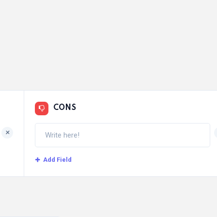
CONS
+
Add Field