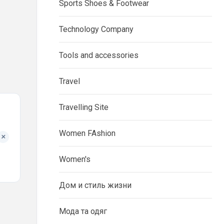
Sports Shoes & Footwear
Technology Company
Tools and accessories
Travel
Travelling Site
Women FAshion
+
Women's
Дом и стиль жизни
Мода та одяг