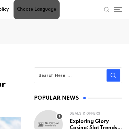
olicy
Choose Language
ur
POPULAR NEWS
DEALS & OFFERS
Exploring Glory
Casino: Slot Trends