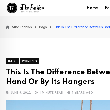
Skip
Home
Po
to
content
Athe Fashion
Bags
This Is The Difference Between Carr
BAGS
WOMEN'S
This Is The Difference Betw
Hand Or By Its Hangers
JUNE 9, 2022
1 MINUTE READ
4 YEARS AGO