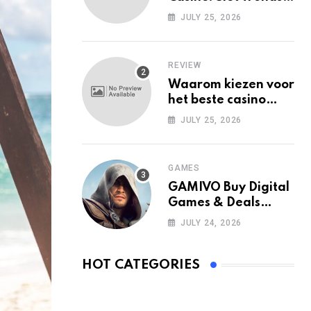
Among Mobile Users
JULY 25, 2026
Today
REVIEW
Waarom kiezen voor
het beste casino
zonder Cruks in
JULY 25, 2026
Nederland?
GAMES
GAMIVO Buy Digital
Games & Deals
Online
JULY 24, 2026
HOT CATEGORIES