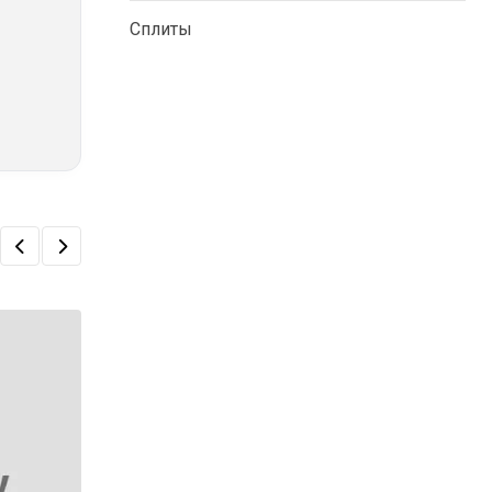
Сплиты