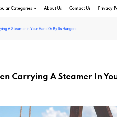
pular Categories
About Us
Contact Us
Privacy P
ying A Steamer In Your Hand Or By Its Hangers
een Carrying A Steamer In Yo