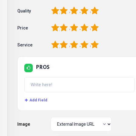
1
2
3
4
5
Quality
1
2
3
4
5
Price
1
2
3
4
5
Service
PROS
Add Field
Image