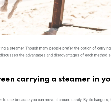
ing a steamer. Though many people prefer the option of carrying
icle discusses the advantages and disadvantages of each method s
ween carrying a steamer in y
r to use because you can move it around easily. By its hangers,