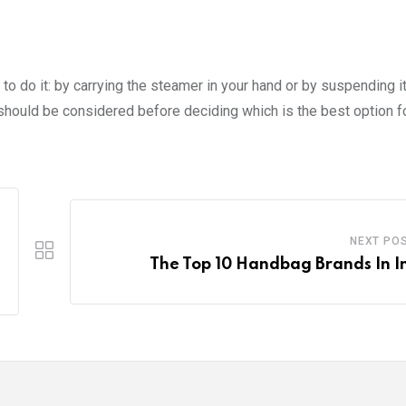
o do it: by carrying the steamer in your hand or by suspending it
should be considered before deciding which is the best option fo
NEXT PO
The Top 10 Handbag Brands In I