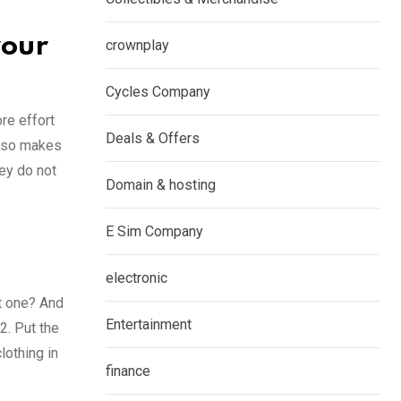
your
crownplay
Cycles Company
re effort
Deals & Offers
also makes
hey do not
Domain & hosting
E Sim Company
electronic
ht one? And
Entertainment
2. Put the
lothing in
finance