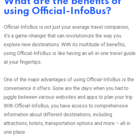
What are the benefits of
using Official-InfoBus?
Official-InfoBus is not just your average travel companion,
it’s a game-changer that can revolutionize the way you
explore new destinations. With its multitude of benefits,
using Official-InfoBus is like having an all-in-one travel guide
at your fingertips.
One of the major advantages of using Official-InfoBus is the
convenience it offers. Gone are the days when you had to
juggle between various websites and apps to plan your trip.
With Official-InfoBus, you have access to comprehensive
information about different destinations, including
attractions, hotels, transportation options and more – all in
one place.