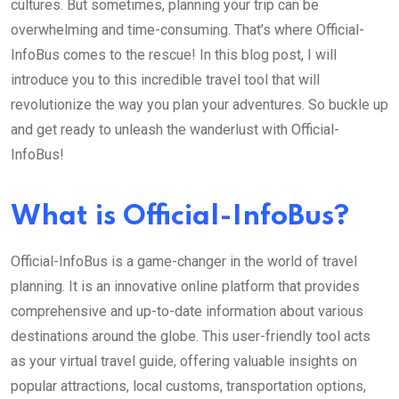
cultures. But sometimes, planning your trip can be
overwhelming and time-consuming. That’s where Official-
InfoBus comes to the rescue! In this blog post, I will
introduce you to this incredible travel tool that will
revolutionize the way you plan your adventures. So buckle up
and get ready to unleash the wanderlust with Official-
InfoBus!
What is Official-InfoBus?
Official-InfoBus is a game-changer in the world of travel
planning. It is an innovative online platform that provides
comprehensive and up-to-date information about various
destinations around the globe. This user-friendly tool acts
as your virtual travel guide, offering valuable insights on
popular attractions, local customs, transportation options,