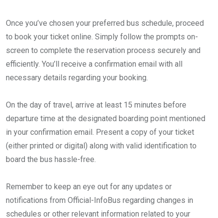
Once you’ve chosen your preferred bus schedule, proceed
to book your ticket online. Simply follow the prompts on-
screen to complete the reservation process securely and
efficiently. You’ll receive a confirmation email with all
necessary details regarding your booking.
On the day of travel, arrive at least 15 minutes before
departure time at the designated boarding point mentioned
in your confirmation email. Present a copy of your ticket
(either printed or digital) along with valid identification to
board the bus hassle-free.
Remember to keep an eye out for any updates or
notifications from Official-InfoBus regarding changes in
schedules or other relevant information related to your