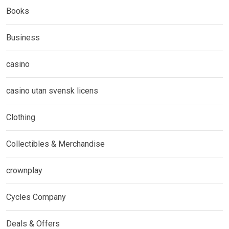
Books
Business
casino
casino utan svensk licens
Clothing
Collectibles & Merchandise
crownplay
Cycles Company
Deals & Offers