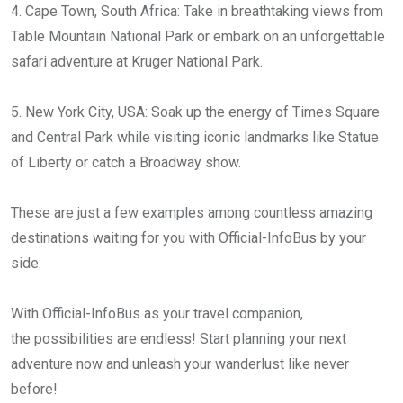
4. Cape Town, South Africa: Take in breathtaking views from
Table Mountain National Park or embark on an unforgettable
safari adventure at Kruger National Park.
5. New York City, USA: Soak up the energy of Times Square
and Central Park while visiting iconic landmarks like Statue
of Liberty or catch a Broadway show.
These are just a few examples among countless amazing
destinations waiting for you with Official-InfoBus by your
side.
With Official-InfoBus as your travel companion,
the possibilities are endless! Start planning your next
adventure now and unleash your wanderlust like never
before!