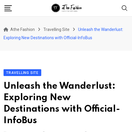
Skip
to
content
Athe Fashion
Travelling Site
Unleash the Wanderlust:
Exploring New Destinations with Official-InfoBus
TRAVELLING SITE
Unleash the Wanderlust:
Exploring New
Destinations with Official-
InfoBus