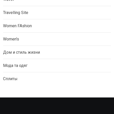
Travelling Site
Women FAshion
Women's
Дом и стиль жизни
Мода та одяг
Сплиты