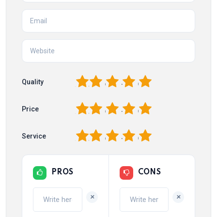
1
2
3
4
5
Quality
1
2
3
4
5
Price
1
2
3
4
5
Service
PROS
CONS
+
+