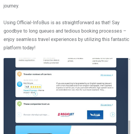
journey.
Using Official-InfoBus is as straightforward as that! Say
goodbye to long queues and tedious booking processes –
enjoy seamless travel experiences by utilizing this fantastic
platform today!