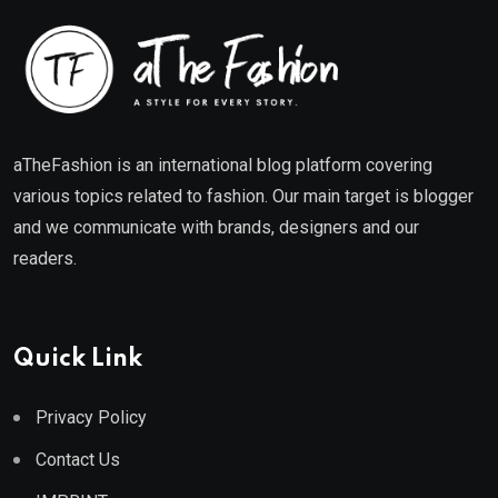
aTheFashion is an international blog platform covering
various topics related to fashion. Our main target is blogger
and we communicate with brands, designers and our
readers.
Quick Link
Privacy Policy
Contact Us