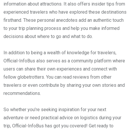
information about attractions. It also offers insider tips from
experienced travelers who have explored these destinations
firsthand. These personal anecdotes add an authentic touch
to your trip planning process and help you make informed
decisions about where to go and what to do.
In addition to being a wealth of knowledge for travelers,
Official-InfoBus also serves as a community platform where
users can share their own experiences and connect with
fellow globetrotters. You can read reviews from other
travelers or even contribute by sharing your own stories and
recommendations.
So whether you’re seeking inspiration for your next
adventure or need practical advice on logistics during your
trip, Official-InfoBus has got you covered! Get ready to