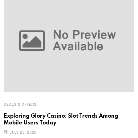
DEALS & OFFERS
Exploring Glory Casino: Slot Trends Among
Mobile Users Today
JULY 25, 2026