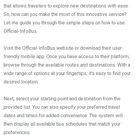
that allows travelers to explore new destinations with ease.
So, how can you make the most of this innovative service?
Let me guide you through the simple steps on how to use
Official-InfoBus.
Visit the Official-InfoBus website or download their user-
friendly mobile app. Once you have access to their platform,
browse through the available routes and destinations. With a
wide range of options at your fingertips, it’s easy to find your
desired location.
Next, select your starting point and destination from the
provided list. You can also specify your preferred travel
dates and times for added convenience. The system will
then display all available bus schedules that match your
preferences.