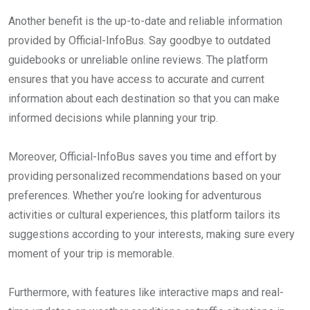
Another benefit is the up-to-date and reliable information
provided by Official-InfoBus. Say goodbye to outdated
guidebooks or unreliable online reviews. The platform
ensures that you have access to accurate and current
information about each destination so that you can make
informed decisions while planning your trip.
Moreover, Official-InfoBus saves you time and effort by
providing personalized recommendations based on your
preferences. Whether you’re looking for adventurous
activities or cultural experiences, this platform tailors its
suggestions according to your interests, making sure every
moment of your trip is memorable.
Furthermore, with features like interactive maps and real-