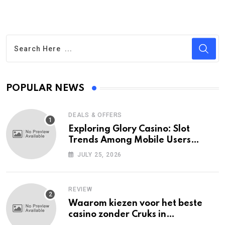
POPULAR NEWS
DEALS & OFFERS
Exploring Glory Casino: Slot
Trends Among Mobile Users
Today
JULY 25, 2026
REVIEW
Waarom kiezen voor het beste
casino zonder Cruks in