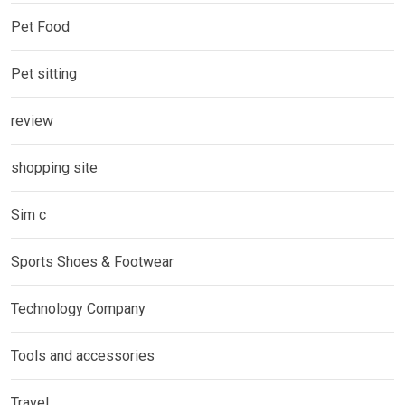
Pet Food
Pet sitting
review
shopping site
Sim c
Sports Shoes & Footwear
Technology Company
Tools and accessories
Travel