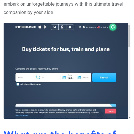
embark on unforgettable journeys with this ultimate travel
companion by your side.