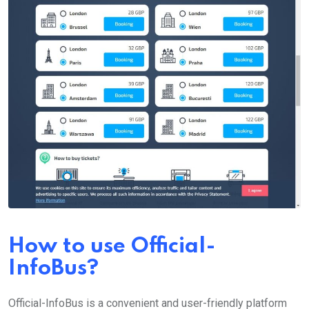
How to use Official-
InfoBus?
Official-InfoBus is a convenient and user-friendly platform