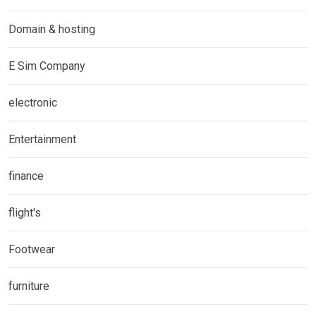
Domain & hosting
E Sim Company
electronic
Entertainment
finance
flight's
Footwear
furniture