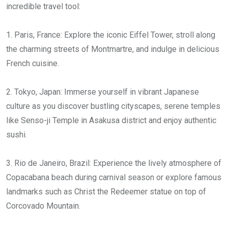
incredible travel tool:
1. Paris, France: Explore the iconic Eiffel Tower, stroll along
the charming streets of Montmartre, and indulge in delicious
French cuisine.
2. Tokyo, Japan: Immerse yourself in vibrant Japanese
culture as you discover bustling cityscapes, serene temples
like Senso-ji Temple in Asakusa district and enjoy authentic
sushi.
3. Rio de Janeiro, Brazil: Experience the lively atmosphere of
Copacabana beach during carnival season or explore famous
landmarks such as Christ the Redeemer statue on top of
Corcovado Mountain.