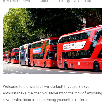
MARCH 9, 2023
5 MINUTES READ
3 YEARS AGO
Welcome to the world of wanderlust! If you’re a travel
enthusiast like me, then you understand the thrill of exploring
new destinations and immersing yourself in different