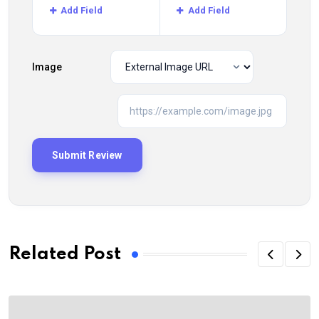
Add Field
Add Field
Image
Related Post