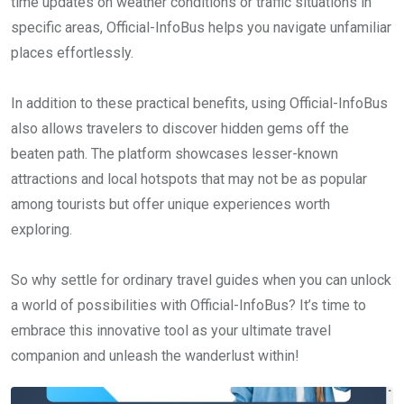
time updates on weather conditions or traffic situations in
specific areas, Official-InfoBus helps you navigate unfamiliar
places effortlessly.
In addition to these practical benefits, using Official-InfoBus
also allows travelers to discover hidden gems off the
beaten path. The platform showcases lesser-known
attractions and local hotspots that may not be as popular
among tourists but offer unique experiences worth
exploring.
So why settle for ordinary travel guides when you can unlock
a world of possibilities with Official-InfoBus? It’s time to
embrace this innovative tool as your ultimate travel
companion and unleash the wanderlust within!