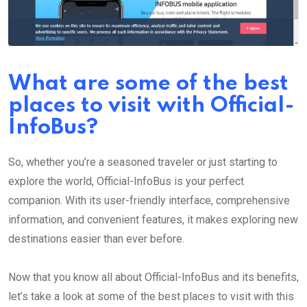
What are some of the best
places to visit with Official-
InfoBus?
So, whether you’re a seasoned traveler or just starting to
explore the world, Official-InfoBus is your perfect
companion. With its user-friendly interface, comprehensive
information, and convenient features, it makes exploring new
destinations easier than ever before.
Now that you know all about Official-InfoBus and its benefits,
let’s take a look at some of the best places to visit with this