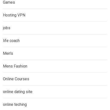
Games
Hosting VPN
jobs
life coach
Men's
Mens Fashion
Online Courses
online dating site
online teching