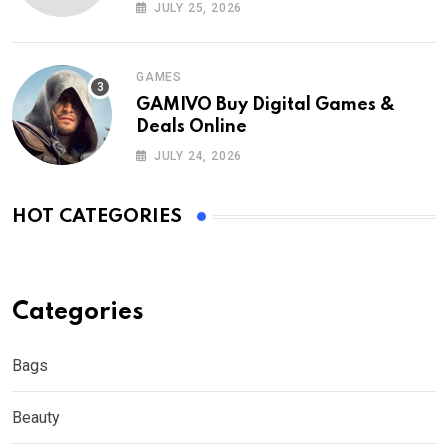
Nederland?
JULY 25, 2026
GAMES
GAMIVO Buy Digital Games &
Deals Online
JULY 24, 2026
HOT CATEGORIES
Categories
Bags
Beauty