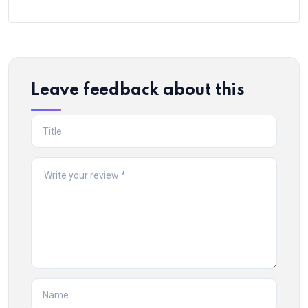
Leave feedback about this