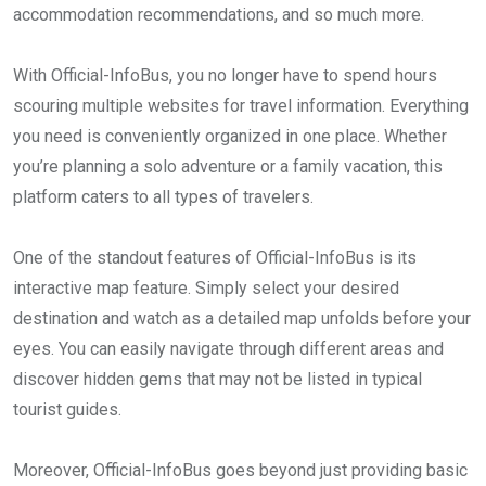
accommodation recommendations, and so much more.
With Official-InfoBus, you no longer have to spend hours
scouring multiple websites for travel information. Everything
you need is conveniently organized in one place. Whether
you’re planning a solo adventure or a family vacation, this
platform caters to all types of travelers.
One of the standout features of Official-InfoBus is its
interactive map feature. Simply select your desired
destination and watch as a detailed map unfolds before your
eyes. You can easily navigate through different areas and
discover hidden gems that may not be listed in typical
tourist guides.
Moreover, Official-InfoBus goes beyond just providing basic