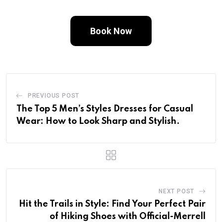
Book Now
PREVIOUS POST
The Top 5 Men’s Styles Dresses for Casual
Wear: How to Look Sharp and Stylish.
NEXT POST
Hit the Trails in Style: Find Your Perfect Pair
of Hiking Shoes with Official-Merrell