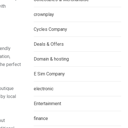
ith
crownplay
Cycles Company
Deals & Offers
iendly
ation,
Domain & hosting
the perfect
E Sim Company
outique
electronic
by local
Entertainment
finance
out