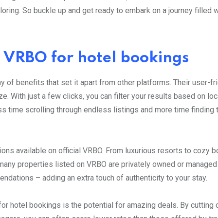
oring. So buckle up and get ready to embark on a journey filled w
al VRBO for hotel bookings
 of benefits that set it apart from other platforms. Their user-fr
 With just a few clicks, you can filter your results based on loc
s time scrolling through endless listings and more time finding 
ons available on official VRBO. From luxurious resorts to cozy b
, many properties listed on VRBO are privately owned or managed 
dations – adding an extra touch of authenticity to your stay.
or hotel bookings is the potential for amazing deals. By cutting 