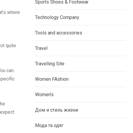
Sports Shoes & Footwear
at’s where
Technology Company
Tools and accessories
ot quite
Travel
Travelling Site
You can
specific
Women FAshion
Women's
the
Дом и стиль жизни
 expect
Мода та одяг