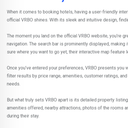
When it comes to booking hotels, having a user-friendly inter
official VRBO shines. With its sleek and intuitive design, find
The moment you land on the official VRBO website, you’re gr
navigation. The search bar is prominently displayed, making it
sure where you want to go yet, their interactive map feature l
Once you’ve entered your preferences, VRBO presents you with
filter results by price range, amenities, customer ratings, a
needs.
But what truly sets VRBO apart is its detailed property listi
amenities offered, nearby attractions, photos of the rooms 
during their stay.