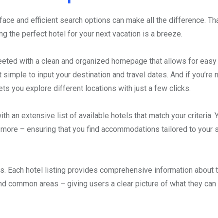
face and efficient search options can make all the difference. Th
ing the perfect hotel for your next vacation is a breeze.
eeted with a clean and organized homepage that allows for easy
 simple to input your destination and travel dates. And if you’re n
ets you explore different locations with just a few clicks.
 an extensive list of available hotels that match your criteria. 
nd more – ensuring that you find accommodations tailored to your 
ngs. Each hotel listing provides comprehensive information about 
and common areas – giving users a clear picture of what they can