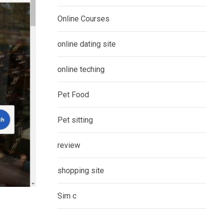
Online Courses
online dating site
online teching
Pet Food
Pet sitting
review
shopping site
Sim c