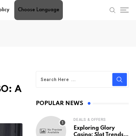
olicy
Choose Language
BO: A
POPULAR NEWS
DEALS & OFFERS
Exploring Glory
Casino: Slot Trends