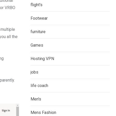
ditional
flight's
 for VRBO
Footwear
 multiple
furniture
you all the
Games
ng
Hosting VPN
jobs
parently.
life coach
Men's
Mens Fashion