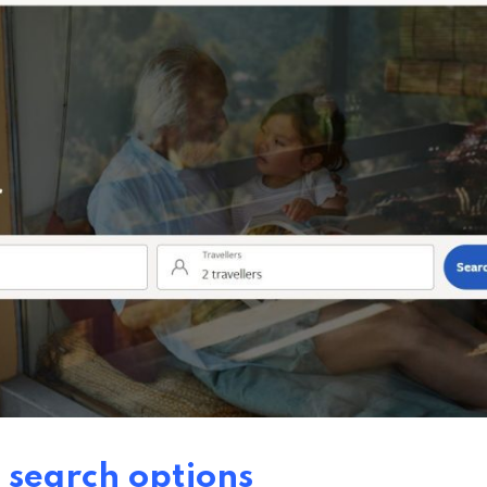
 search options