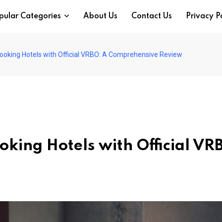
pular Categories
About Us
Contact Us
Privacy P
Booking Hotels with Official VRBO: A Comprehensive Review
ooking Hotels with Official VR