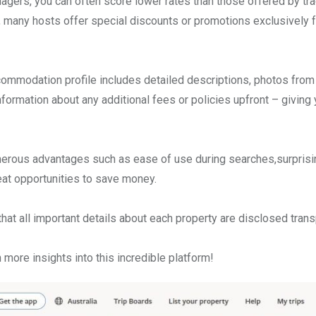
gers, you can often score lower rates than those offered by tra
ly, many hosts offer special discounts or promotions exclusively
accommodation profile includes detailed descriptions, photos from
nformation about any additional fees or policies upfront – giving 
umerous advantages such as ease of use during searches,surprisi
at opportunities to save money.
hat all important details about each property are disclosed trans
more insights into this incredible platform!