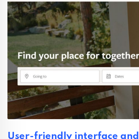
User-friendly interface and