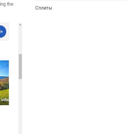
ing the
Сплиты