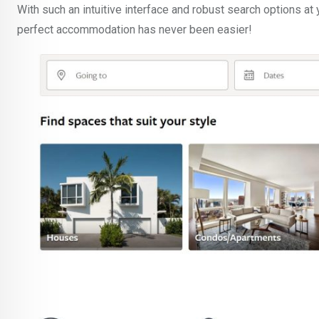
With such an intuitive interface and robust search options at 
perfect accommodation has never been easier!