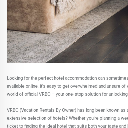
Looking for the perfect hotel accommodation can sometimes f
available online, it’s easy to get overwhelmed and unsure of 
world of official VRBO – your one-stop solution for unlockin
VRBO (Vacation Rentals By Owner) has long been known as a g
extensive selection of hotels? Whether you’re planning a we
ticket to finding the ideal hotel that suits both your taste an