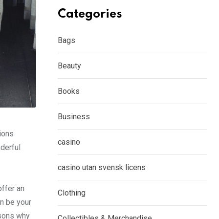
Categories
Bags
Beauty
Books
Business
ions
casino
nderful
casino utan svensk licens
offer an
Clothing
n be your
easons why
Collectibles & Merchandise