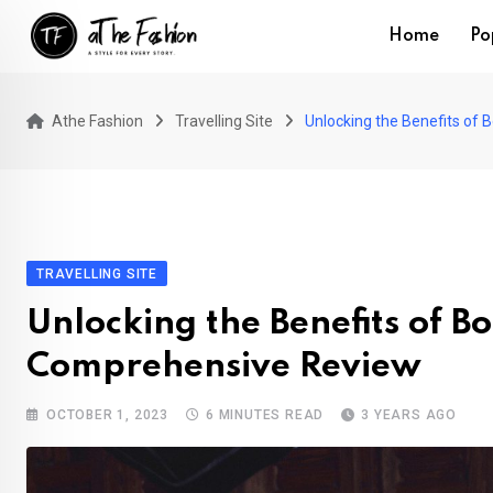
Skip
Home
Po
to
content
Athe Fashion
Travelling Site
Unlocking the Benefits of 
TRAVELLING SITE
Unlocking the Benefits of B
Comprehensive Review
OCTOBER 1, 2023
6 MINUTES READ
3 YEARS AGO