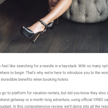
eel like searching for a needle in a haystack. With so many opt
where to begin. That’s why we’re here to introduce you to the wo
g incredible benefits when booking hotels.
o-to platform for vacation rentals, but did you know they also 
ekend getaway or a month-long adventure, using official VRBO ca
d budget. In this comprehensive review, we’ll delve into all the r