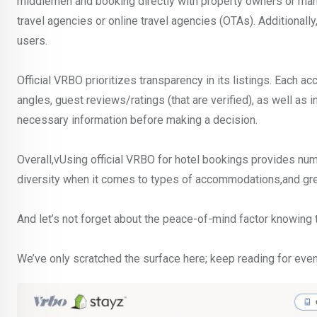
middlemen and booking directly with property owners or mana
travel agencies or online travel agencies (OTAs). Additional
users.
Official VRBO prioritizes transparency in its listings. Each 
angles, guest reviews/ratings (that are verified), as well as i
necessary information before making a decision.
Overall,vUsing official VRBO for hotel bookings provides n
diversity when it comes to types of accommodations,and gre
And let’s not forget about the peace-of-mind factor knowing t
We’ve only scratched the surface here; keep reading for even 