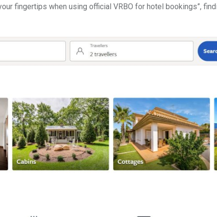
your fingertips when using official VRBO for hotel bookings”, find