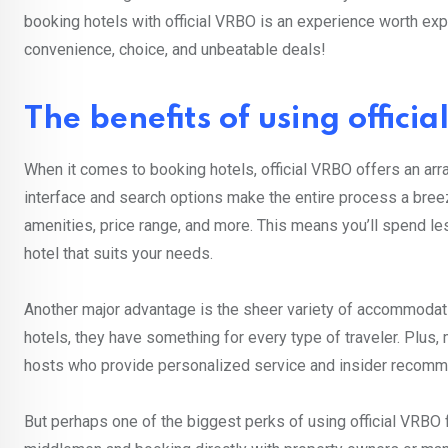
booking hotels with official VRBO is an experience worth expl
convenience, choice, and unbeatable deals!
The benefits of using offici
When it comes to booking hotels, official VRBO offers an array
interface and search options make the entire process a breeze.
amenities, price range, and more. This means you’ll spend les
hotel that suits your needs.
Another major advantage is the sheer variety of accommodati
hotels, they have something for every type of traveler. Plus
hosts who provide personalized service and insider recommen
But perhaps one of the biggest perks of using official VRBO f