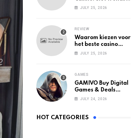
Among Mobile Users
JULY 25, 2026
Today
REVIEW
Waarom kiezen voor
het beste casino
zonder Cruks in
JULY 25, 2026
Nederland?
GAMES
GAMIVO Buy Digital
Games & Deals
Online
JULY 24, 2026
HOT CATEGORIES