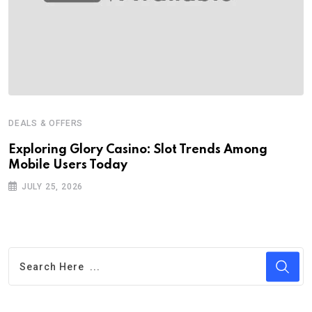
DEALS & OFFERS
Exploring Glory Casino: Slot Trends Among
Mobile Users Today
JULY 25, 2026