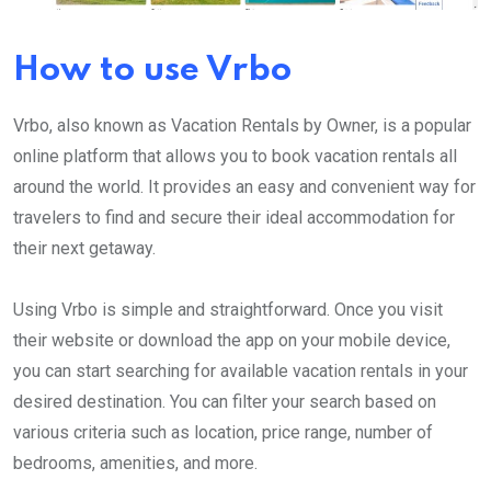
How to use Vrbo
Vrbo, also known as Vacation Rentals by Owner, is a popular
online platform that allows you to book vacation rentals all
around the world. It provides an easy and convenient way for
travelers to find and secure their ideal accommodation for
their next getaway.
Using Vrbo is simple and straightforward. Once you visit
their website or download the app on your mobile device,
you can start searching for available vacation rentals in your
desired destination. You can filter your search based on
various criteria such as location, price range, number of
bedrooms, amenities, and more.