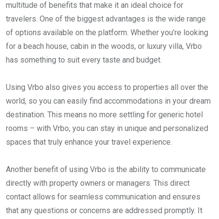
multitude of benefits that make it an ideal choice for
travelers. One of the biggest advantages is the wide range
of options available on the platform. Whether you’re looking
for a beach house, cabin in the woods, or luxury villa, Vrbo
has something to suit every taste and budget.
Using Vrbo also gives you access to properties all over the
world, so you can easily find accommodations in your dream
destination. This means no more settling for generic hotel
rooms – with Vrbo, you can stay in unique and personalized
spaces that truly enhance your travel experience.
Another benefit of using Vrbo is the ability to communicate
directly with property owners or managers. This direct
contact allows for seamless communication and ensures
that any questions or concerns are addressed promptly. It