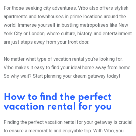
For those seeking city adventures, Vrbo also offers stylish
apartments and townhouses in prime locations around the
world. Immerse yourself in bustling metropolises like New
York City or London, where culture, history, and entertainment
are just steps away from your front door.
No matter what type of vacation rental you’re looking for,
Vrbo makes it easy to find your ideal home away from home.
So why wait? Start planning your dream getaway today!
How to find the perfect
vacation rental for you
Finding the perfect vacation rental for your getaway is crucial
to ensure a memorable and enjoyable trip. With Vrbo, you