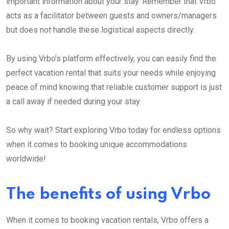
important information about your stay. Remember that Vrbo
acts as a facilitator between guests and owners/managers
but does not handle these logistical aspects directly.
By using Vrbo’s platform effectively, you can easily find the
perfect vacation rental that suits your needs while enjoying
peace of mind knowing that reliable customer support is just
a call away if needed during your stay.
So why wait? Start exploring Vrbo today for endless options
when it comes to booking unique accommodations
worldwide!
The benefits of using Vrbo
When it comes to booking vacation rentals, Vrbo offers a