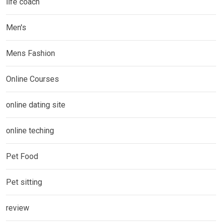
life coach
Men's
Mens Fashion
Online Courses
online dating site
online teching
Pet Food
Pet sitting
review