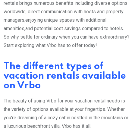
rentals brings numerous benefits including diverse options
worldwide, direct communication with hosts and property
managers,enjoying unique spaces with additional
amenities,and potential cost savings compared to hotels.
So why settle for ordinary when you can have extraordinary?
Start exploring what Vrbo has to offer today!
The different types of
vacation rentals available
on Vrbo
The beauty of using Vrbo for your vacation rental needs is
the variety of options available at your fingertips. Whether
you’re dreaming of a cozy cabin nestled in the mountains or
a luxurious beachfront villa, Vrbo has it all.