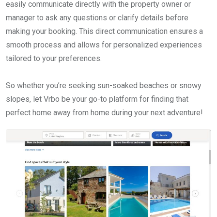
easily communicate directly with the property owner or
manager to ask any questions or clarify details before
making your booking. This direct communication ensures a
smooth process and allows for personalized experiences
tailored to your preferences.
So whether you’re seeking sun-soaked beaches or snowy
slopes, let Vrbo be your go-to platform for finding that
perfect home away from home during your next adventure!