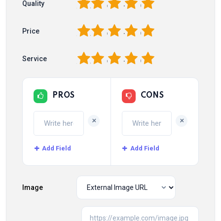
1
2
3
4
5
Quality
1
2
3
4
5
Price
1
2
3
4
5
Service
PROS
CONS
+
+
Add Field
Add Field
Image