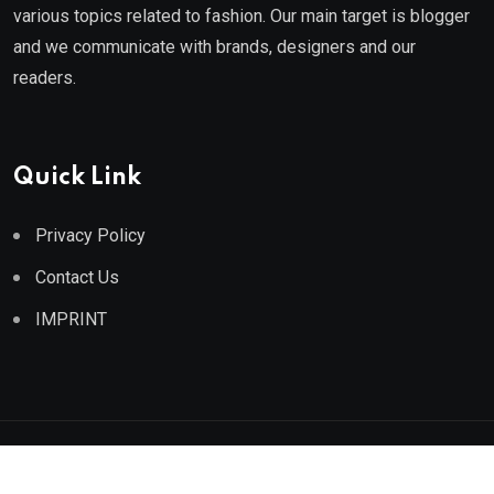
various topics related to fashion. Our main target is blogger
and we communicate with brands, designers and our
readers.
Quick Link
Privacy Policy
Contact Us
IMPRINT
© 2025 Athe Fashion. All Rights Reserved.