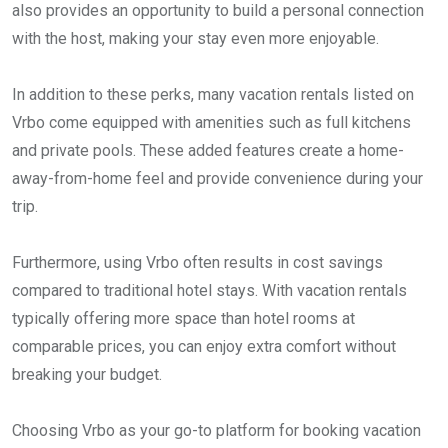
also provides an opportunity to build a personal connection
with the host, making your stay even more enjoyable.
In addition to these perks, many vacation rentals listed on
Vrbo come equipped with amenities such as full kitchens
and private pools. These added features create a home-
away-from-home feel and provide convenience during your
trip.
Furthermore, using Vrbo often results in cost savings
compared to traditional hotel stays. With vacation rentals
typically offering more space than hotel rooms at
comparable prices, you can enjoy extra comfort without
breaking your budget.
Choosing Vrbo as your go-to platform for booking vacation