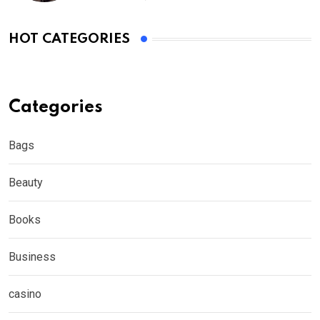
HOT CATEGORIES
Categories
Bags
Beauty
Books
Business
casino