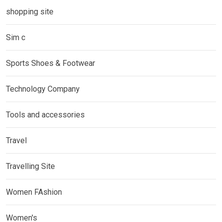
shopping site
Sim c
Sports Shoes & Footwear
Technology Company
Tools and accessories
Travel
Travelling Site
Women FAshion
Women's