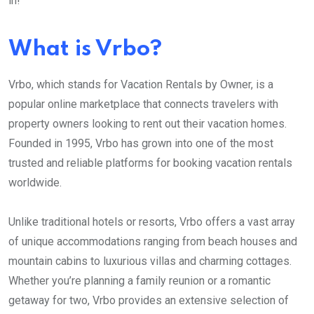
in!
What is Vrbo?
Vrbo, which stands for Vacation Rentals by Owner, is a
popular online marketplace that connects travelers with
property owners looking to rent out their vacation homes.
Founded in 1995, Vrbo has grown into one of the most
trusted and reliable platforms for booking vacation rentals
worldwide.
Unlike traditional hotels or resorts, Vrbo offers a vast array
of unique accommodations ranging from beach houses and
mountain cabins to luxurious villas and charming cottages.
Whether you’re planning a family reunion or a romantic
getaway for two, Vrbo provides an extensive selection of