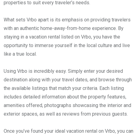
properties to suit every traveler’s needs.
What sets Vrbo apart is its emphasis on providing travelers
with an authentic home-away-from-home experience. By
staying in a vacation rental listed on Vrbo, you have the
opportunity to immerse yourself in the local culture and live
like a true local.
Using Vrbo is incredibly easy. Simply enter your desired
destination along with your travel dates, and browse through
the available listings that match your criteria. Each listing
includes detailed information about the property features,
amenities offered, photographs showcasing the interior and
exterior spaces, as well as reviews from previous guests.
Once you’ve found your ideal vacation rental on Vrbo, you can