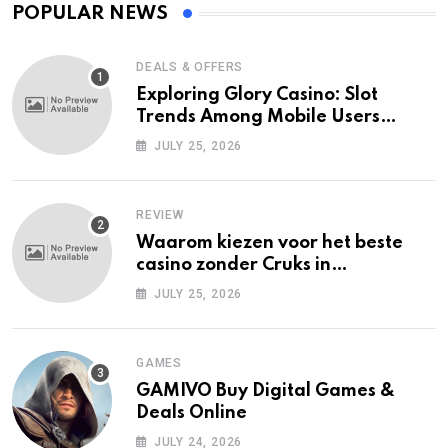
POPULAR NEWS
DEALS & OFFERS
Exploring Glory Casino: Slot
Trends Among Mobile Users
Today
JULY 25, 2026
REVIEW
Waarom kiezen voor het beste
casino zonder Cruks in
Nederland?
JULY 25, 2026
GAMES
GAMIVO Buy Digital Games &
Deals Online
JULY 24, 2026