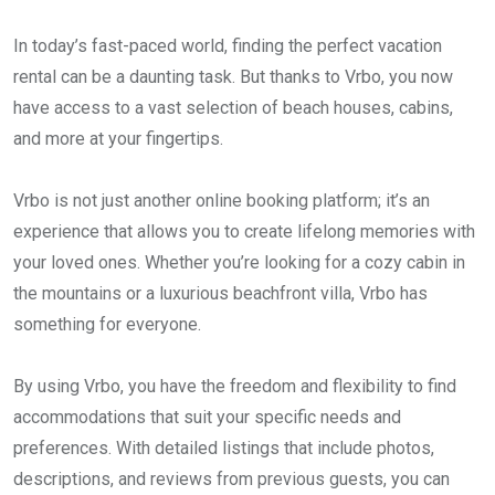
In today’s fast-paced world, finding the perfect vacation
rental can be a daunting task. But thanks to Vrbo, you now
have access to a vast selection of beach houses, cabins,
and more at your fingertips.
Vrbo is not just another online booking platform; it’s an
experience that allows you to create lifelong memories with
your loved ones. Whether you’re looking for a cozy cabin in
the mountains or a luxurious beachfront villa, Vrbo has
something for everyone.
By using Vrbo, you have the freedom and flexibility to find
accommodations that suit your specific needs and
preferences. With detailed listings that include photos,
descriptions, and reviews from previous guests, you can