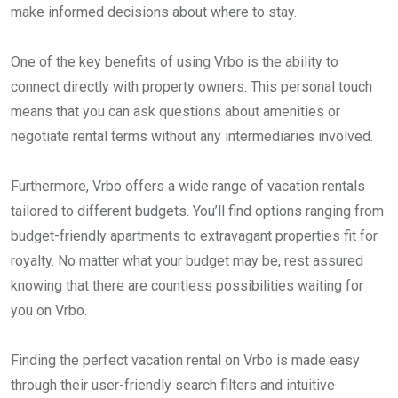
make informed decisions about where to stay.
One of the key benefits of using Vrbo is the ability to
connect directly with property owners. This personal touch
means that you can ask questions about amenities or
negotiate rental terms without any intermediaries involved.
Furthermore, Vrbo offers a wide range of vacation rentals
tailored to different budgets. You’ll find options ranging from
budget-friendly apartments to extravagant properties fit for
royalty. No matter what your budget may be, rest assured
knowing that there are countless possibilities waiting for
you on Vrbo.
Finding the perfect vacation rental on Vrbo is made easy
through their user-friendly search filters and intuitive