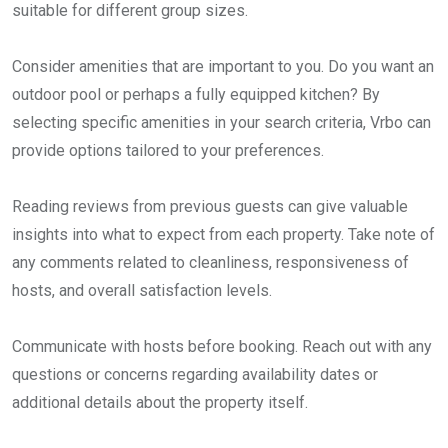
suitable for different group sizes.
Consider amenities that are important to you. Do you want an
outdoor pool or perhaps a fully equipped kitchen? By
selecting specific amenities in your search criteria, Vrbo can
provide options tailored to your preferences.
Reading reviews from previous guests can give valuable
insights into what to expect from each property. Take note of
any comments related to cleanliness, responsiveness of
hosts, and overall satisfaction levels.
Communicate with hosts before booking. Reach out with any
questions or concerns regarding availability dates or
additional details about the property itself.