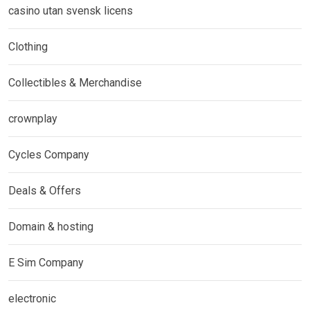
casino utan svensk licens
Clothing
Collectibles & Merchandise
crownplay
Cycles Company
Deals & Offers
Domain & hosting
E Sim Company
electronic