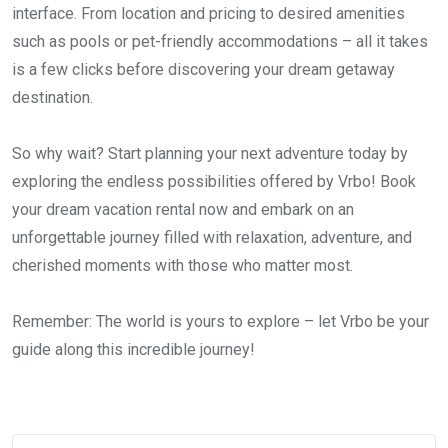
interface. From location and pricing to desired amenities
such as pools or pet-friendly accommodations – all it takes
is a few clicks before discovering your dream getaway
destination.
So why wait? Start planning your next adventure today by
exploring the endless possibilities offered by Vrbo! Book
your dream vacation rental now and embark on an
unforgettable journey filled with relaxation, adventure, and
cherished moments with those who matter most.
Remember: The world is yours to explore – let Vrbo be your
guide along this incredible journey!