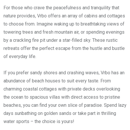
For those who crave the peacefulness and tranquility that
nature provides, Vrbo offers an array of cabins and cottages
to choose from. Imagine waking up to breathtaking views of
towering trees and fresh mountain air, or spending evenings
by a crackling fire pit under a star-filled sky. These rustic
retreats offer the perfect escape from the hustle and bustle
of everyday life.
If you prefer sandy shores and crashing waves, Vrbo has an
abundance of beach houses to suit every taste. From
charming coastal cottages with private decks overlooking
the ocean to spacious villas with direct access to pristine
beaches, you can find your own slice of paradise. Spend lazy
days sunbathing on golden sands or take part in thrilling
water sports – the choice is yours!