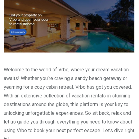
Welcome to the world of Vrbo, where your dream vacation
awaits! Whether you’re craving a sandy beach getaway or
yearning for a cozy cabin retreat, Vrbo has got you covered.
With an extensive collection of vacation rentals in stunning
destinations around the globe, this platform is your key to
unlocking unforgettable experiences. So sit back, relax and
let us guide you through everything you need to know about
using Vrbo to book your next perfect escape. Let’s dive right