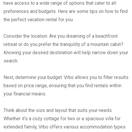
have access to a wide range of options that cater to all
preferences and budgets. Here are some tips on how to find
the perfect vacation rental for you.
Consider the location. Are you dreaming of a beachfront
retreat or do you prefer the tranquility of a mountain cabin?
Knowing your desired destination will help narrow down your
search.
Next, determine your budget. Vrbo allows you to filter results
based on price range, ensuring that you find rentals within
your financial means.
Think about the size and layout that suits your needs.
Whether it’s a cozy cottage for two or a spacious villa for
extended family, Vrbo offers various accommodation types