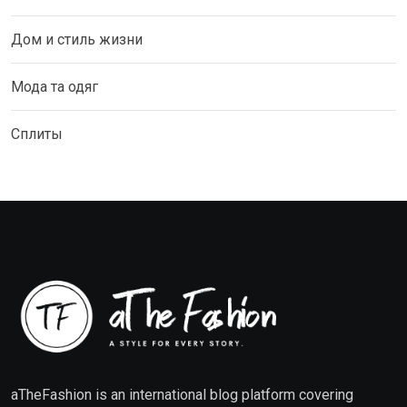
Дом и стиль жизни
Мода та одяг
Сплиты
aTheFashion is an international blog platform covering