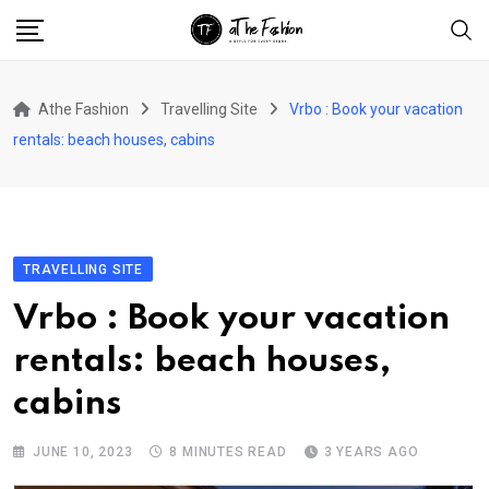
Skip
to
content
Athe Fashion
Travelling Site
Vrbo : Book your vacation
rentals: beach houses, cabins
TRAVELLING SITE
Vrbo : Book your vacation
rentals: beach houses,
cabins
JUNE 10, 2023
8 MINUTES READ
3 YEARS AGO