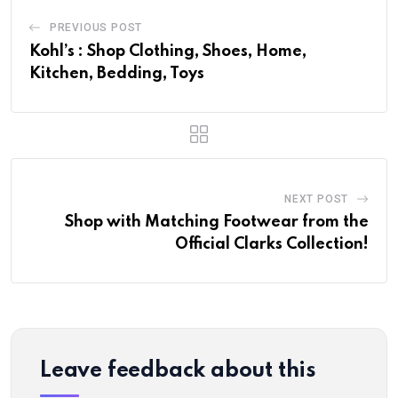
PREVIOUS POST
Kohl’s : Shop Clothing, Shoes, Home,
Kitchen, Bedding, Toys
NEXT POST
Shop with Matching Footwear from the
Official Clarks Collection!
Leave feedback about this