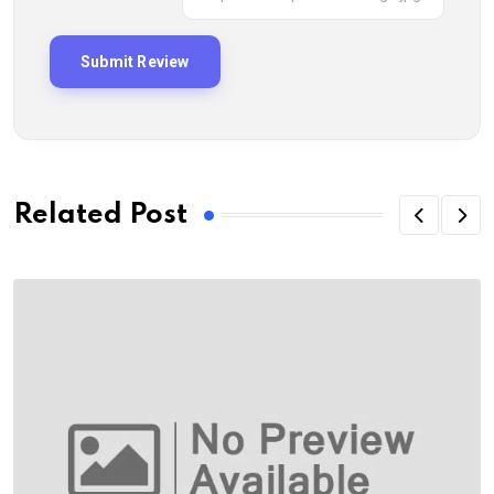
Related Post