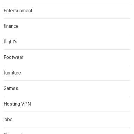
Entertainment
finance
flight's
Footwear
furniture
Games
Hosting VPN
jobs