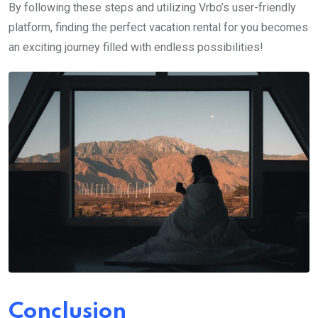
By following these steps and utilizing Vrbo’s user-friendly
platform, finding the perfect vacation rental for you becomes
an exciting journey filled with endless possibilities!
Conclusion