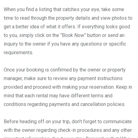
When you find a listing that catches your eye, take some
time to read through the property details and view photos to
get a better idea of what it offers. If everything looks good
to you, simply click on the “Book Now” button or send an
inquiry to the owner if you have any questions or specific
requirements.
Once your booking is confirmed by the owner or property
manager, make sure to review any payment instructions
provided and proceed with making your reservation. Keep in
mind that each rental may have different terms and
conditions regarding payments and cancellation policies.
Before heading off on your trip, don’t forget to communicate
with the owner regarding check-in procedures and any other