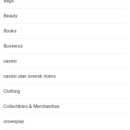
Bags
Beauty
Books
Business
casino
casino utan svensk licens
Clothing
Collectibles & Merchandise
crownplay