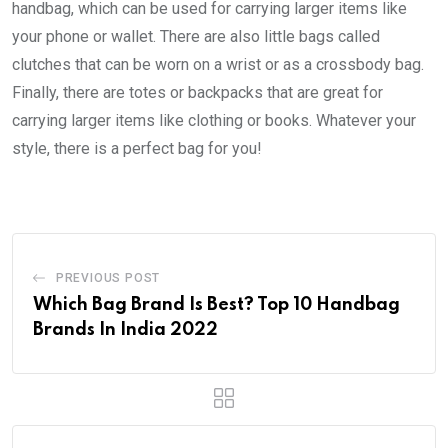
handbag, which can be used for carrying larger items like
your phone or wallet. There are also little bags called
clutches that can be worn on a wrist or as a crossbody bag.
Finally, there are totes or backpacks that are great for
carrying larger items like clothing or books. Whatever your
style, there is a perfect bag for you!
PREVIOUS POST
Which Bag Brand Is Best? Top 10 Handbag
Brands In India 2022