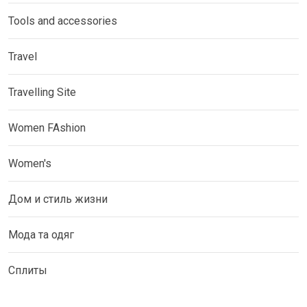
Tools and accessories
Travel
Travelling Site
Women FAshion
Women's
Дом и стиль жизни
Мода та одяг
Сплиты