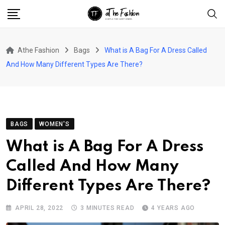
Skip
to
content
Athe Fashion
Bags
What is A Bag For A Dress Called
And How Many Different Types Are There?
BAGS
WOMEN'S
What is A Bag For A Dress
Called And How Many
Different Types Are There?
APRIL 28, 2022
3 MINUTES READ
4 YEARS AGO