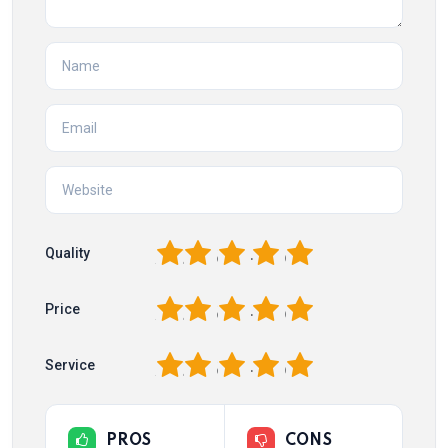
1
2
3
4
5
Quality
1
2
3
4
5
Price
1
2
3
4
5
Service
PROS
CONS