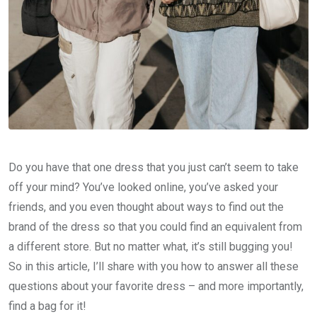
Do you have that one dress that you just can’t seem to take
off your mind? You’ve looked online, you’ve asked your
friends, and you even thought about ways to find out the
brand of the dress so that you could find an equivalent from
a different store. But no matter what, it’s still bugging you!
So in this article, I’ll share with you how to answer all these
questions about your favorite dress – and more importantly,
find a bag for it!