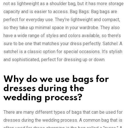
not as lightweight as a shoulder bag, but it has more storage
capacity and is easier to access. Bag Bags: Bag bags are
perfect for everyday use. They’re lightweight and compact,
so they take up minimal space in your wardrobe. They also
have a wide range of styles and colors available, so there’s
sure to be one that matches your dress perfectly. Satchel: A
satchel is a classic option for special occasions. It’s stylish
and sophisticated, perfect for dressing up or down.
Why do we use bags for
dresses during the
wedding process?
There are many different types of bags that can be used for
dresses during the wedding process. A common bag that is