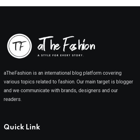
aTheFashion is an international blog platform covering
various topics related to fashion. Our main target is blogger
and we communicate with brands, designers and our
readers.
Quick Link