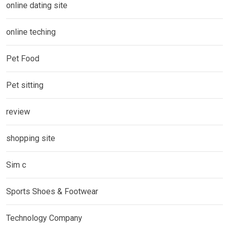
online dating site
online teching
Pet Food
Pet sitting
review
shopping site
Sim c
Sports Shoes & Footwear
Technology Company