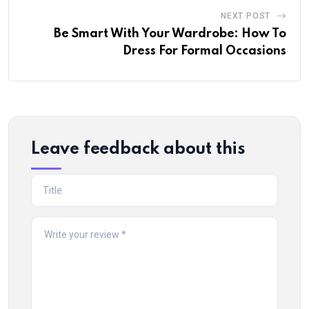
NEXT POST
Be Smart With Your Wardrobe: How To
Dress For Formal Occasions
Leave feedback about this