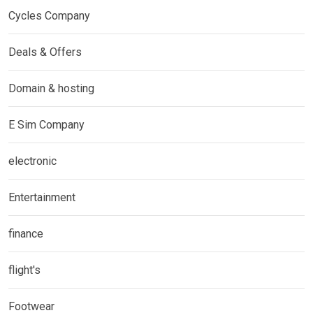
Cycles Company
Deals & Offers
Domain & hosting
E Sim Company
electronic
Entertainment
finance
flight's
Footwear