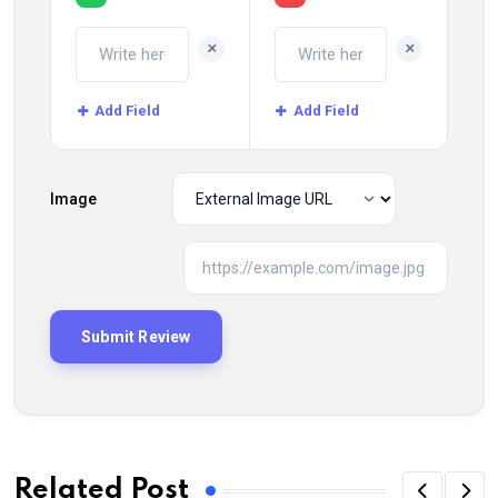
+
+
Add Field
Add Field
Image
Related Post