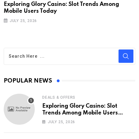
Exploring Glory Casino: Slot Trends Among
Mobile Users Today
JULY 25, 2026
POPULAR NEWS
DEALS & OFFERS
Exploring Glory Casino: Slot
Trends Among Mobile Users
Today
JULY 25, 2026