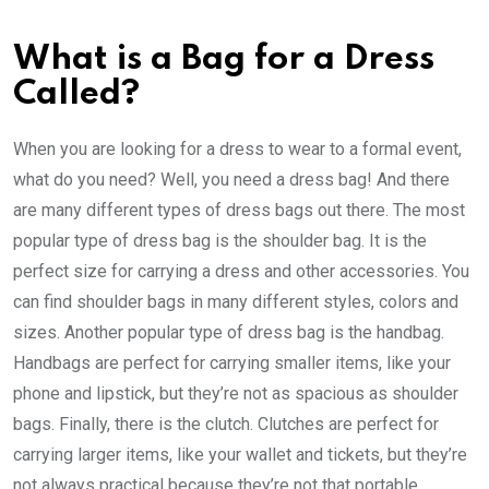
What is a Bag for a Dress
Called?
When you are looking for a dress to wear to a formal event,
what do you need? Well, you need a dress bag! And there
are many different types of dress bags out there. The most
popular type of dress bag is the shoulder bag. It is the
perfect size for carrying a dress and other accessories. You
can find shoulder bags in many different styles, colors and
sizes. Another popular type of dress bag is the handbag.
Handbags are perfect for carrying smaller items, like your
phone and lipstick, but they’re not as spacious as shoulder
bags. Finally, there is the clutch. Clutches are perfect for
carrying larger items, like your wallet and tickets, but they’re
not always practical because they’re not that portable.