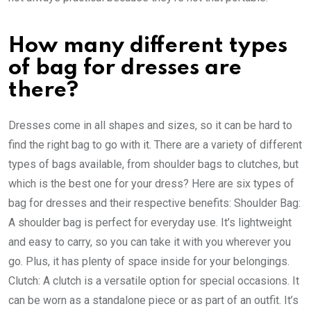
How many different types
of bag for dresses are
there?
Dresses come in all shapes and sizes, so it can be hard to
find the right bag to go with it. There are a variety of different
types of bags available, from shoulder bags to clutches, but
which is the best one for your dress? Here are six types of
bag for dresses and their respective benefits: Shoulder Bag:
A shoulder bag is perfect for everyday use. It’s lightweight
and easy to carry, so you can take it with you wherever you
go. Plus, it has plenty of space inside for your belongings.
Clutch: A clutch is a versatile option for special occasions. It
can be worn as a standalone piece or as part of an outfit. It’s