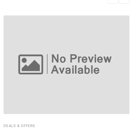
DEALS & OFFERS