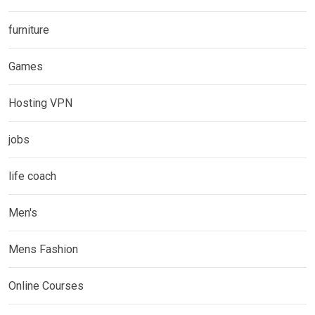
furniture
Games
Hosting VPN
jobs
life coach
Men's
Mens Fashion
Online Courses