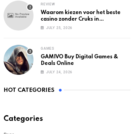
REVIEW
Waarom kiezen voor het beste
casino zonder Cruks in
Nederland?
JULY 25, 2026
GAMES
GAMIVO Buy Digital Games &
Deals Online
JULY 24, 2026
HOT CATEGORIES
Categories