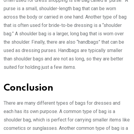
often used for dress shopping is the bag called a “purse.” A
purse is a small, shoulder-length bag that can be worn
across the body or carried in one hand. Another type of bag
that is often used for bride-to-be dressing is a “shoulder
bag.” A shoulder bag is a larger, long bag that is worn over
the shoulder. Finally, there are also “handbags” that can be
used as dressing purses. Handbags are typically smaller
than shoulder bags and are not as long, so they are better
suited for holding just a few items.
Conclusion
There are many different types of bags for dresses and
each has its own purpose. A common type of bag is a
shoulder bag, which is perfect for carrying smaller items like
cosmetics or sunglasses. Another common type of bag is a