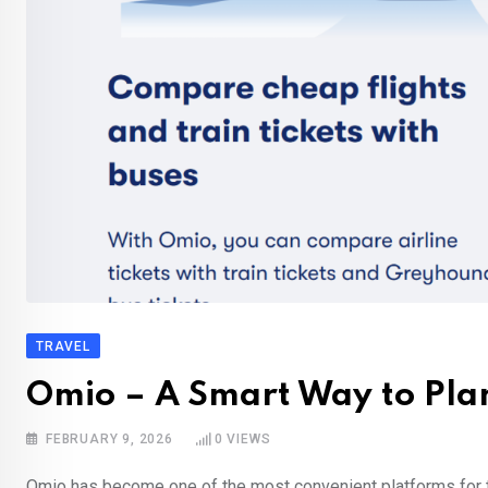
TRAVEL
Omio – A Smart Way to Plan
FEBRUARY 9, 2026
0
VIEWS
Omio has become one of the most convenient platforms for tr