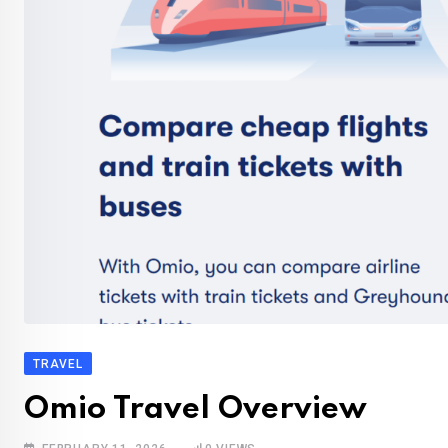
TRAVEL
Omio Travel Overview