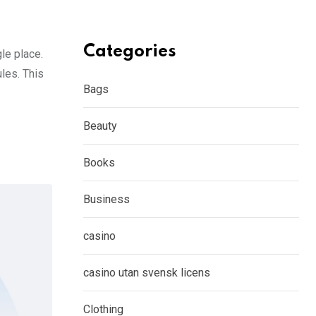
Categories
gle place.
les. This
Bags
Beauty
Books
Business
casino
casino utan svensk licens
Clothing