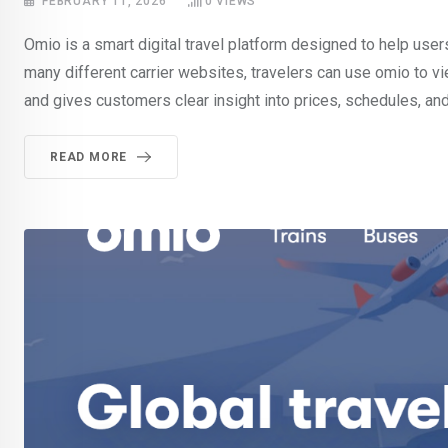
FEBRUARY 11, 2026
0
VIEWS
Omio is a smart digital travel platform designed to help user
many different carrier websites, travelers can use omio to vi
and gives customers clear insight into prices, schedules, and
READ MORE