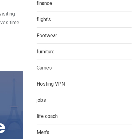
finance
isiting
flight's
aves time
Footwear
furniture
Games
Hosting VPN
jobs
life coach
Men's