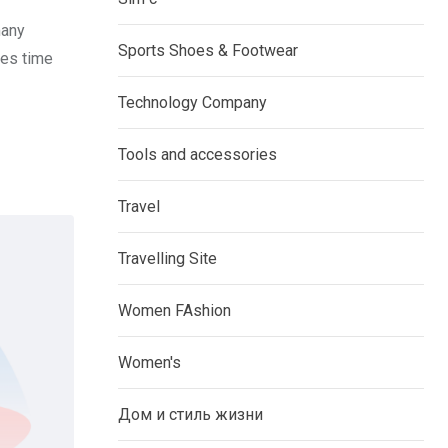
many
Sports Shoes & Footwear
ves time
Technology Company
Tools and accessories
Travel
Travelling Site
Women FAshion
Women's
Дом и стиль жизни