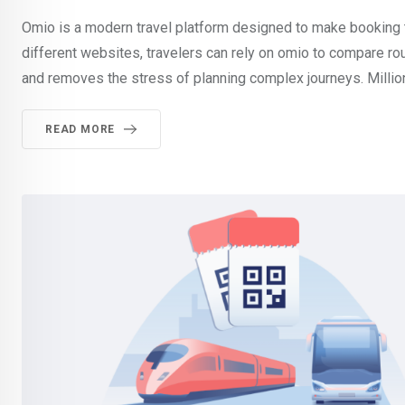
Omio is a modern travel platform designed to make booking tr
different websites, travelers can rely on omio to compare ro
and removes the stress of planning complex journeys. Milli
READ MORE