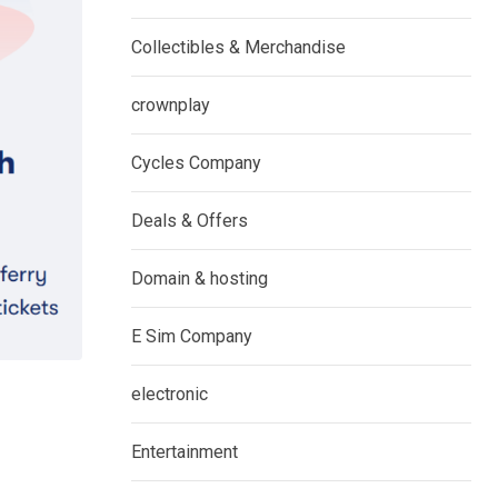
Collectibles & Merchandise
crownplay
Cycles Company
Deals & Offers
Domain & hosting
E Sim Company
electronic
Entertainment