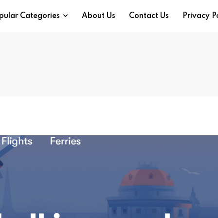
pular Categories
About Us
Contact Us
Privacy P