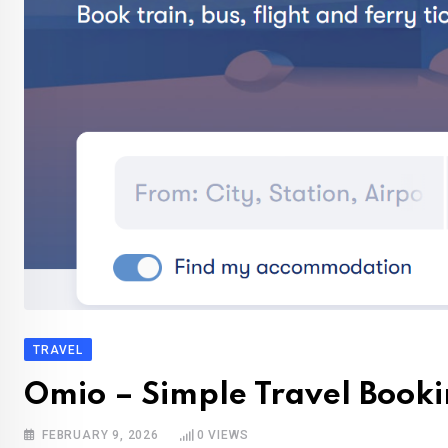
TRAVEL
Omio – Simple Travel Booki
FEBRUARY 9, 2026
0
VIEWS