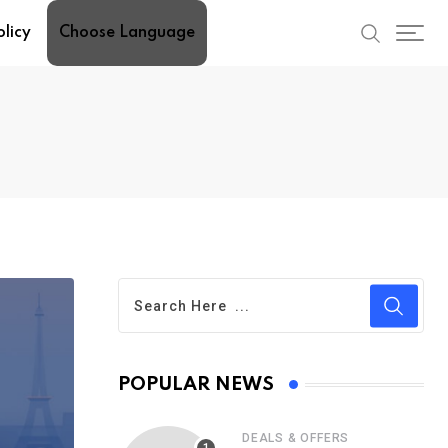
olicy
Choose Language
POPULAR NEWS
DEALS & OFFERS