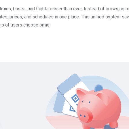
ains, buses, and flights easier than ever. Instead of browsing 
utes, prices, and schedules in one place. This unified system sa
ons of users choose omio