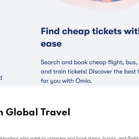
 Global Travel
avelers who want to compare and book trains, buses, and flights