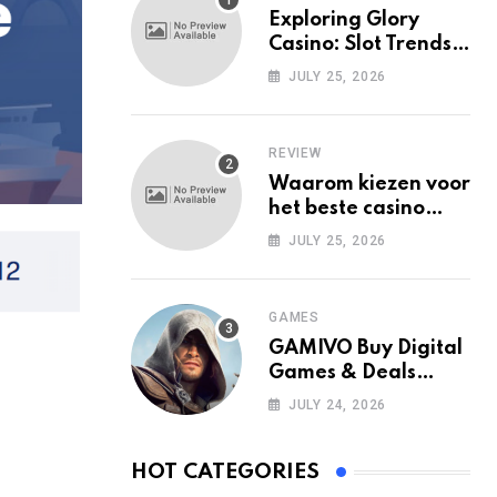
Exploring Glory
Casino: Slot Trends
Among Mobile Users
JULY 25, 2026
Today
REVIEW
Waarom kiezen voor
het beste casino
zonder Cruks in
JULY 25, 2026
Nederland?
GAMES
GAMIVO Buy Digital
Games & Deals
Online
JULY 24, 2026
HOT CATEGORIES