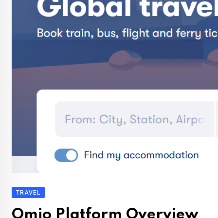
TRAVEL
Omio Platform Overview