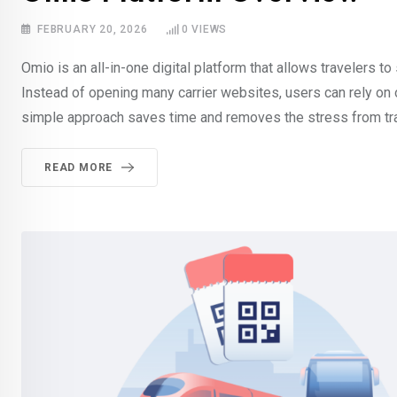
FEBRUARY 20, 2026
0
VIEWS
Omio is an all-in-one digital platform that allows travelers to 
Instead of opening many carrier websites, users can rely on o
simple approach saves time and removes the stress from tr
READ MORE