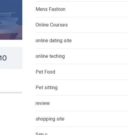
Mens Fashion
Online Courses
online dating site
online teching
Pet Food
Pet sitting
review
shopping site
Sim c