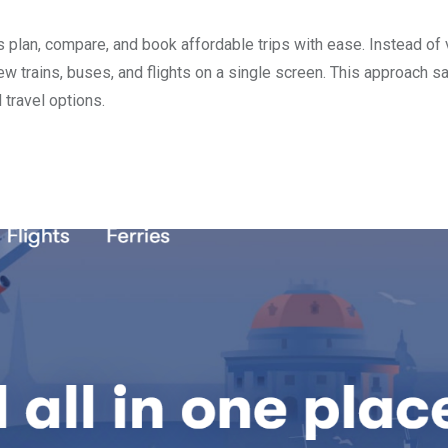
s plan, compare, and book affordable trips with ease. Instead of v
ew trains, buses, and flights on a single screen. This approach s
 travel options.