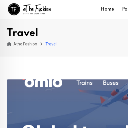
Skip
Home
Po
to
content
Travel
Athe Fashion
Travel