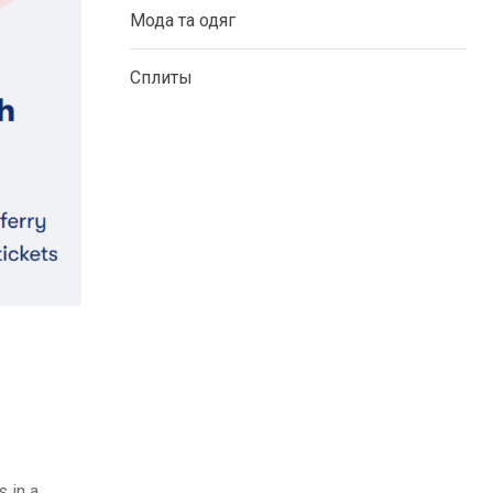
Мода та одяг
Сплиты
 in a