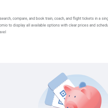
search, compare, and book train, coach, and flight tickets in a sin
mio to display all available options with clear prices and schedu
avel