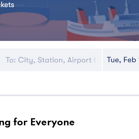
ng for Everyone