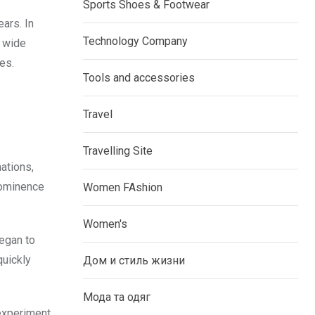
Sports Shoes & Footwear
ears. In
Technology Company
a wide
es.
Tools and accessories
Travel
Travelling Site
ations,
rominence
Women FAshion
Women's
began to
quickly
Дом и стиль жизни
Мода та одяг
 experiment