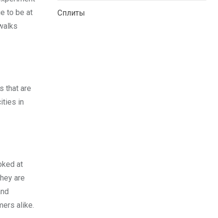
e to be at
Сплиты
twalks
s that are
ities in
ooked at
they are
and
ers alike.