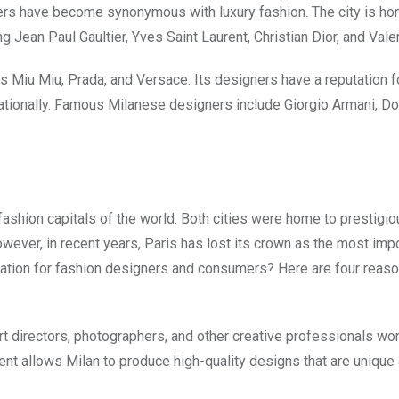
gners have become synonymous with luxury fashion. The city is ho
Jean Paul Gaultier, Yves Saint Laurent, Christian Dior, and Valen
s Miu Miu, Prada, and Versace. Its designers have a reputation f
rnationally. Famous Milanese designers include Giorgio Armani, Do
e fashion capitals of the world. Both cities were home to prestigi
wever, in recent years, Paris has lost its crown as the most imp
ination for fashion designers and consumers? Here are four reas
art directors, photographers, and other creative professionals wor
lent allows Milan to produce high-quality designs that are unique