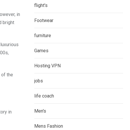
flight's
owever, in
Footwear
 bright
furniture
 luxurious
Games
800s,
Hosting VPN
 of the
jobs
life coach
Men's
ory in
Mens Fashion