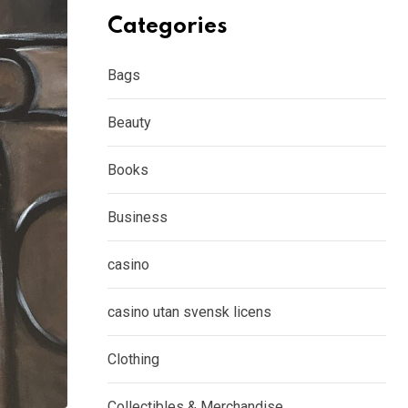
Categories
Bags
Beauty
Books
Business
casino
casino utan svensk licens
Clothing
Collectibles & Merchandise