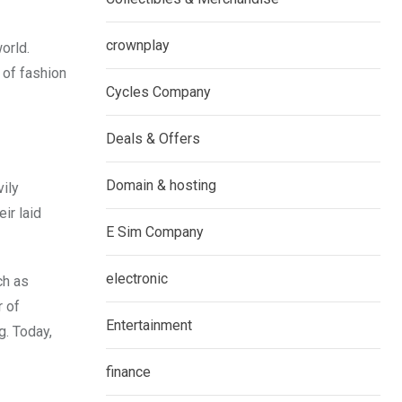
crownplay
orld.
 of fashion
Cycles Company
Deals & Offers
Domain & hosting
vily
ir laid
E Sim Company
electronic
ch as
r of
Entertainment
g. Today,
finance