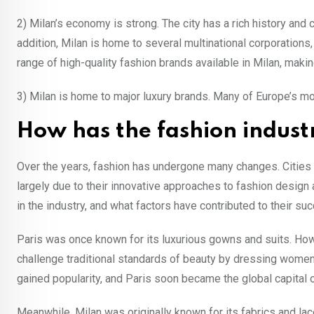
2) Milan’s economy is strong. The city has a rich history and 
addition, Milan is home to several multinational corporations
range of high-quality fashion brands available in Milan, making
3) Milan is home to major luxury brands. Many of Europe’s mo
How has the fashion indust
Over the years, fashion has undergone many changes. Cities
largely due to their innovative approaches to fashion design
in the industry, and what factors have contributed to their su
Paris was once known for its luxurious gowns and suits. How
challenge traditional standards of beauty by dressing women 
gained popularity, and Paris soon became the global capital o
Meanwhile, Milan was originally known for its fabrics and la