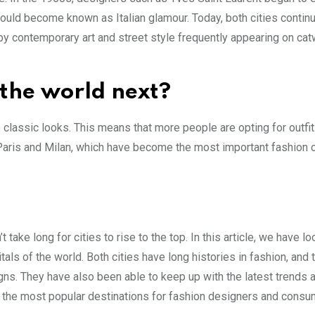
ould become known as Italian glamour. Today, both cities continu
d by contemporary art and street style frequently appearing on ca
 the world next?
o classic looks. This means that more people are opting for outfit
 Paris and Milan, which have become the most important fashion c
 take long for cities to rise to the top. In this article, we have l
s of the world. Both cities have long histories in fashion, and 
gns. They have also been able to keep up with the latest trends 
the most popular destinations for fashion designers and consum