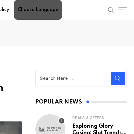
olicy
Choose Language
n
POPULAR NEWS
DEALS & OFFERS
Exploring Glory
Casino: Slot Trends