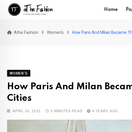
Skip
Home
Po
to
content
Athe Fashion
Women's
How Paris And Milan Became The
WOMEN'S
How Paris And Milan Becam
Cities
APRIL 26, 2022
5 MINUTES READ
4 YEARS AGO