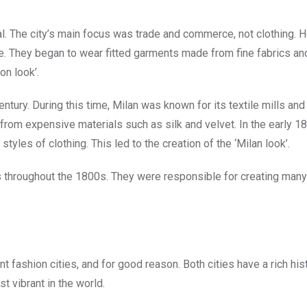
al. The city’s main focus was trade and commerce, not clothing. H
e. They began to wear fitted garments made from fine fabrics and
on look’.
ntury. During this time, Milan was known for its textile mills and
 from expensive materials such as silk and velvet. In the early 1
styles of clothing. This led to the creation of the ‘Milan look’.
es throughout the 1800s. They were responsible for creating many
fashion cities, and for good reason. Both cities have a rich hist
t vibrant in the world.