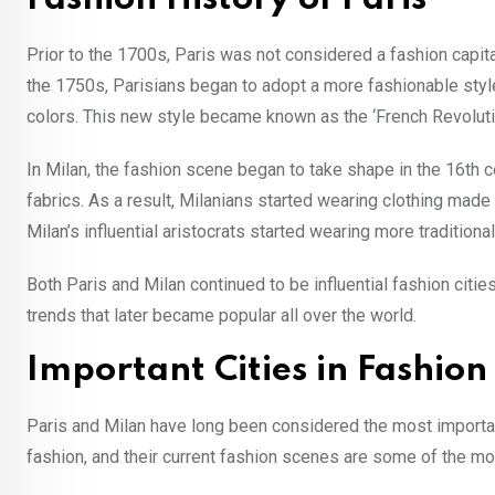
Prior to the 1700s, Paris was not considered a fashion capit
the 1750s, Parisians began to adopt a more fashionable styl
colors. This new style became known as the ‘French Revoluti
In Milan, the fashion scene began to take shape in the 16th ce
fabrics. As a result, Milanians started wearing clothing made
Milan’s influential aristocrats started wearing more traditional 
Both Paris and Milan continued to be influential fashion citi
trends that later became popular all over the world.
Important Cities in Fashion
Paris and Milan have long been considered the most important 
fashion, and their current fashion scenes are some of the mos