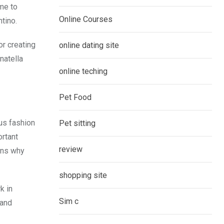
me to
Online Courses
tino.
or creating
online dating site
natella
online teching
Pet Food
ous fashion
Pet sitting
ortant
review
ons why
shopping site
k in
Sim c
 and