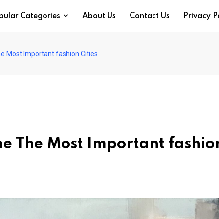
pular Categories
About Us
Contact Us
Privacy P
 Most Important fashion Cities
e The Most Important fashio