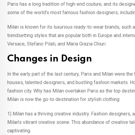
Paris has a long tradition of high-end couture, and its desi
some of the world’s most famous fashion designers, including 
Milan is known for its luxurious ready-to-wear brands, such a
trendsetting styles that are popular both in Europe and inte
Versace, Stefano Pilati, and Maria Grazia Chiuri.
Changes in Design
In the early part of the last century, Paris and Milan were th
houses, talented designers, and bustling fashion markets. Ho
fashion city. Why has Milan overtaken Paris as the top dest
Milan is now the go-to destination for stylish clothing:
1) Milan has a thriving creative industry. Fashion designers, 
Milan’s vibrant creative scene. This abundance of creative ta
captivating.