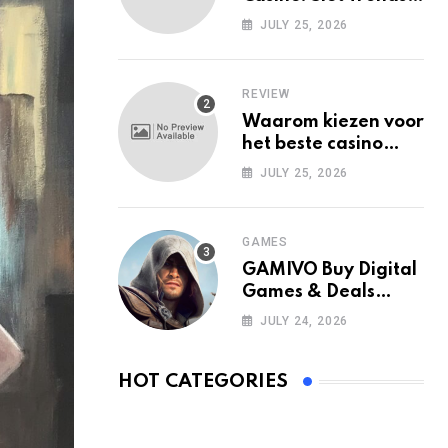
Among Mobile Users
JULY 25, 2026
Today
REVIEW
Waarom kiezen voor
het beste casino
zonder Cruks in
JULY 25, 2026
Nederland?
GAMES
GAMIVO Buy Digital
Games & Deals
Online
JULY 24, 2026
HOT CATEGORIES