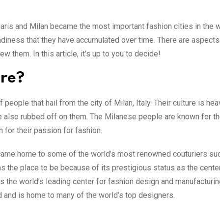
Paris and Milan became the most important fashion cities in the w
endiness that they have accumulated over time. There are aspects
them. In this article, it’s up to you to decide!
ure?
eople that hail from the city of Milan, Italy. Their culture is hea
e also rubbed off on them. The Milanese people are known for the
 for their passion for fashion.
ecame home to some of the world’s most renowned couturiers su
as the place to be because of its prestigious status as the cente
 the world’s leading center for fashion design and manufacturin
ld and is home to many of the world’s top designers.