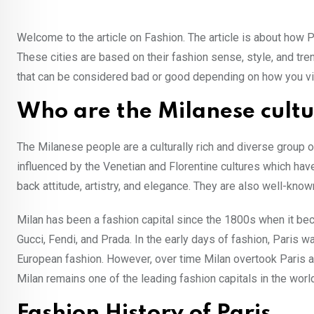
Welcome to the article on Fashion. The article is about how 
These cities are based on their fashion sense, style, and tr
that can be considered bad or good depending on how you view 
Who are the Milanese cult
The Milanese people are a culturally rich and diverse group of p
influenced by the Venetian and Florentine cultures which hav
back attitude, artistry, and elegance. They are also well-known
Milan has been a fashion capital since the 1800s when it b
Gucci, Fendi, and Prada. In the early days of fashion, Paris w
European fashion. However, over time Milan overtook Paris as
Milan remains one of the leading fashion capitals in the wor
Fashion History of Paris