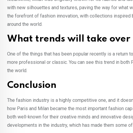
with new silhouettes and textures, paving the way for what w
the forefront of fashion innovation, with collections inspire
around the world.
What trends will take over
One of the things that has been popular recently is a return t
more professional or classic. You can see this trend in both
the world.
Conclusion
The fashion industry is a highly competitive one, and it doesn’t
how Paris and Milan became the most important fashion capital
both well-known for their creative minds and innovative desi
developments in the industry, which has made them some of 