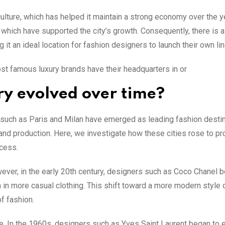
culture, which has helped it maintain a strong economy over the y
, which have supported the city’s growth. Consequently, there is 
 it an ideal location for fashion designers to launch their own lin
st famous luxury brands have their headquarters in or
ry evolved over time?
 such as Paris and Milan have emerged as leading fashion destin
 and production. Here, we investigate how these cities rose to p
ccess.
ever, in the early 20th century, designers such as Coco Chanel 
in more casual clothing. This shift toward a more modern style 
f fashion.
ce. In the 1960s, designers such as Yves Saint Laurent began to