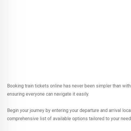
Booking train tickets online has never been simpler than with 
ensuring everyone can navigate it easily.
Begin your journey by entering your departure and arrival locat
comprehensive list of available options tailored to your need