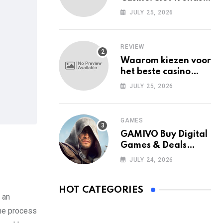
Among Mobile Users
JULY 25, 2026
Today
REVIEW
Waarom kiezen voor
het beste casino
zonder Cruks in
JULY 25, 2026
Nederland?
GAMES
GAMIVO Buy Digital
Games & Deals
Online
JULY 24, 2026
HOT CATEGORIES
 an
the process