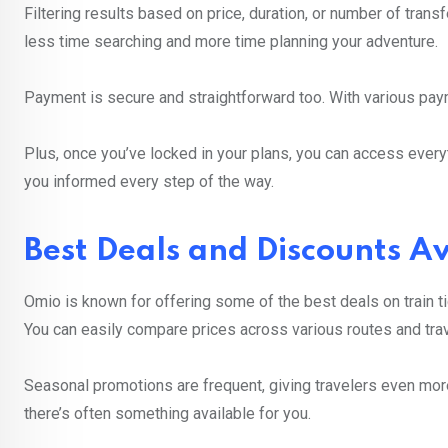
Filtering results based on price, duration, or number of trans
less time searching and more time planning your adventure.
Payment is secure and straightforward too. With various paym
Plus, once you’ve locked in your plans, you can access ever
you informed every step of the way.
Best Deals and Discounts A
Omio is known for offering some of the best deals on train ti
You can easily compare prices across various routes and trav
Seasonal promotions are frequent, giving travelers even more
there’s often something available for you.