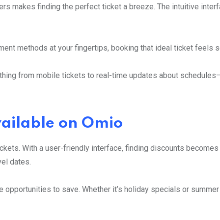
fers makes finding the perfect ticket a breeze. The intuitive inte
ent methods at your fingertips, booking that ideal ticket feels 
ything from mobile tickets to real-time updates about schedule
vailable on Omio
ckets. With a user-friendly interface, finding discounts becomes
el dates.
 opportunities to save. Whether it’s holiday specials or summer