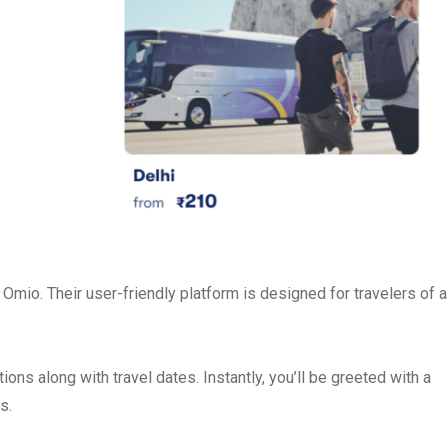
Omio. Their user-friendly platform is designed for travelers of al
ions along with travel dates. Instantly, you’ll be greeted with a
s.