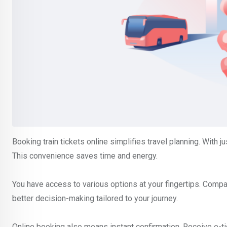
Booking train tickets online simplifies travel planning. With ju
This convenience saves time and energy.
You have access to various options at your fingertips. Compare
better decision-making tailored to your journey.
Online booking also means instant confirmation. Receive e-tick