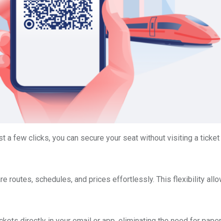
st a few clicks, you can secure your seat without visiting a ticket
 routes, schedules, and prices effortlessly. This flexibility all
ets directly in your email or app, eliminating the need for paper