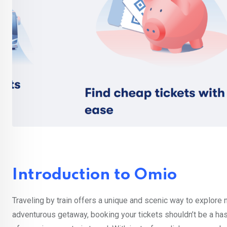
Introduction to Omio
Traveling by train offers a unique and scenic way to explore
adventurous getaway, booking your tickets shouldn’t be a ha