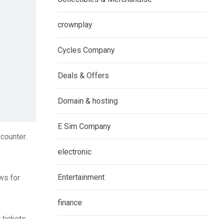
crownplay
Cycles Company
Deals & Offers
Domain & hosting
E Sim Company
 counter.
electronic
Entertainment
ows for
finance
 tickets.