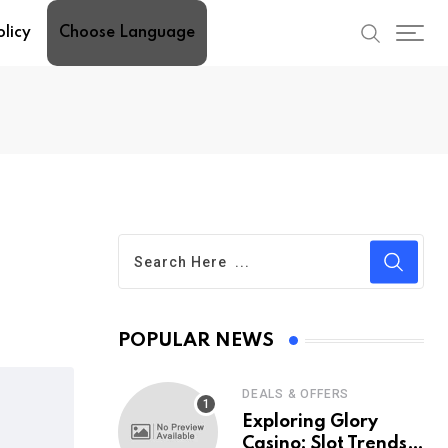
olicy
Choose Language
POPULAR NEWS
DEALS & OFFERS
Exploring Glory
Casino: Slot Trends