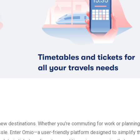
 new destinations. Whether you’re commuting for work or planning
ssle. Enter Omio—a user-friendly platform designed to simplify 