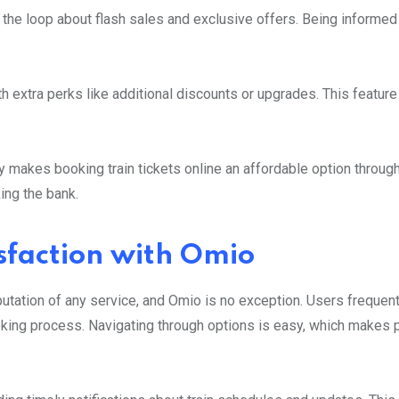
n the loop about flash sales and exclusive offers. Being informe
h extra perks like additional discounts or upgrades. This featur
ly makes booking train tickets online an affordable option throug
ing the bank.
sfaction with Omio
putation of any service, and Omio is no exception. Users frequent
oking process. Navigating through options is easy, which makes 