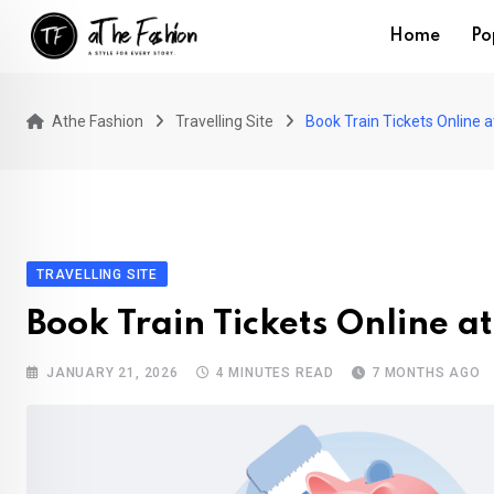
Skip
Home
Po
to
content
Athe Fashion
Travelling Site
Book Train Tickets Online 
TRAVELLING SITE
Book Train Tickets Online a
JANUARY 21, 2026
4 MINUTES READ
7 MONTHS AGO