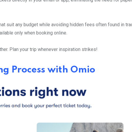
hat suit any budget while avoiding hidden fees often found in trad
ailable only when booking online.
ther. Plan your trip whenever inspiration strikes!
ng Process with Omio