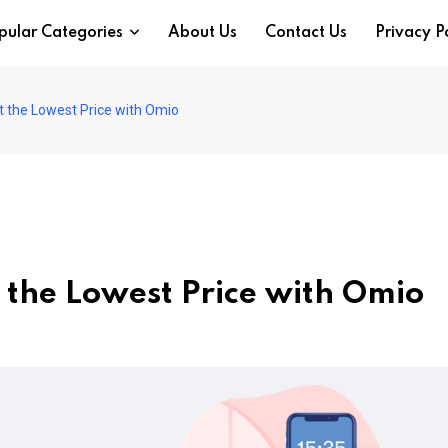
pular Categories
About Us
Contact Us
Privacy P
at the Lowest Price with Omio
t the Lowest Price with Omio