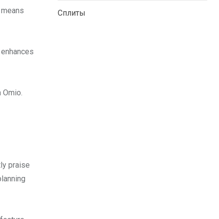
d means
Сплиты
e enhances
h Omio.
ly praise
planning