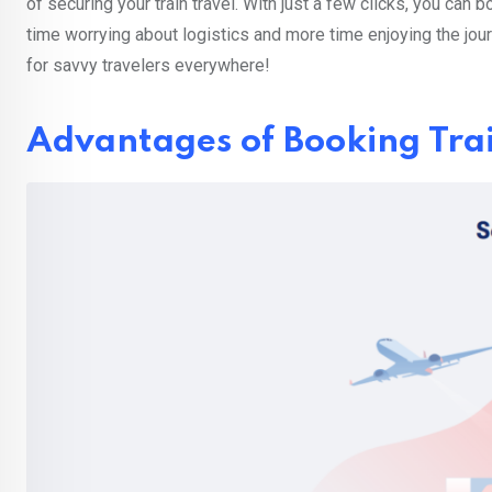
of securing your train travel. With just a few clicks, you can 
time worrying about logistics and more time enjoying the jou
for savvy travelers everywhere!
Advantages of Booking Trai