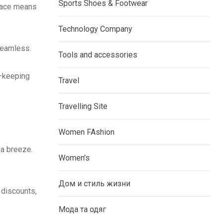
Sports Shoes & Footwear
rface means
Technology Company
seamless.
Tools and accessories
s—keeping
Travel
Travelling Site
Women FAshion
 a breeze.
Women's
Дом и стиль жизни
 discounts,
Мода та одяг