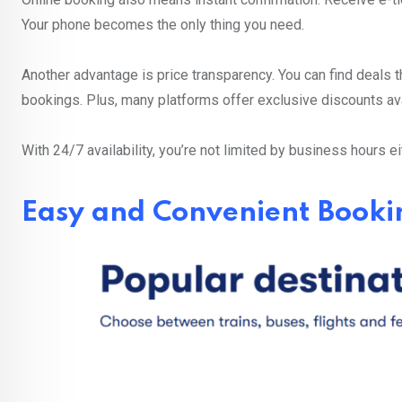
Your phone becomes the only thing you need.
Another advantage is price transparency. You can find deals t
bookings. Plus, many platforms offer exclusive discounts av
With 24/7 availability, you’re not limited by business hours ei
Easy and Convenient Booki