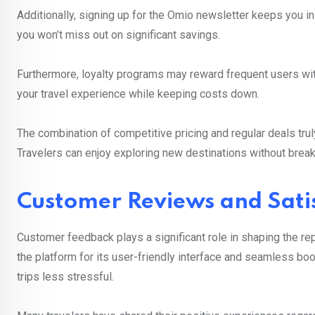
Additionally, signing up for the Omio newsletter keeps you i
you won’t miss out on significant savings.
Furthermore, loyalty programs may reward frequent users wit
your travel experience while keeping costs down.
The combination of competitive pricing and regular deals tru
Travelers can enjoy exploring new destinations without break
Customer Reviews and Sati
Customer feedback plays a significant role in shaping the re
the platform for its user-friendly interface and seamless bo
trips less stressful.