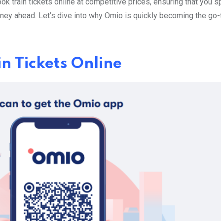
book train tickets online at competitive prices, ensuring that you 
rney ahead. Let’s dive into why Omio is quickly becoming the go-
n Tickets Online