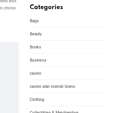
spend less
Categories
to choice
Bags
Beauty
Books
Business
casino
casino utan svensk licens
Clothing
Collectibles & Merchandise