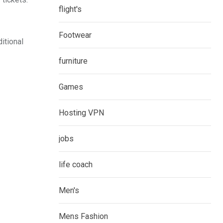
flight's
Footwear
itional
furniture
Games
Hosting VPN
jobs
life coach
Men's
Mens Fashion