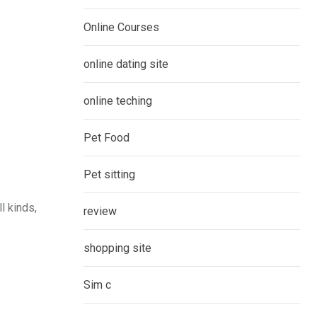
Online Courses
online dating site
online teching
Pet Food
Pet sitting
l kinds,
review
shopping site
Sim c