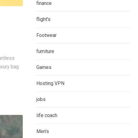
finance
flight's
Footwear
furniture
untless
uxury bag
Games
Hosting VPN
jobs
life coach
Men's