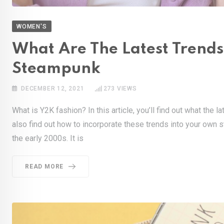
WOMEN'S
What Are The Latest Trends
Steampunk
DECEMBER 12, 2021
273
VIEWS
What is Y2K fashion? In this article, you’ll find out what the 
also find out how to incorporate these trends into your own s
the early 2000s. It is
READ MORE