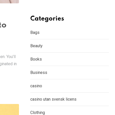
Categories
to
Bags
Beauty
en. You’ll
Books
ginated in
Business
casino
casino utan svensk licens
Clothing