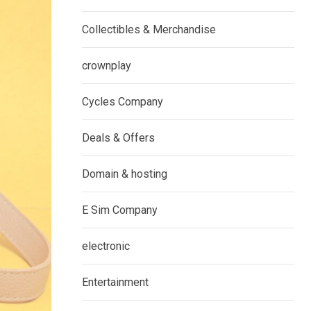
Collectibles & Merchandise
crownplay
Cycles Company
Deals & Offers
Domain & hosting
E Sim Company
electronic
Entertainment