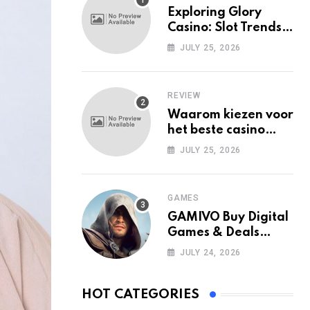
Exploring Glory
Casino: Slot Trends
Among Mobile Users
JULY 25, 2026
Today
REVIEW
Waarom kiezen voor
het beste casino
zonder Cruks in
JULY 25, 2026
Nederland?
GAMES
GAMIVO Buy Digital
Games & Deals
Online
JULY 24, 2026
HOT CATEGORIES