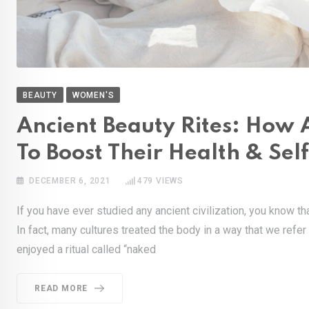
BEAUTY
WOMEN'S
Ancient Beauty Rites: How 
To Boost Their Health & Sel
DECEMBER 6, 2021
479
VIEWS
If you have ever studied any ancient civilization, you know th
In fact, many cultures treated the body in a way that we refer
enjoyed a ritual called “naked
READ MORE