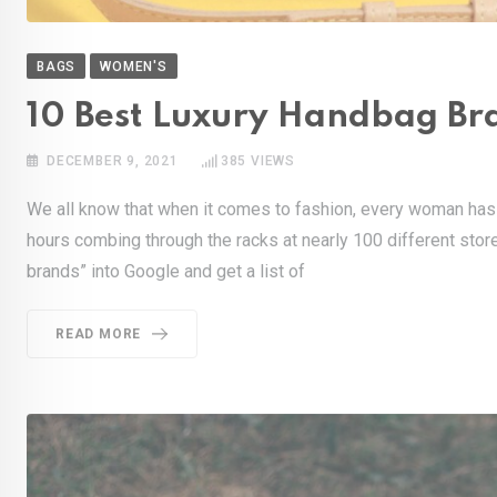
BAGS
WOMEN'S
10 Best Luxury Handbag Br
DECEMBER 9, 2021
385
VIEWS
We all know that when it comes to fashion, every woman has 
hours combing through the racks at nearly 100 different store
brands” into Google and get a list of
READ MORE