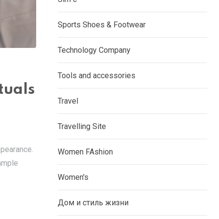
Sports Shoes & Footwear
Technology Company
Tools and accessories
tuals
Travel
Travelling Site
appearance.
Women FAshion
xample
Women's
Дом и стиль жизни