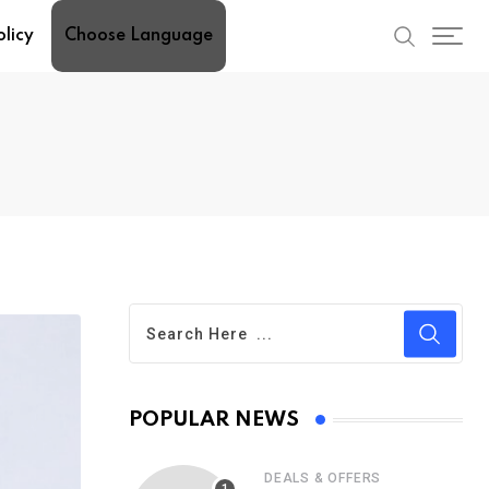
olicy
Choose Language
POPULAR NEWS
DEALS & OFFERS