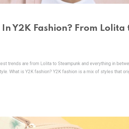
 In Y2K Fashion? From Lolita 
latest trends are from Lolita to Steampunk and everything in betwe
tyle. What is Y2K fashion? Y2K fashion is a mix of styles that ori