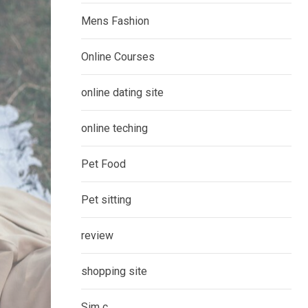
Mens Fashion
Online Courses
online dating site
online teching
Pet Food
Pet sitting
review
shopping site
Sim c