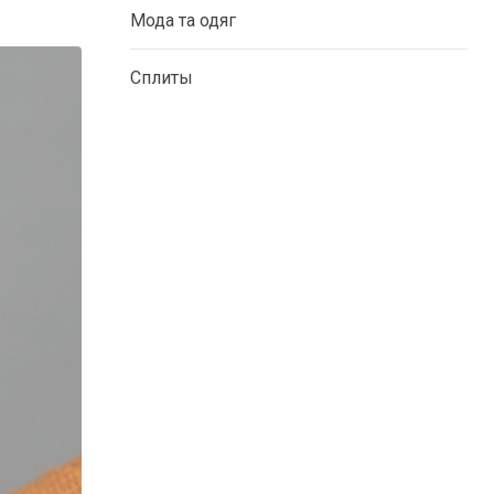
Мода та одяг
Сплиты