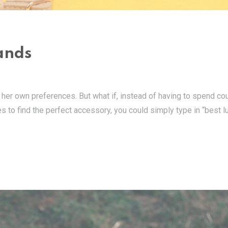
ands
her own preferences. But what if, instead of having to spend co
s to find the perfect accessory, you could simply type in “best l