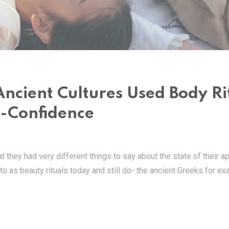
Ancient Cultures Used Body Ri
f-Confidence
at they had very different things to say about the state of their 
 to as beauty rituals today and still do- the ancient Greeks for e