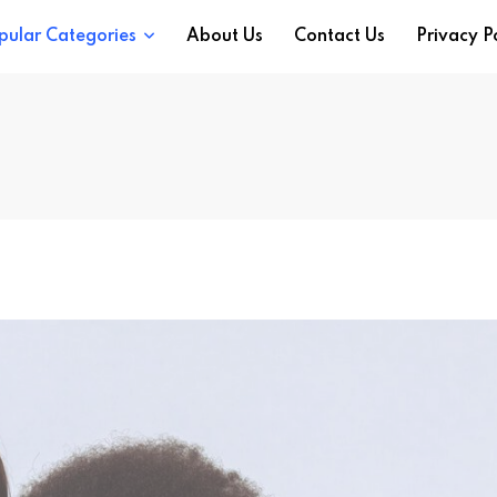
pular Categories
About Us
Contact Us
Privacy P