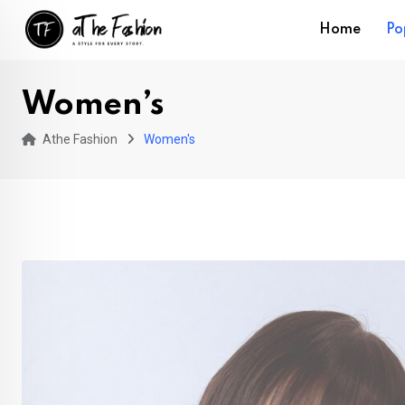
Skip
Home
Po
to
content
Women’s
Athe Fashion
Women's