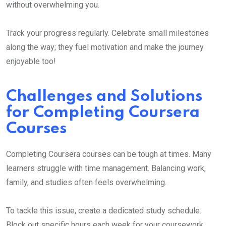
without overwhelming you.
Track your progress regularly. Celebrate small milestones
along the way; they fuel motivation and make the journey
enjoyable too!
Challenges and Solutions
for Completing Coursera
Courses
Completing Coursera courses can be tough at times. Many
learners struggle with time management. Balancing work,
family, and studies often feels overwhelming.
To tackle this issue, create a dedicated study schedule.
Block out specific hours each week for your coursework.