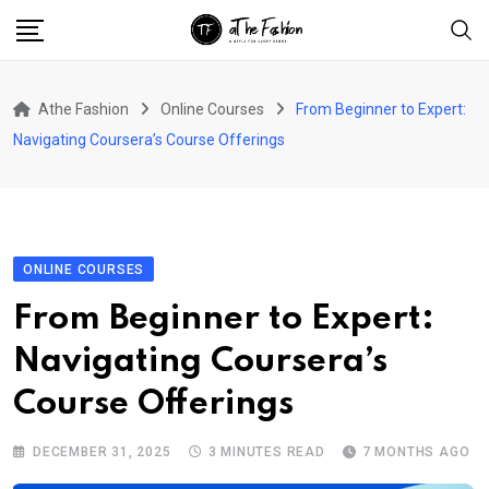
Skip
to
content
Athe Fashion
Online Courses
From Beginner to Expert:
Navigating Coursera’s Course Offerings
ONLINE COURSES
From Beginner to Expert:
Navigating Coursera’s
Course Offerings
DECEMBER 31, 2025
3 MINUTES READ
7 MONTHS AGO