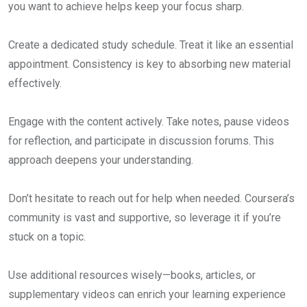
you want to achieve helps keep your focus sharp.
Create a dedicated study schedule. Treat it like an essential
appointment. Consistency is key to absorbing new material
effectively.
Engage with the content actively. Take notes, pause videos
for reflection, and participate in discussion forums. This
approach deepens your understanding.
Don’t hesitate to reach out for help when needed. Coursera’s
community is vast and supportive, so leverage it if you’re
stuck on a topic.
Use additional resources wisely—books, articles, or
supplementary videos can enrich your learning experience