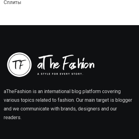
Сплиты
aTheFashion is an international blog platform covering
various topics related to fashion. Our main target is blogger
and we communicate with brands, designers and our
readers.