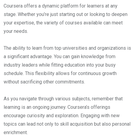
Coursera offers a dynamic platform for learners at any
stage. Whether you’re just starting out or looking to deepen
your expertise, the variety of courses available can meet
your needs.
The ability to learn from top universities and organizations is
a significant advantage. You can gain knowledge from
industry leaders while fitting education into your busy
schedule. This flexibility allows for continuous growth
without sacrificing other commitments.
As you navigate through various subjects, remember that
learning is an ongoing journey. Coursera’s offerings
encourage curiosity and exploration. Engaging with new
topics can lead not only to skill acquisition but also personal
enrichment.