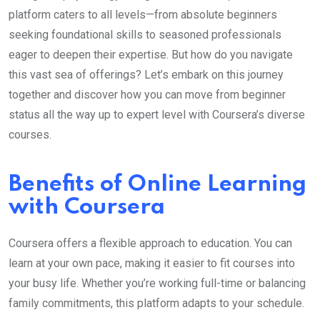
platform caters to all levels—from absolute beginners
seeking foundational skills to seasoned professionals
eager to deepen their expertise. But how do you navigate
this vast sea of offerings? Let’s embark on this journey
together and discover how you can move from beginner
status all the way up to expert level with Coursera’s diverse
courses.
Benefits of Online Learning
with Coursera
Coursera offers a flexible approach to education. You can
learn at your own pace, making it easier to fit courses into
your busy life. Whether you’re working full-time or balancing
family commitments, this platform adapts to your schedule.