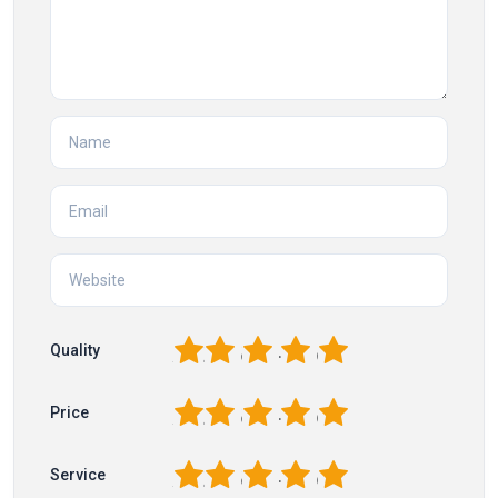
1
2
3
4
5
Quality
1
2
3
4
5
Price
1
2
3
4
5
Service