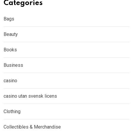
Categories
Bags
Beauty
Books
Business
casino
casino utan svensk licens
Clothing
Collectibles & Merchandise