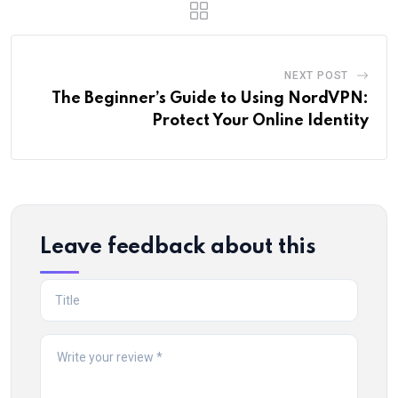
NEXT POST
The Beginner’s Guide to Using NordVPN:
Protect Your Online Identity
Leave feedback about this