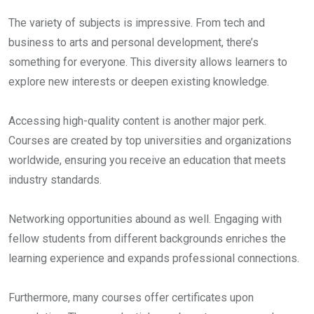
The variety of subjects is impressive. From tech and
business to arts and personal development, there’s
something for everyone. This diversity allows learners to
explore new interests or deepen existing knowledge.
Accessing high-quality content is another major perk.
Courses are created by top universities and organizations
worldwide, ensuring you receive an education that meets
industry standards.
Networking opportunities abound as well. Engaging with
fellow students from different backgrounds enriches the
learning experience and expands professional connections.
Furthermore, many courses offer certificates upon