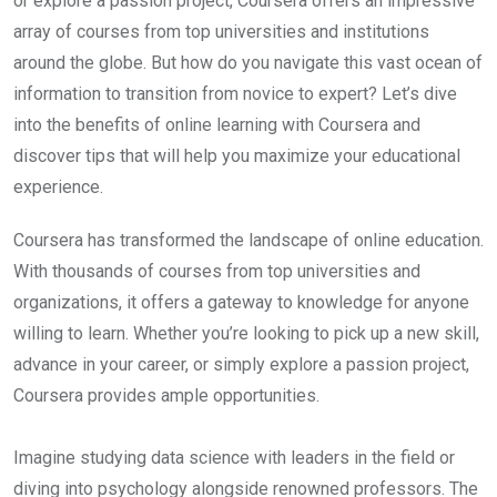
or explore a passion project, Coursera offers an impressive
array of courses from top universities and institutions
around the globe. But how do you navigate this vast ocean of
information to transition from novice to expert? Let’s dive
into the benefits of online learning with Coursera and
discover tips that will help you maximize your educational
experience.
Coursera has transformed the landscape of online education.
With thousands of courses from top universities and
organizations, it offers a gateway to knowledge for anyone
willing to learn. Whether you’re looking to pick up a new skill,
advance in your career, or simply explore a passion project,
Coursera provides ample opportunities.
Imagine studying data science with leaders in the field or
diving into psychology alongside renowned professors. The