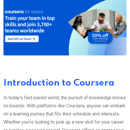
Introduction to Coursera
In today’s fast-paced world, the pursuit of knowledge knows
no bounds. With platforms like Coursera, anyone can embark
on a learning journey that fits their schedule and interests.
Whether you’re looking to pick up a new skill for your career