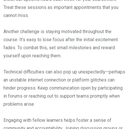
Treat these sessions as important appointments that you
cannot miss.
Another challenge is staying motivated throughout the
course. It’s easy to lose focus after the initial excitement
fades. To combat this, set small milestones and reward
yourself upon reaching them.
Technical difficulties can also pop up unexpectedly—perhaps
an unstable internet connection or platform glitches can
hinder progress. Keep communication open by participating
in forums or reaching out to support teams promptly when
problems arise.
Engaging with fellow learners helps foster a sense of
community and accountability. Joining discussion groups or