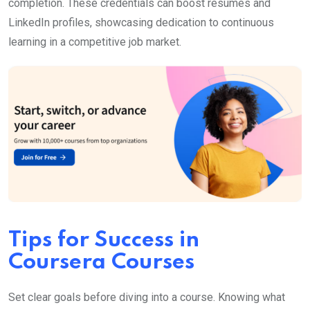
completion. These credentials can boost resumes and
LinkedIn profiles, showcasing dedication to continuous
learning in a competitive job market.
Tips for Success in
Coursera Courses
Set clear goals before diving into a course. Knowing what