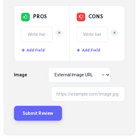
PROS
CONS
+
+
Add Field
Add Field
Image