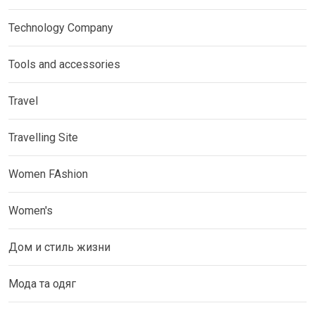
Technology Company
Tools and accessories
Travel
Travelling Site
Women FAshion
Women's
Дом и стиль жизни
Мода та одяг