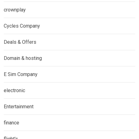
crownplay
Cycles Company
Deals & Offers
Domain & hosting
E Sim Company
electronic
Entertainment
finance
flight's