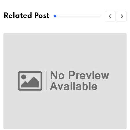
Related Post