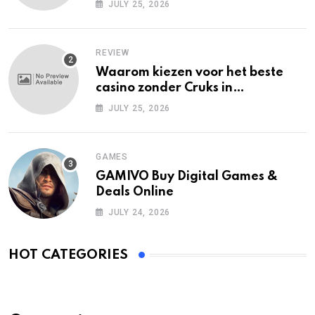
JULY 25, 2026
REVIEW
Waarom kiezen voor het beste
casino zonder Cruks in
Nederland?
JULY 25, 2026
GAMES
GAMIVO Buy Digital Games &
Deals Online
JULY 24, 2026
HOT CATEGORIES