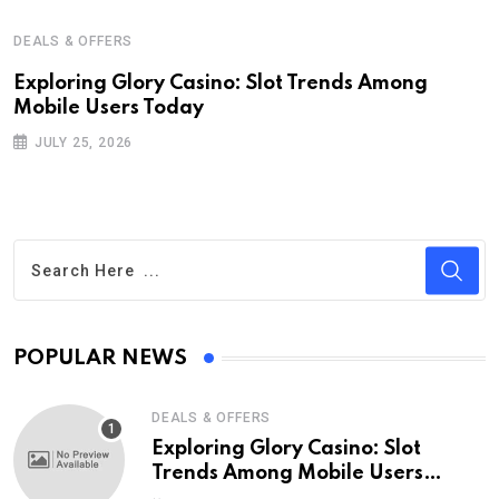
DEALS & OFFERS
Exploring Glory Casino: Slot Trends Among
Mobile Users Today
JULY 25, 2026
POPULAR NEWS
DEALS & OFFERS
Exploring Glory Casino: Slot
Trends Among Mobile Users
Today