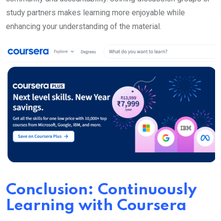
study partners makes learning more enjoyable while
enhancing your understanding of the material.
Conclusion: Continuously
Learning with Coursera