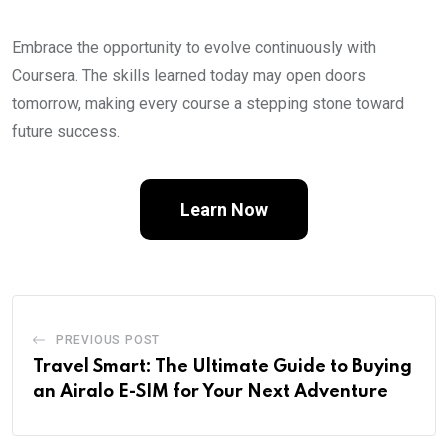
Embrace the opportunity to evolve continuously with
Coursera. The skills learned today may open doors
tomorrow, making every course a stepping stone toward
future success.
Learn Now
PREVIOUS POST
Travel Smart: The Ultimate Guide to Buying
an Airalo E-SIM for Your Next Adventure