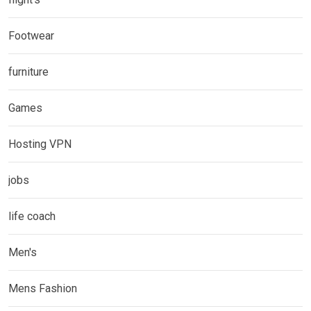
Footwear
furniture
Games
Hosting VPN
jobs
life coach
Men's
Mens Fashion