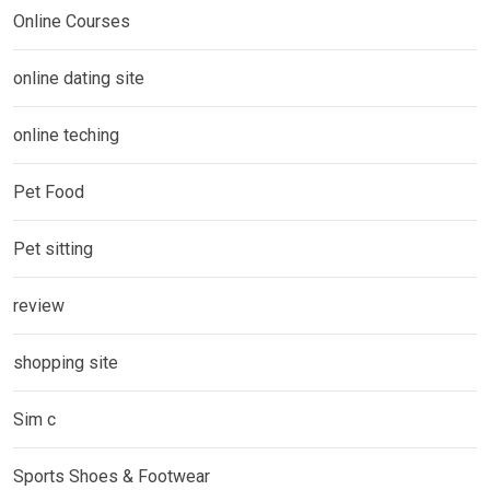
Online Courses
online dating site
online teching
Pet Food
Pet sitting
review
shopping site
Sim c
Sports Shoes & Footwear