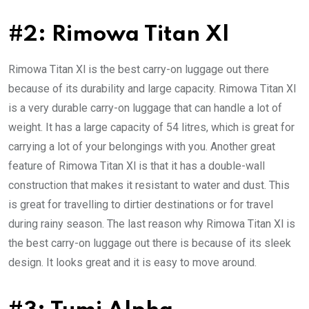
#2: Rimowa Titan Xl
Rimowa Titan Xl is the best carry-on luggage out there
because of its durability and large capacity. Rimowa Titan Xl
is a very durable carry-on luggage that can handle a lot of
weight. It has a large capacity of 54 litres, which is great for
carrying a lot of your belongings with you. Another great
feature of Rimowa Titan Xl is that it has a double-wall
construction that makes it resistant to water and dust. This
is great for travelling to dirtier destinations or for travel
during rainy season. The last reason why Rimowa Titan Xl is
the best carry-on luggage out there is because of its sleek
design. It looks great and it is easy to move around.