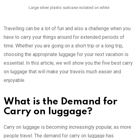
Large silver plastic suitcase isolated on white
Travelling can be a lot of fun and also a challenge when you
have to carry your things around for extended periods of
time. Whether you are going on a short trip or a long trip,
choosing the appropriate luggage for your next vacation is
essential. In this article, we will show you the five best carry
on luggage that will make your travels much easier and
enjoyable.
What is the Demand for
Carry on luggage?
Carry on luggage is becoming increasingly popular, as more
people travel. The demand for carry on luggage has