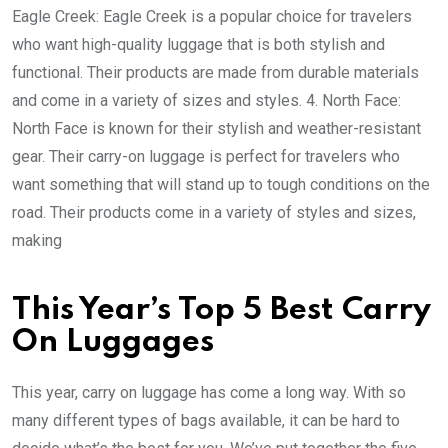
Eagle Creek: Eagle Creek is a popular choice for travelers
who want high-quality luggage that is both stylish and
functional. Their products are made from durable materials
and come in a variety of sizes and styles. 4. North Face:
North Face is known for their stylish and weather-resistant
gear. Their carry-on luggage is perfect for travelers who
want something that will stand up to tough conditions on the
road. Their products come in a variety of styles and sizes,
making
This Year’s Top 5 Best Carry
On Luggages
This year, carry on luggage has come a long way. With so
many different types of bags available, it can be hard to