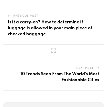
PREVIOUS POST
Is it a carry-on? How to determine if
luggage is allowed in your main piece of
checked baggage
NEXT POST
10 Trends Seen From The World’s Most
Fashionable Cities