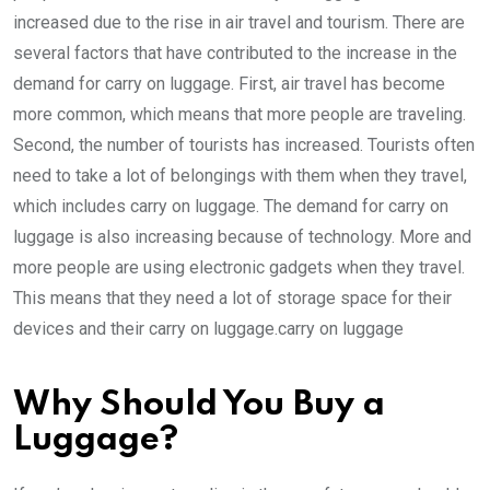
increased due to the rise in air travel and tourism. There are
several factors that have contributed to the increase in the
demand for carry on luggage. First, air travel has become
more common, which means that more people are traveling.
Second, the number of tourists has increased. Tourists often
need to take a lot of belongings with them when they travel,
which includes carry on luggage. The demand for carry on
luggage is also increasing because of technology. More and
more people are using electronic gadgets when they travel.
This means that they need a lot of storage space for their
devices and their carry on luggage.carry on luggage
Why Should You Buy a
Luggage?