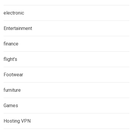
electronic
Entertainment
finance
flight's
Footwear
furniture
Games
Hosting VPN