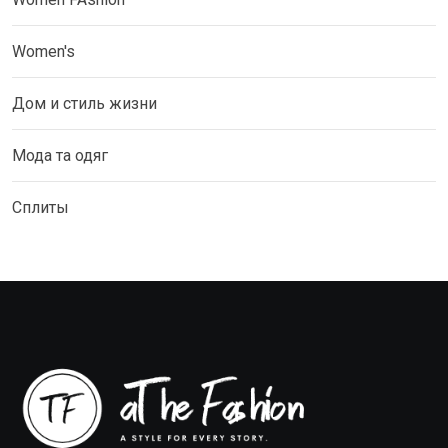
Women's
Дом и стиль жизни
Мода та одяг
Сплиты