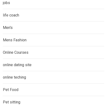
jobs
life coach
Men's
Mens Fashion
Online Courses
online dating site
online teching
Pet Food
Pet sitting