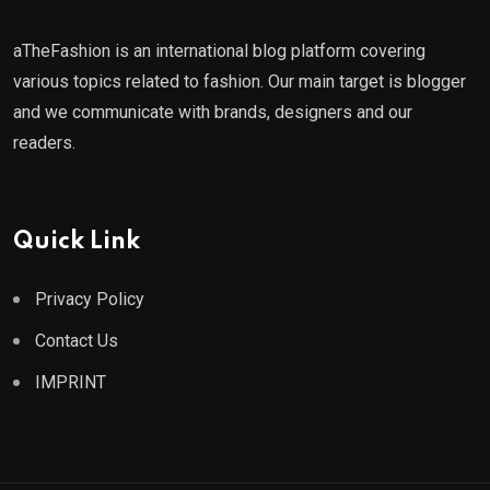
aTheFashion is an international blog platform covering
various topics related to fashion. Our main target is blogger
and we communicate with brands, designers and our
readers.
Quick Link
Privacy Policy
Contact Us
IMPRINT