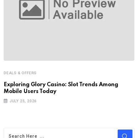
DEALS & OFFERS
Exploring Glory Casino: Slot Trends Among
Mobile Users Today
JULY 25, 2026