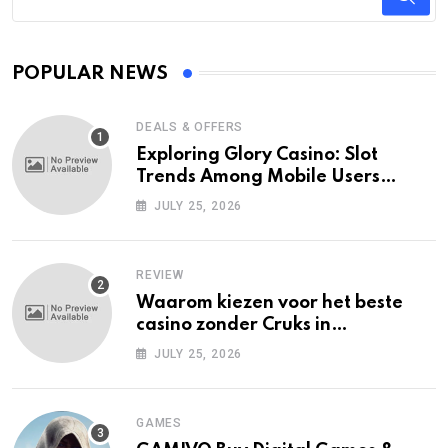
POPULAR NEWS
DEALS & OFFERS
Exploring Glory Casino: Slot
Trends Among Mobile Users
Today
JULY 25, 2026
REVIEW
Waarom kiezen voor het beste
casino zonder Cruks in
Nederland?
JULY 25, 2026
GAMES