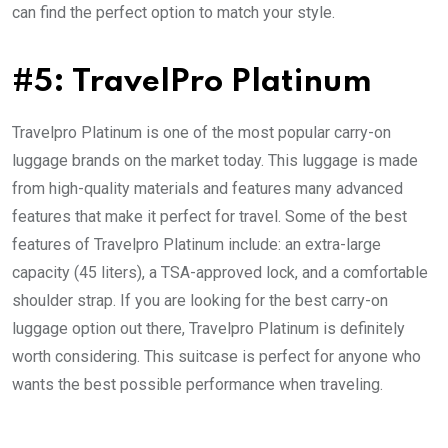
can find the perfect option to match your style.
#5: TravelPro Platinum
Travelpro Platinum is one of the most popular carry-on
luggage brands on the market today. This luggage is made
from high-quality materials and features many advanced
features that make it perfect for travel. Some of the best
features of Travelpro Platinum include: an extra-large
capacity (45 liters), a TSA-approved lock, and a comfortable
shoulder strap. If you are looking for the best carry-on
luggage option out there, Travelpro Platinum is definitely
worth considering. This suitcase is perfect for anyone who
wants the best possible performance when traveling.