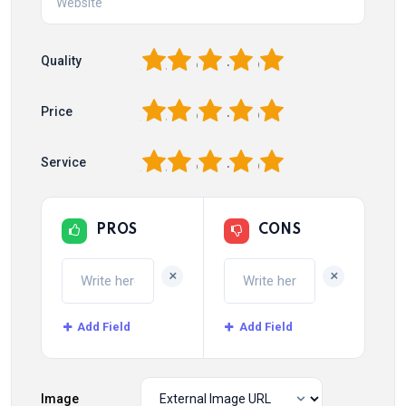
1
2
3
4
5
Quality
1
2
3
4
5
Price
1
2
3
4
5
Service
PROS
CONS
+
+
Add Field
Add Field
Image