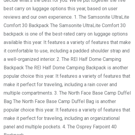
decide what’s the best for you. We’ve put together the five
best carry on luggage options this year, based on user
reviews and our own experience. 1. The Samsonite UltraLite
Comfort 30 Backpack The Samsonite UltraLite Comfort 30
backpack is one of the best-rated carry on luggage options
available this year. It features a variety of features that make
it comfortable to use, including a padded shoulder strap and
a well-organized interior. 2. The REI Half Dome Camping
Backpack The REI Half Dome Camping Backpack is another
popular choice this year. It features a variety of features that
make it perfect for traveling, including a rain cover and
multiple compartments. 3. The North Face Base Camp Duffel
Bag The North Face Base Camp Duffel Bag is another
popular choice this year. It features a variety of features that
make it perfect for traveling, including an organizational
panel and multiple pockets. 4. The Osprey Farpoint 40