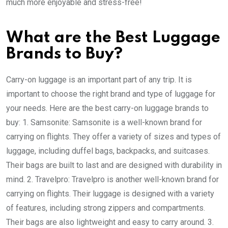
much more enjoyable and stress-free!
What are the Best Luggage
Brands to Buy?
Carry-on luggage is an important part of any trip. It is
important to choose the right brand and type of luggage for
your needs. Here are the best carry-on luggage brands to
buy: 1. Samsonite: Samsonite is a well-known brand for
carrying on flights. They offer a variety of sizes and types of
luggage, including duffel bags, backpacks, and suitcases.
Their bags are built to last and are designed with durability in
mind. 2. Travelpro: Travelpro is another well-known brand for
carrying on flights. Their luggage is designed with a variety
of features, including strong zippers and compartments.
Their bags are also lightweight and easy to carry around. 3.