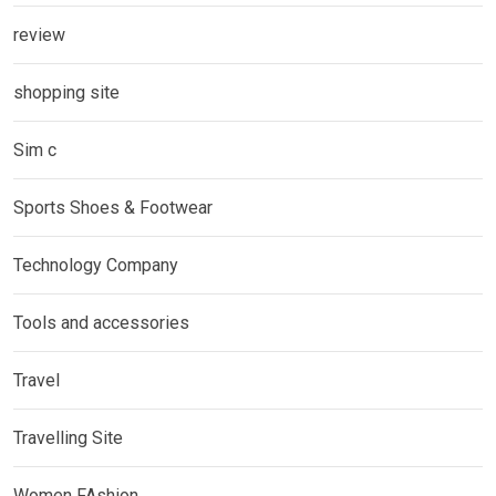
review
shopping site
Sim c
Sports Shoes & Footwear
Technology Company
Tools and accessories
Travel
Travelling Site
Women FAshion