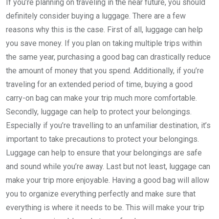
If you’re planning on traveling in the near future, you should
definitely consider buying a luggage. There are a few
reasons why this is the case. First of all, luggage can help
you save money. If you plan on taking multiple trips within
the same year, purchasing a good bag can drastically reduce
the amount of money that you spend. Additionally, if you’re
traveling for an extended period of time, buying a good
carry-on bag can make your trip much more comfortable.
Secondly, luggage can help to protect your belongings.
Especially if you’re travelling to an unfamiliar destination, it’s
important to take precautions to protect your belongings.
Luggage can help to ensure that your belongings are safe
and sound while you’re away. Last but not least, luggage can
make your trip more enjoyable. Having a good bag will allow
you to organize everything perfectly and make sure that
everything is where it needs to be. This will make your trip