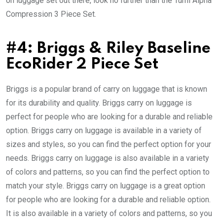
on luggage set out there, look no further than the Tumi Alpha
Compression 3 Piece Set.
#4: Briggs & Riley Baseline
EcoRider 2 Piece Set
Briggs is a popular brand of carry on luggage that is known
for its durability and quality. Briggs carry on luggage is
perfect for people who are looking for a durable and reliable
option. Briggs carry on luggage is available in a variety of
sizes and styles, so you can find the perfect option for your
needs. Briggs carry on luggage is also available in a variety
of colors and patterns, so you can find the perfect option to
match your style. Briggs carry on luggage is a great option
for people who are looking for a durable and reliable option.
It is also available in a variety of colors and patterns, so you