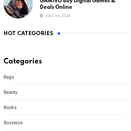
GAMIVO Buy Digital Games &
Deals Online
JULY 24, 2026
HOT CATEGORIES
Categories
Bags
Beauty
Books
Business