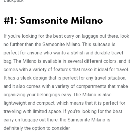
Backpack
#1: Samsonite Milano
If you’re looking for the best carry on luggage out there, look
no further than the Samsonite Milano. This suitcase is
perfect for anyone who wants a stylish and durable travel
bag. The Milano is available in several different colors, and it
comes with a variety of features that make it ideal for travel.
It has a sleek design that is perfect for any travel situation,
and it also comes with a variety of compartments that make
organizing your belongings easy. The Milano is also
lightweight and compact, which means that it is perfect for
traveling with limited space. If you’re looking for the best
carry on luggage out there, the Samsonite Milano is
definitely the option to consider.