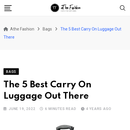
Skip
to
content
Athe Fashion
Bags
The 5 Best Carry On Luggage Out
There
BAGS
The 5 Best Carry On
Luggage Out There
JUNE 19, 2022
6 MINUTES READ
4 YEARS AGO