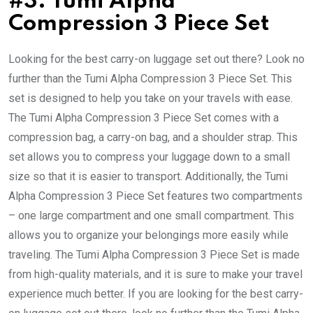
#3: Tumi Alpha
Compression 3 Piece Set
Looking for the best carry-on luggage set out there? Look no
further than the Tumi Alpha Compression 3 Piece Set. This
set is designed to help you take on your travels with ease.
The Tumi Alpha Compression 3 Piece Set comes with a
compression bag, a carry-on bag, and a shoulder strap. This
set allows you to compress your luggage down to a small
size so that it is easier to transport. Additionally, the Tumi
Alpha Compression 3 Piece Set features two compartments
– one large compartment and one small compartment. This
allows you to organize your belongings more easily while
traveling. The Tumi Alpha Compression 3 Piece Set is made
from high-quality materials, and it is sure to make your travel
experience much better. If you are looking for the best carry-