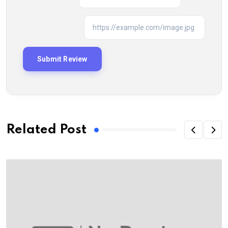
Related Post