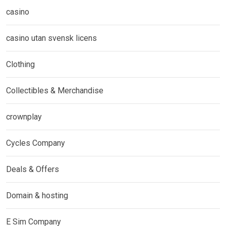
casino
casino utan svensk licens
Clothing
Collectibles & Merchandise
crownplay
Cycles Company
Deals & Offers
Domain & hosting
E Sim Company