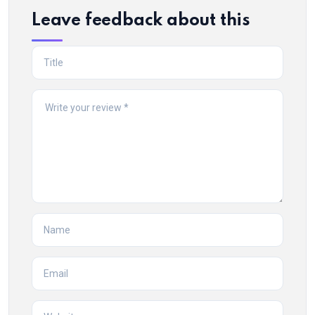
Leave feedback about this