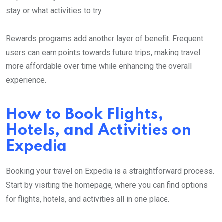
stay or what activities to try.
Rewards programs add another layer of benefit. Frequent
users can earn points towards future trips, making travel
more affordable over time while enhancing the overall
experience.
How to Book Flights,
Hotels, and Activities on
Expedia
Booking your travel on Expedia is a straightforward process.
Start by visiting the homepage, where you can find options
for flights, hotels, and activities all in one place.