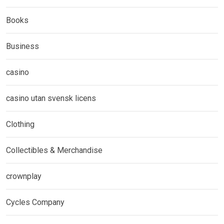
Books
Business
casino
casino utan svensk licens
Clothing
Collectibles & Merchandise
crownplay
Cycles Company