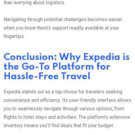
than worrying about logistics.
Navigating through potential challenges becomes easier
when you know there’s support readily available at your
fingertips.
Conclusion: Why Expedia is
the Go-To Platform for
Hassle-Free Travel
Expedia stands out as a top choice for travelers seeking
convenience and efficiency. Its user-friendly interface allows
you to seamlessly navigate through various options, from
flights to hotel stays and activities. The platform’s extensive
inventory means you’ll find deals that fit your budget.