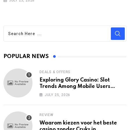
JULY 25, 2026
POPULAR NEWS
DEALS & OFFERS
Exploring Glory Casino: Slot
Trends Among Mobile Users
Today
JULY 25, 2026
REVIEW
Waarom kiezen voor het beste
casino zonder Cruks in