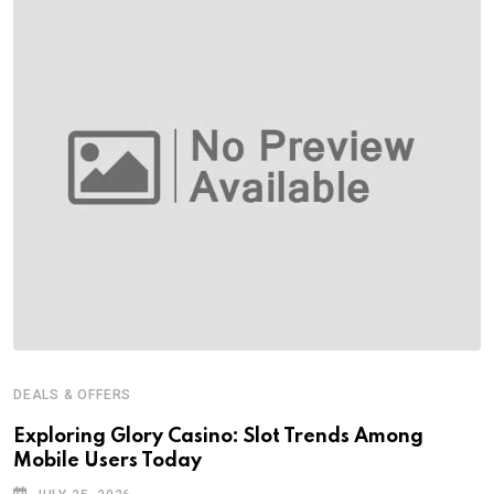
DEALS & OFFERS
Exploring Glory Casino: Slot Trends Among
Mobile Users Today