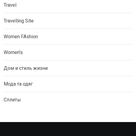
Travel
Travelling Site
Women FAshion
Women's
Дом и стиль жизни
Мода та одяг
Сплиты