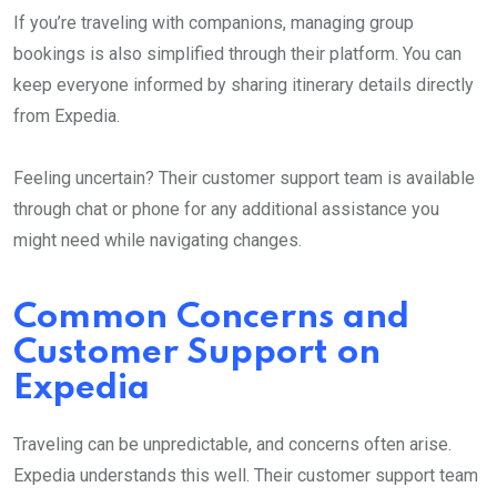
If you’re traveling with companions, managing group
bookings is also simplified through their platform. You can
keep everyone informed by sharing itinerary details directly
from Expedia.
Feeling uncertain? Their customer support team is available
through chat or phone for any additional assistance you
might need while navigating changes.
Common Concerns and
Customer Support on
Expedia
Traveling can be unpredictable, and concerns often arise.
Expedia understands this well. Their customer support team