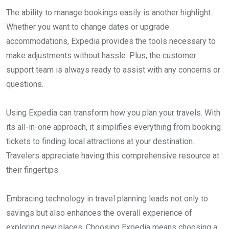
The ability to manage bookings easily is another highlight.
Whether you want to change dates or upgrade
accommodations, Expedia provides the tools necessary to
make adjustments without hassle. Plus, the customer
support team is always ready to assist with any concerns or
questions.
Using Expedia can transform how you plan your travels. With
its all-in-one approach, it simplifies everything from booking
tickets to finding local attractions at your destination.
Travelers appreciate having this comprehensive resource at
their fingertips.
Embracing technology in travel planning leads not only to
savings but also enhances the overall experience of
exploring new places. Choosing Expedia means choosing a