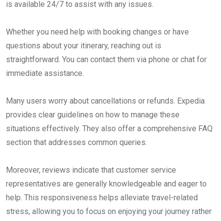
is available 24/7 to assist with any issues.
Whether you need help with booking changes or have
questions about your itinerary, reaching out is
straightforward. You can contact them via phone or chat for
immediate assistance.
Many users worry about cancellations or refunds. Expedia
provides clear guidelines on how to manage these
situations effectively. They also offer a comprehensive FAQ
section that addresses common queries.
Moreover, reviews indicate that customer service
representatives are generally knowledgeable and eager to
help. This responsiveness helps alleviate travel-related
stress, allowing you to focus on enjoying your journey rather