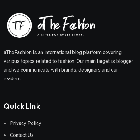
aTheFashion is an international blog platform covering
various topics related to fashion. Our main target is blogger
and we communicate with brands, designers and our
readers.
Quick Link
Privacy Policy
Contact Us