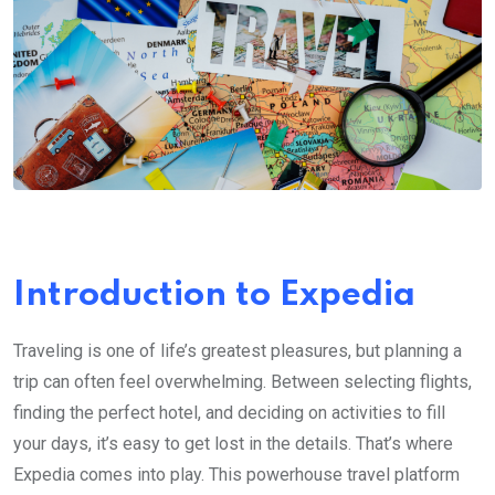
Introduction to Expedia
Traveling is one of life’s greatest pleasures, but planning a
trip can often feel overwhelming. Between selecting flights,
finding the perfect hotel, and deciding on activities to fill
your days, it’s easy to get lost in the details. That’s where
Expedia comes into play. This powerhouse travel platform