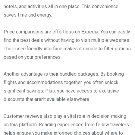
hotels, and activities all in one place. This convenience
saves time and energy.
Price comparisons are effortless on Expedia. You can easily
find the best deals without having to visit multiple websites.
Their user-friendly interface makes it simple to filter options
based on your preferences.
Another advantage is their bundled packages. By booking
flights and accommodations together, you often unlock
significant savings. Plus, you have access to exclusive
discounts that aren’t available elsewhere.
Customer reviews also play a vital role in decision-making
on this platform. Reading experiences from fellow travelers
helps ensure you make informed choices about where to