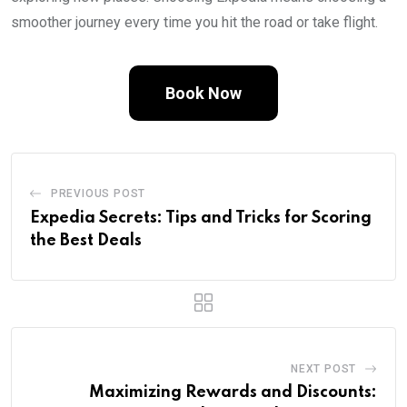
smoother journey every time you hit the road or take flight.
Book Now
PREVIOUS POST
Expedia Secrets: Tips and Tricks for Scoring
the Best Deals
NEXT POST
Maximizing Rewards and Discounts: