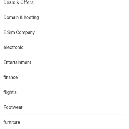
Deals & Offers
Domain & hosting
E Sim Company
electronic
Entertainment
finance
flight's
Footwear
furniture