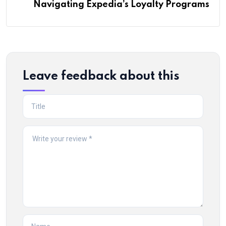
Navigating Expedia’s Loyalty Programs
Leave feedback about this