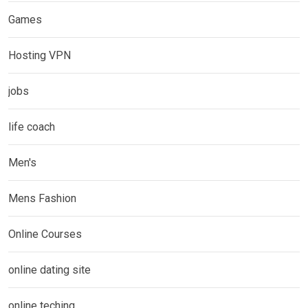
Games
Hosting VPN
jobs
life coach
Men's
Mens Fashion
Online Courses
online dating site
online teching