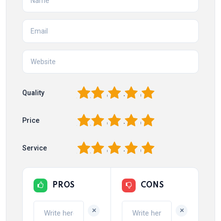
1
2
3
4
5
Quality
1
2
3
4
5
Price
1
2
3
4
5
Service
PROS
CONS
+
+