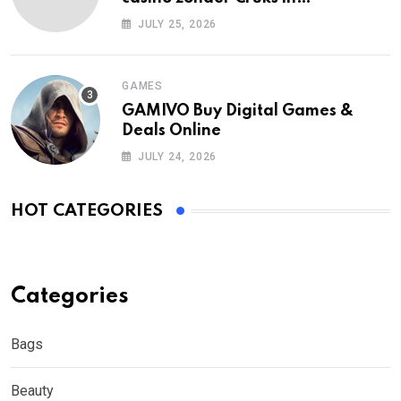
Nederland?
JULY 25, 2026
GAMES
GAMIVO Buy Digital Games &
Deals Online
JULY 24, 2026
HOT CATEGORIES
Categories
Bags
Beauty