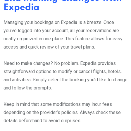
Expedia
Managing your bookings on Expedia is a breeze. Once
you’ve logged into your account, all your reservations are
neatly organized in one place. This feature allows for easy
access and quick review of your travel plans.
Need to make changes? No problem. Expedia provides
straightforward options to modify or cancel flights, hotels,
and activities. Simply select the booking you’d like to change
and follow the prompts.
Keep in mind that some modifications may incur fees
depending on the provider’s policies. Always check these
details beforehand to avoid surprises.