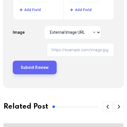
Add Field
Add Field
Image
Related Post