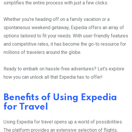
simplifies the entire process with just a few clicks.
Whether you’re heading off on a family vacation or a
spontaneous weekend getaway, Expedia offers an array of
options tailored to fit your needs. With user-friendly features
and competitive rates, it has become the go-to resource for
millions of travelers around the globe.
Ready to embark on hassle-free adventures? Let’s explore
how you can unlock all that Expedia has to offer!
Benefits of Using Expedia
for Travel
Using Expedia for travel opens up a world of possibilities.
The platform provides an extensive selection of flights,