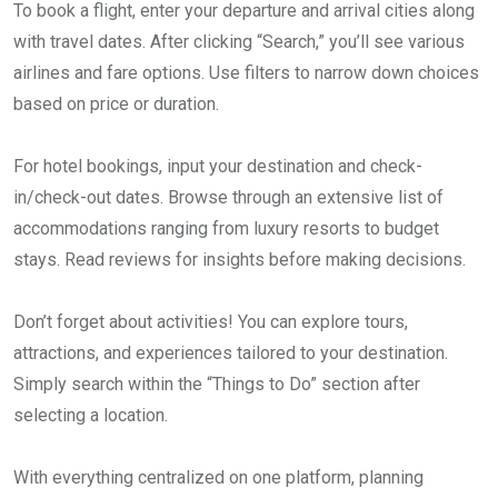
To book a flight, enter your departure and arrival cities along
with travel dates. After clicking “Search,” you’ll see various
airlines and fare options. Use filters to narrow down choices
based on price or duration.
For hotel bookings, input your destination and check-
in/check-out dates. Browse through an extensive list of
accommodations ranging from luxury resorts to budget
stays. Read reviews for insights before making decisions.
Don’t forget about activities! You can explore tours,
attractions, and experiences tailored to your destination.
Simply search within the “Things to Do” section after
selecting a location.
With everything centralized on one platform, planning