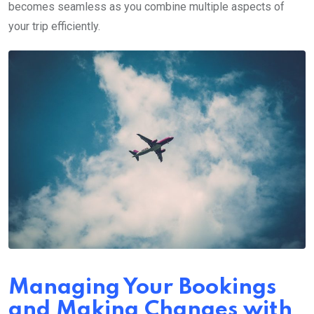
becomes seamless as you combine multiple aspects of
your trip efficiently.
Managing Your Bookings
and Making Changes with