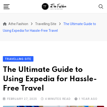
Skip
to
content
Athe Fashion
Travelling Site
The Ultimate Guide to
Using Expedia for Hassle-Free Travel
TRAVELLING SITE
The Ultimate Guide to
Using Expedia for Hassle-
Free Travel
FEBRUARY 27, 2025
4 MINUTES READ
1 YEAR AGO