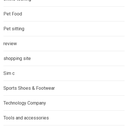
Pet Food
Pet sitting
review
shopping site
Sim c
Sports Shoes & Footwear
Technology Company
Tools and accessories