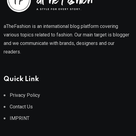
aTheFashion is an international blog platform covering
various topics related to fashion. Our main target is blogger
and we communicate with brands, designers and our
readers.
Quick Link
Privacy Policy
Contact Us
IMPRINT