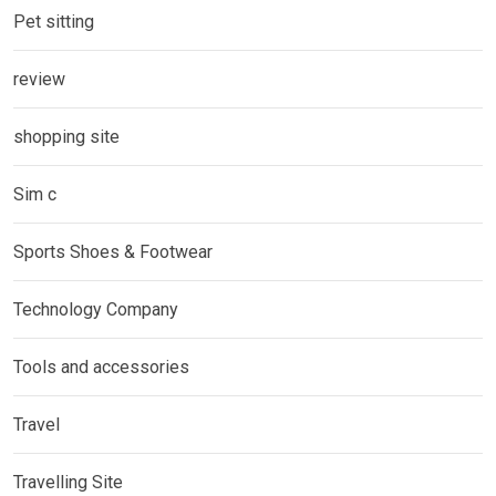
Pet sitting
review
shopping site
Sim c
Sports Shoes & Footwear
Technology Company
Tools and accessories
Travel
Travelling Site