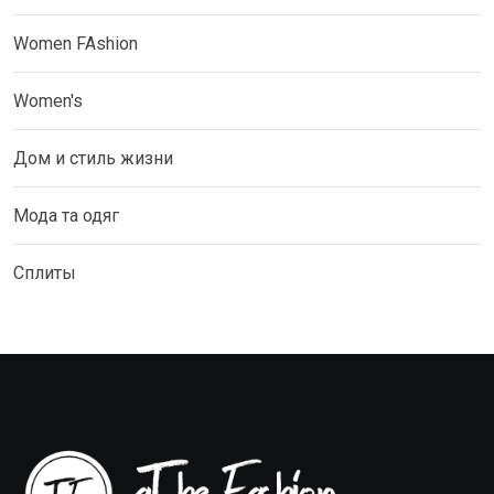
Women FAshion
Women's
Дом и стиль жизни
Мода та одяг
Сплиты