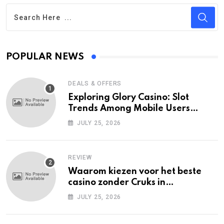
POPULAR NEWS
DEALS & OFFERS
Exploring Glory Casino: Slot
Trends Among Mobile Users
Today
JULY 25, 2026
REVIEW
Waarom kiezen voor het beste
casino zonder Cruks in
Nederland?
JULY 25, 2026