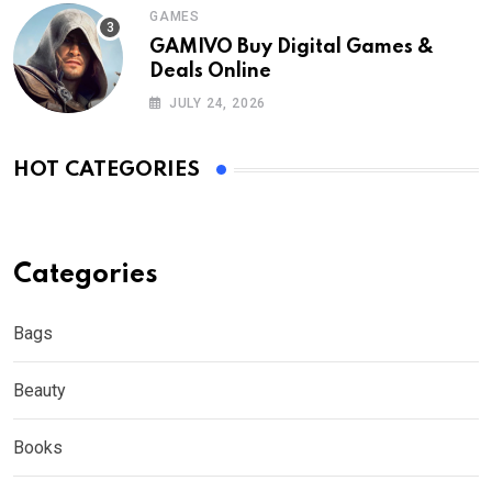
GAMES
GAMIVO Buy Digital Games &
Deals Online
JULY 24, 2026
HOT CATEGORIES
Categories
Bags
Beauty
Books