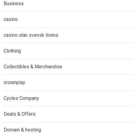
Business
casino
casino utan svensk licens
Clothing
Collectibles & Merchandise
crownplay
Cycles Company
Deals & Offers
Domain & hosting