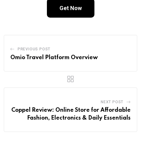
Get Now
PREVIOUS POST
Omio Travel Platform Overview
NEXT POST
Coppel Review: Online Store for Affordable
Fashion, Electronics & Daily Essentials