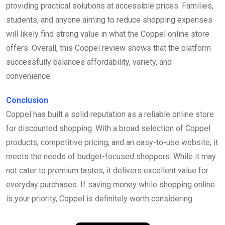
providing practical solutions at accessible prices. Families,
students, and anyone aiming to reduce shopping expenses
will likely find strong value in what the Coppel online store
offers. Overall, this Coppel review shows that the platform
successfully balances affordability, variety, and
convenience.
Conclusion
Coppel has built a solid reputation as a reliable online store
for discounted shopping. With a broad selection of Coppel
products, competitive pricing, and an easy-to-use website, it
meets the needs of budget-focused shoppers. While it may
not cater to premium tastes, it delivers excellent value for
everyday purchases. If saving money while shopping online
is your priority, Coppel is definitely worth considering.