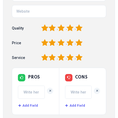
1
2
3
4
5
Quality
1
2
3
4
5
Price
1
2
3
4
5
Service
PROS
CONS
+
+
Add Field
Add Field