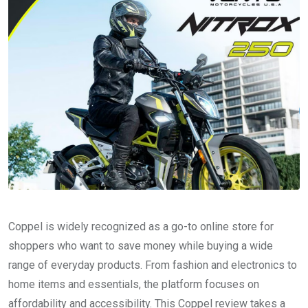
Coppel is widely recognized as a go-to online store for
shoppers who want to save money while buying a wide
range of everyday products. From fashion and electronics to
home items and essentials, the platform focuses on
affordability and accessibility. This Coppel review takes a