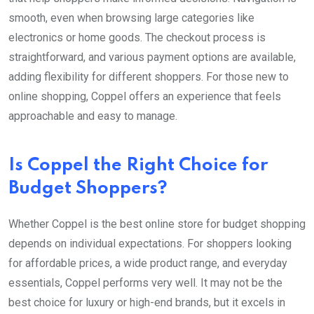
smooth, even when browsing large categories like
electronics or home goods. The checkout process is
straightforward, and various payment options are available,
adding flexibility for different shoppers. For those new to
online shopping, Coppel offers an experience that feels
approachable and easy to manage.
Is Coppel the Right Choice for
Budget Shoppers?
Whether Coppel is the best online store for budget shopping
depends on individual expectations. For shoppers looking
for affordable prices, a wide product range, and everyday
essentials, Coppel performs very well. It may not be the
best choice for luxury or high-end brands, but it excels in