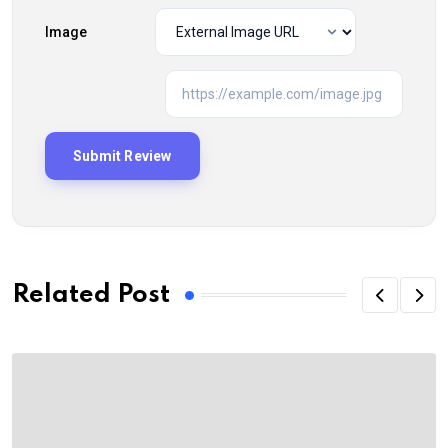
Image
Related Post