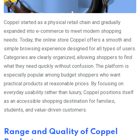
Coppel started as a physical retail chain and gradually
expanded into e-commerce to meet modern shopping
needs. Today, the online store Coppel offers a smooth and
simple browsing experience designed for all types of users.
Categories are clearly organized, allowing shoppers to find
what they need quickly without confusion. The platform is
especially popular among budget shoppers who want
practical products at reasonable prices. By focusing on
everyday usability rather than luxury, Coppel positions itself
as an accessible shopping destination for families,
students, and value-driven customers.
Range and Quality of Coppel