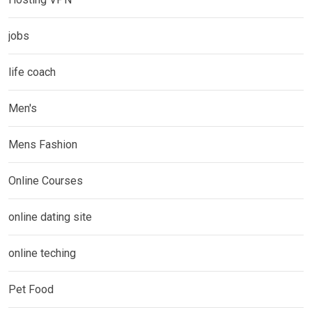
jobs
life coach
Men's
Mens Fashion
Online Courses
online dating site
online teching
Pet Food