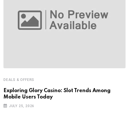
DEALS & OFFERS
Exploring Glory Casino: Slot Trends Among
Mobile Users Today
JULY 25, 2026