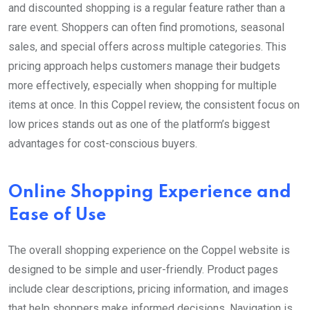
and discounted shopping is a regular feature rather than a
rare event. Shoppers can often find promotions, seasonal
sales, and special offers across multiple categories. This
pricing approach helps customers manage their budgets
more effectively, especially when shopping for multiple
items at once. In this Coppel review, the consistent focus on
low prices stands out as one of the platform’s biggest
advantages for cost-conscious buyers.
Online Shopping Experience and
Ease of Use
The overall shopping experience on the Coppel website is
designed to be simple and user-friendly. Product pages
include clear descriptions, pricing information, and images
that help shoppers make informed decisions. Navigation is