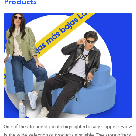
Products
One of the strongest points highlighted in any Coppel review
is the wide selection of products available. The store offers