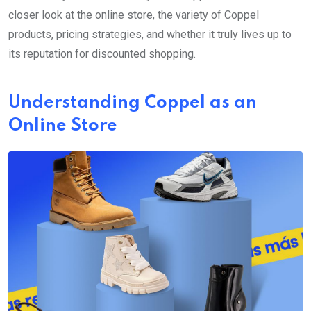
closer look at the online store, the variety of Coppel
products, pricing strategies, and whether it truly lives up to
its reputation for discounted shopping.
Understanding Coppel as an
Online Store