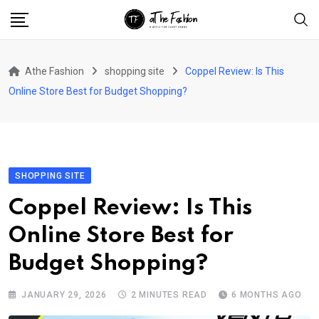
Skip
to
content
Athe Fashion
shopping site
Coppel Review: Is This
Online Store Best for Budget Shopping?
SHOPPING SITE
Coppel Review: Is This
Online Store Best for
Budget Shopping?
JANUARY 29, 2026
2 MINUTES READ
6 MONTHS AGO