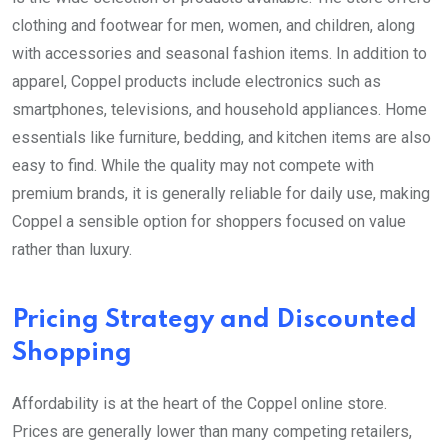
clothing and footwear for men, women, and children, along
with accessories and seasonal fashion items. In addition to
apparel, Coppel products include electronics such as
smartphones, televisions, and household appliances. Home
essentials like furniture, bedding, and kitchen items are also
easy to find. While the quality may not compete with
premium brands, it is generally reliable for daily use, making
Coppel a sensible option for shoppers focused on value
rather than luxury.
Pricing Strategy and Discounted
Shopping
Affordability is at the heart of the Coppel online store.
Prices are generally lower than many competing retailers,