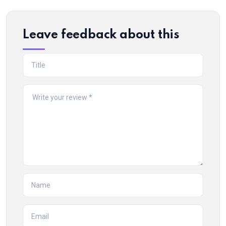
Leave feedback about this