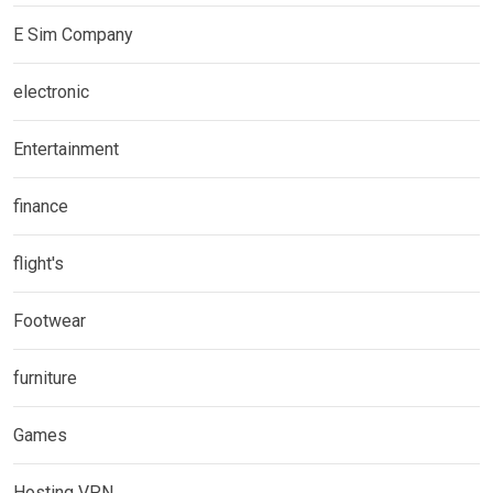
E Sim Company
electronic
Entertainment
finance
flight's
Footwear
furniture
Games
Hosting VPN