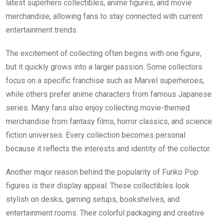
latest superhero collectibles, anime figures, and movie
merchandise, allowing fans to stay connected with current
entertainment trends.
The excitement of collecting often begins with one figure,
but it quickly grows into a larger passion. Some collectors
focus on a specific franchise such as Marvel superheroes,
while others prefer anime characters from famous Japanese
series. Many fans also enjoy collecting movie-themed
merchandise from fantasy films, horror classics, and science
fiction universes. Every collection becomes personal
because it reflects the interests and identity of the collector.
Another major reason behind the popularity of Funko Pop
figures is their display appeal. These collectibles look
stylish on desks, gaming setups, bookshelves, and
entertainment rooms. Their colorful packaging and creative