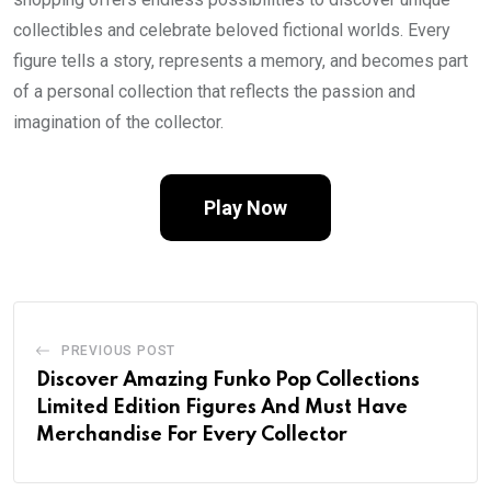
collectibles and celebrate beloved fictional worlds. Every
figure tells a story, represents a memory, and becomes part
of a personal collection that reflects the passion and
imagination of the collector.
Play Now
PREVIOUS POST
Discover Amazing Funko Pop Collections
Limited Edition Figures And Must Have
Merchandise For Every Collector