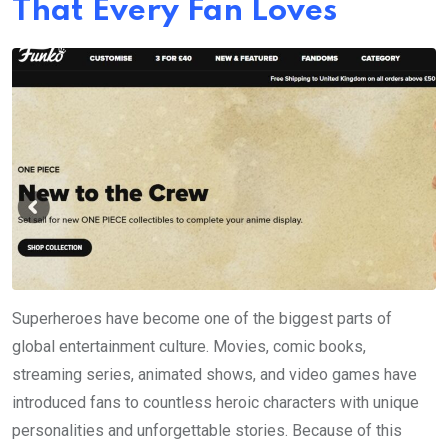
That Every Fan Loves
Superheroes have become one of the biggest parts of
global entertainment culture. Movies, comic books,
streaming series, animated shows, and video games have
introduced fans to countless heroic characters with unique
personalities and unforgettable stories. Because of this