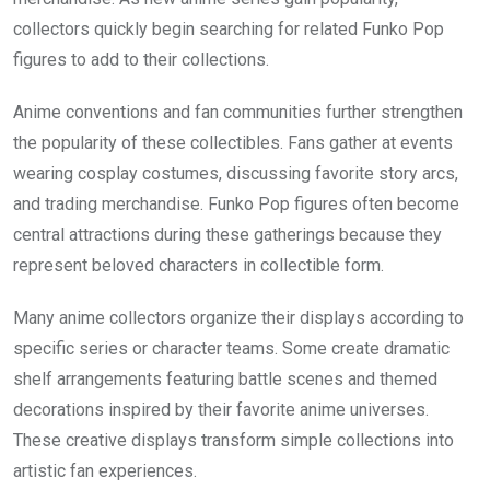
collectors quickly begin searching for related Funko Pop
figures to add to their collections.
Anime conventions and fan communities further strengthen
the popularity of these collectibles. Fans gather at events
wearing cosplay costumes, discussing favorite story arcs,
and trading merchandise. Funko Pop figures often become
central attractions during these gatherings because they
represent beloved characters in collectible form.
Many anime collectors organize their displays according to
specific series or character teams. Some create dramatic
shelf arrangements featuring battle scenes and themed
decorations inspired by their favorite anime universes.
These creative displays transform simple collections into
artistic fan experiences.