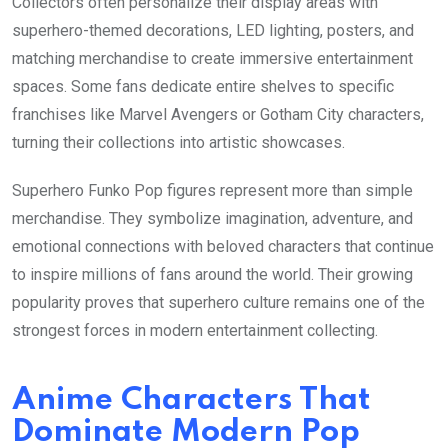
Collectors often personalize their display areas with
superhero-themed decorations, LED lighting, posters, and
matching merchandise to create immersive entertainment
spaces. Some fans dedicate entire shelves to specific
franchises like Marvel Avengers or Gotham City characters,
turning their collections into artistic showcases.
Superhero Funko Pop figures represent more than simple
merchandise. They symbolize imagination, adventure, and
emotional connections with beloved characters that continue
to inspire millions of fans around the world. Their growing
popularity proves that superhero culture remains one of the
strongest forces in modern entertainment collecting.
Anime Characters That
Dominate Modern Pop