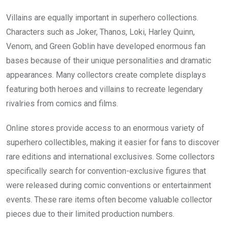
Villains are equally important in superhero collections.
Characters such as Joker, Thanos, Loki, Harley Quinn,
Venom, and Green Goblin have developed enormous fan
bases because of their unique personalities and dramatic
appearances. Many collectors create complete displays
featuring both heroes and villains to recreate legendary
rivalries from comics and films.
Online stores provide access to an enormous variety of
superhero collectibles, making it easier for fans to discover
rare editions and international exclusives. Some collectors
specifically search for convention-exclusive figures that
were released during comic conventions or entertainment
events. These rare items often become valuable collector
pieces due to their limited production numbers.