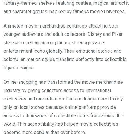
fantasy-themed shelves featuring castles, magical artifacts,
and character groups inspired by famous movie universes.
Animated movie merchandise continues attracting both
younger audiences and adult collectors. Disney and Pixar
characters remain among the most recognizable
entertainment icons globally. Their emotional stories and
colorful animation styles translate perfectly into collectible
figure designs.
Online shopping has transformed the movie merchandise
industry by giving collectors access to international
exclusives and rare releases. Fans no longer need to rely
only on local stores because online platforms provide
access to thousands of collectible items from around the
world. This accessibility has helped movie collectibles
become more popular than ever before.