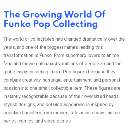
The Growing World Of
Funko Pop Collecting
The world of collectibles has changed dramatically over the
years, and one of the biggest names leading this
transformation is Funko. From superhero lovers to anime
fans and movie enthusiasts, millions of people around the
globe enjoy collecting Funko Pop figures because they
combine creativity, nostalgia, entertainment, and personal
passion into one small collectible item. These figures are
instantly recognizable because of their oversized heads,
stylish designs, and detailed appearances inspired by
popular characters from movies, television shows, anime
series, comics, and video games.