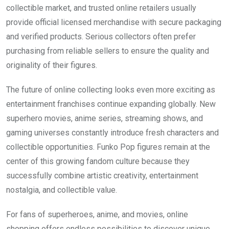
collectible market, and trusted online retailers usually
provide official licensed merchandise with secure packaging
and verified products. Serious collectors often prefer
purchasing from reliable sellers to ensure the quality and
originality of their figures.
The future of online collecting looks even more exciting as
entertainment franchises continue expanding globally. New
superhero movies, anime series, streaming shows, and
gaming universes constantly introduce fresh characters and
collectible opportunities. Funko Pop figures remain at the
center of this growing fandom culture because they
successfully combine artistic creativity, entertainment
nostalgia, and collectible value.
For fans of superheroes, anime, and movies, online
shopping offers endless possibilities to discover unique