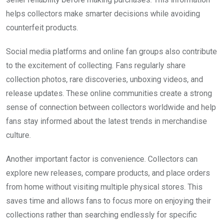
helps collectors make smarter decisions while avoiding
counterfeit products.
Social media platforms and online fan groups also contribute
to the excitement of collecting. Fans regularly share
collection photos, rare discoveries, unboxing videos, and
release updates. These online communities create a strong
sense of connection between collectors worldwide and help
fans stay informed about the latest trends in merchandise
culture.
Another important factor is convenience. Collectors can
explore new releases, compare products, and place orders
from home without visiting multiple physical stores. This
saves time and allows fans to focus more on enjoying their
collections rather than searching endlessly for specific