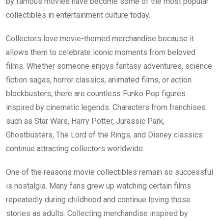
by famous movies have become some of the most popular
collectibles in entertainment culture today.
Collectors love movie-themed merchandise because it
allows them to celebrate iconic moments from beloved
films. Whether someone enjoys fantasy adventures, science
fiction sagas, horror classics, animated films, or action
blockbusters, there are countless Funko Pop figures
inspired by cinematic legends. Characters from franchises
such as Star Wars, Harry Potter, Jurassic Park,
Ghostbusters, The Lord of the Rings, and Disney classics
continue attracting collectors worldwide.
One of the reasons movie collectibles remain so successful
is nostalgia. Many fans grew up watching certain films
repeatedly during childhood and continue loving those
stories as adults. Collecting merchandise inspired by