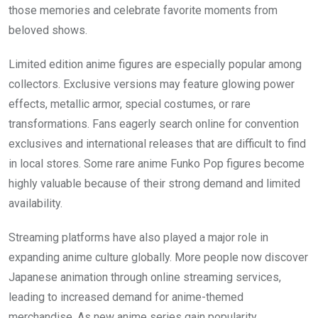
those memories and celebrate favorite moments from
beloved shows.
Limited edition anime figures are especially popular among
collectors. Exclusive versions may feature glowing power
effects, metallic armor, special costumes, or rare
transformations. Fans eagerly search online for convention
exclusives and international releases that are difficult to find
in local stores. Some rare anime Funko Pop figures become
highly valuable because of their strong demand and limited
availability.
Streaming platforms have also played a major role in
expanding anime culture globally. More people now discover
Japanese animation through online streaming services,
leading to increased demand for anime-themed
merchandise. As new anime series gain popularity,