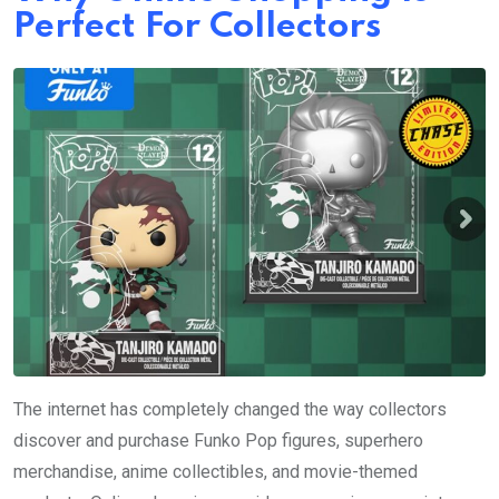
Perfect For Collectors
The internet has completely changed the way collectors
discover and purchase Funko Pop figures, superhero
merchandise, anime collectibles, and movie-themed