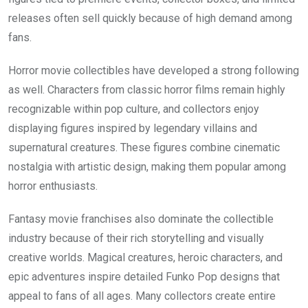
releases often sell quickly because of high demand among
fans.
Horror movie collectibles have developed a strong following
as well. Characters from classic horror films remain highly
recognizable within pop culture, and collectors enjoy
displaying figures inspired by legendary villains and
supernatural creatures. These figures combine cinematic
nostalgia with artistic design, making them popular among
horror enthusiasts.
Fantasy movie franchises also dominate the collectible
industry because of their rich storytelling and visually
creative worlds. Magical creatures, heroic characters, and
epic adventures inspire detailed Funko Pop designs that
appeal to fans of all ages. Many collectors create entire