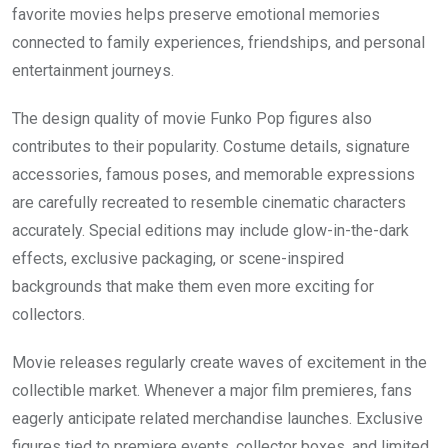
favorite movies helps preserve emotional memories
connected to family experiences, friendships, and personal
entertainment journeys.
The design quality of movie Funko Pop figures also
contributes to their popularity. Costume details, signature
accessories, famous poses, and memorable expressions
are carefully recreated to resemble cinematic characters
accurately. Special editions may include glow-in-the-dark
effects, exclusive packaging, or scene-inspired
backgrounds that make them even more exciting for
collectors.
Movie releases regularly create waves of excitement in the
collectible market. Whenever a major film premieres, fans
eagerly anticipate related merchandise launches. Exclusive
figures tied to premiere events, collector boxes, and limited