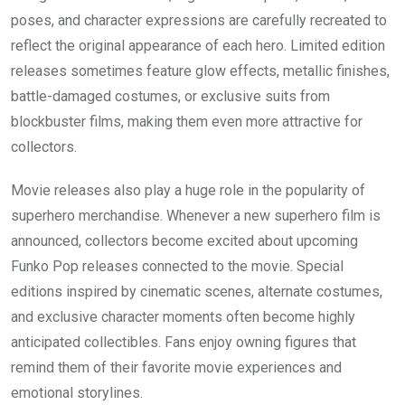
poses, and character expressions are carefully recreated to
reflect the original appearance of each hero. Limited edition
releases sometimes feature glow effects, metallic finishes,
battle-damaged costumes, or exclusive suits from
blockbuster films, making them even more attractive for
collectors.
Movie releases also play a huge role in the popularity of
superhero merchandise. Whenever a new superhero film is
announced, collectors become excited about upcoming
Funko Pop releases connected to the movie. Special
editions inspired by cinematic scenes, alternate costumes,
and exclusive character moments often become highly
anticipated collectibles. Fans enjoy owning figures that
remind them of their favorite movie experiences and
emotional storylines.