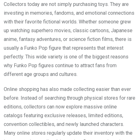
Collectors today are not simply purchasing toys. They are
investing in memories, fandoms, and emotional connections
with their favorite fictional worlds. Whether someone grew
up watching superhero movies, classic cartoons, Japanese
anime, fantasy adventures, or science fiction films, there is
usually a Funko Pop figure that represents that interest
perfectly. This wide variety is one of the biggest reasons
why Funko Pop figures continue to attract fans from
different age groups and cultures.
Online shopping has also made collecting easier than ever
before. Instead of searching through physical stores for rare
editions, collectors can now explore massive online
catalogs featuring exclusive releases, limited editions,
convention collectibles, and newly launched characters.
Many online stores regularly update their inventory with the