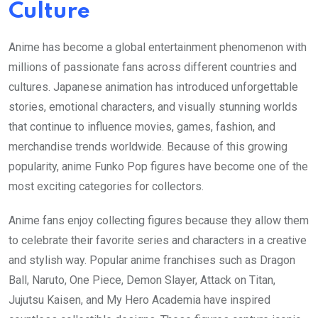
Culture
Anime has become a global entertainment phenomenon with
millions of passionate fans across different countries and
cultures. Japanese animation has introduced unforgettable
stories, emotional characters, and visually stunning worlds
that continue to influence movies, games, fashion, and
merchandise trends worldwide. Because of this growing
popularity, anime Funko Pop figures have become one of the
most exciting categories for collectors.
Anime fans enjoy collecting figures because they allow them
to celebrate their favorite series and characters in a creative
and stylish way. Popular anime franchises such as Dragon
Ball, Naruto, One Piece, Demon Slayer, Attack on Titan,
Jujutsu Kaisen, and My Hero Academia have inspired