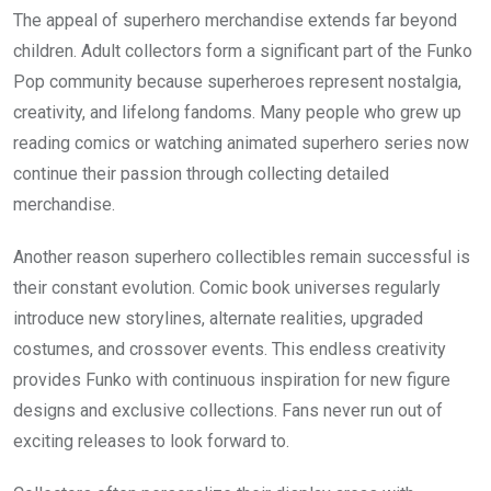
The appeal of superhero merchandise extends far beyond
children. Adult collectors form a significant part of the Funko
Pop community because superheroes represent nostalgia,
creativity, and lifelong fandoms. Many people who grew up
reading comics or watching animated superhero series now
continue their passion through collecting detailed
merchandise.
Another reason superhero collectibles remain successful is
their constant evolution. Comic book universes regularly
introduce new storylines, alternate realities, upgraded
costumes, and crossover events. This endless creativity
provides Funko with continuous inspiration for new figure
designs and exclusive collections. Fans never run out of
exciting releases to look forward to.