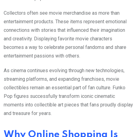
Collectors often see movie merchandise as more than
entertainment products. These items represent emotional
connections with stories that influenced their imagination
and creativity. Displaying favorite movie characters
becomes a way to celebrate personal fandoms and share
entertainment passions with others.
As cinema continues evolving through new technologies,
streaming platforms, and expanding franchises, movie
collectibles remain an essential part of fan culture. Funko
Pop figures successfully transform iconic cinematic
moments into collectible art pieces that fans proudly display
and treasure for years.
Why Online Shopping Is