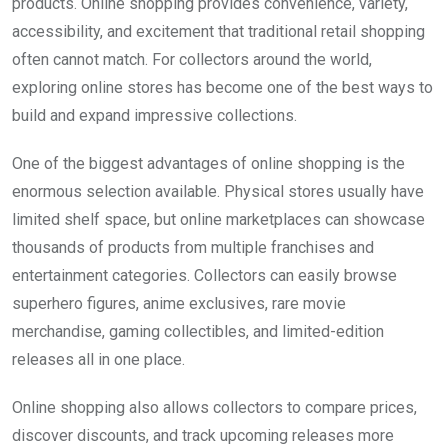
products. Online shopping provides convenience, variety,
accessibility, and excitement that traditional retail shopping
often cannot match. For collectors around the world,
exploring online stores has become one of the best ways to
build and expand impressive collections.
One of the biggest advantages of online shopping is the
enormous selection available. Physical stores usually have
limited shelf space, but online marketplaces can showcase
thousands of products from multiple franchises and
entertainment categories. Collectors can easily browse
superhero figures, anime exclusives, rare movie
merchandise, gaming collectibles, and limited-edition
releases all in one place.
Online shopping also allows collectors to compare prices,
discover discounts, and track upcoming releases more