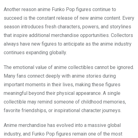
Another reason anime Funko Pop figures continue to
succeed is the constant release of new anime content. Every
season introduces fresh characters, powers, and storylines
that inspire additional merchandise opportunities. Collectors
always have new figures to anticipate as the anime industry
continues expanding globally.
The emotional value of anime collectibles cannot be ignored.
Many fans connect deeply with anime stories during
important moments in their lives, making these figures
meaningful beyond their physical appearance. A single
collectible may remind someone of childhood memories,
favorite friendships, or inspirational character journeys.
Anime merchandise has evolved into a massive global
industry, and Funko Pop figures remain one of the most