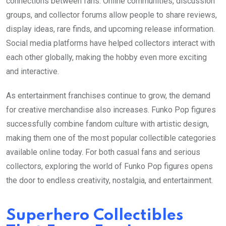
connections between fans. Online communities, discussion
groups, and collector forums allow people to share reviews,
display ideas, rare finds, and upcoming release information.
Social media platforms have helped collectors interact with
each other globally, making the hobby even more exciting
and interactive.
As entertainment franchises continue to grow, the demand
for creative merchandise also increases. Funko Pop figures
successfully combine fandom culture with artistic design,
making them one of the most popular collectible categories
available online today. For both casual fans and serious
collectors, exploring the world of Funko Pop figures opens
the door to endless creativity, nostalgia, and entertainment.
Superhero Collectibles