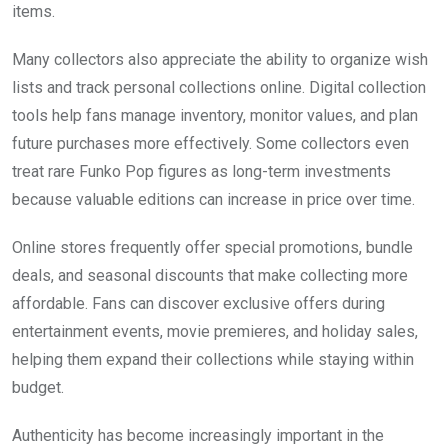
items.
Many collectors also appreciate the ability to organize wish
lists and track personal collections online. Digital collection
tools help fans manage inventory, monitor values, and plan
future purchases more effectively. Some collectors even
treat rare Funko Pop figures as long-term investments
because valuable editions can increase in price over time.
Online stores frequently offer special promotions, bundle
deals, and seasonal discounts that make collecting more
affordable. Fans can discover exclusive offers during
entertainment events, movie premieres, and holiday sales,
helping them expand their collections while staying within
budget.
Authenticity has become increasingly important in the