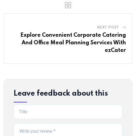
NEXT POST
Explore Convenient Corporate Catering
And Office Meal Planning Services With
ezCater
Leave feedback about this