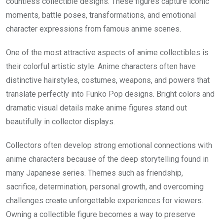
countless collectible designs. These figures capture iconic
moments, battle poses, transformations, and emotional
character expressions from famous anime scenes.
One of the most attractive aspects of anime collectibles is
their colorful artistic style. Anime characters often have
distinctive hairstyles, costumes, weapons, and powers that
translate perfectly into Funko Pop designs. Bright colors and
dramatic visual details make anime figures stand out
beautifully in collector displays.
Collectors often develop strong emotional connections with
anime characters because of the deep storytelling found in
many Japanese series. Themes such as friendship,
sacrifice, determination, personal growth, and overcoming
challenges create unforgettable experiences for viewers.
Owning a collectible figure becomes a way to preserve