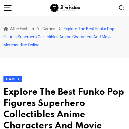
Skip
to
content
Athe Fashion
Games
Explore The Best Funko Pop
Figures Superhero Collectibles Anime Characters And Movie
Merchandise Online
GAMES
Explore The Best Funko Pop
Figures Superhero
Collectibles Anime
Characters And Movie