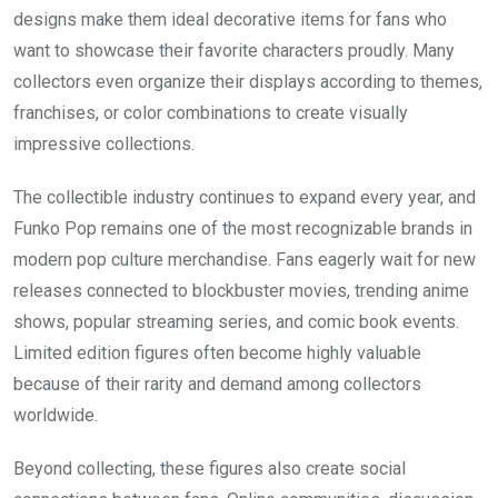
designs make them ideal decorative items for fans who
want to showcase their favorite characters proudly. Many
collectors even organize their displays according to themes,
franchises, or color combinations to create visually
impressive collections.
The collectible industry continues to expand every year, and
Funko Pop remains one of the most recognizable brands in
modern pop culture merchandise. Fans eagerly wait for new
releases connected to blockbuster movies, trending anime
shows, popular streaming series, and comic book events.
Limited edition figures often become highly valuable
because of their rarity and demand among collectors
worldwide.
Beyond collecting, these figures also create social