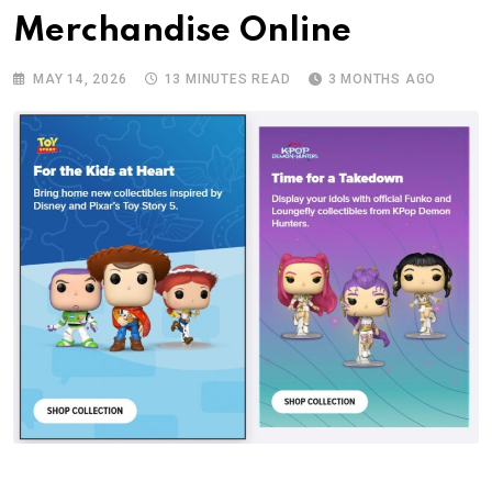
Merchandise Online
MAY 14, 2026
13 MINUTES READ
3 MONTHS AGO