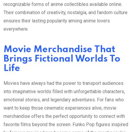
recognizable forms of anime collectibles available online.
Their combination of creativity, nostalgia, and fandom culture
ensures their lasting popularity among anime lovers
everywhere.
Movie Merchandise That
Brings Fictional Worlds To
Life
Movies have always had the power to transport audiences
into imaginative worlds filled with unforgettable characters,
emotional stories, and legendary adventures. For fans who
want to keep those cinematic experiences alive, movie
merchandise offers the perfect opportunity to connect with
favorite films beyond the screen. Funko Pop figures inspired