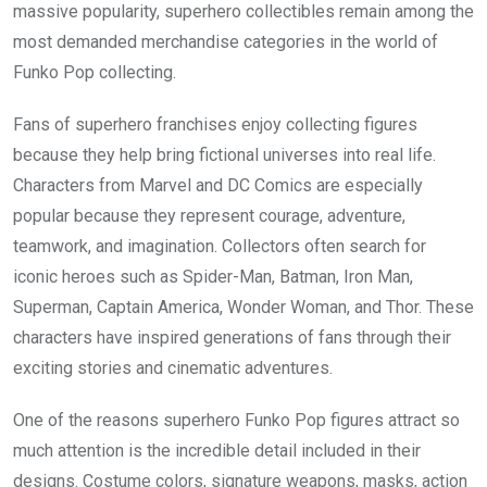
massive popularity, superhero collectibles remain among the
most demanded merchandise categories in the world of
Funko Pop collecting.
Fans of superhero franchises enjoy collecting figures
because they help bring fictional universes into real life.
Characters from Marvel and DC Comics are especially
popular because they represent courage, adventure,
teamwork, and imagination. Collectors often search for
iconic heroes such as Spider-Man, Batman, Iron Man,
Superman, Captain America, Wonder Woman, and Thor. These
characters have inspired generations of fans through their
exciting stories and cinematic adventures.
One of the reasons superhero Funko Pop figures attract so
much attention is the incredible detail included in their
designs. Costume colors, signature weapons, masks, action