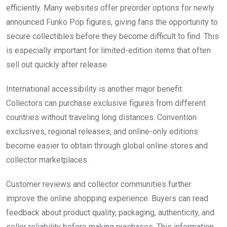
efficiently. Many websites offer preorder options for newly
announced Funko Pop figures, giving fans the opportunity to
secure collectibles before they become difficult to find. This
is especially important for limited-edition items that often
sell out quickly after release.
International accessibility is another major benefit.
Collectors can purchase exclusive figures from different
countries without traveling long distances. Convention
exclusives, regional releases, and online-only editions
become easier to obtain through global online stores and
collector marketplaces.
Customer reviews and collector communities further
improve the online shopping experience. Buyers can read
feedback about product quality, packaging, authenticity, and
seller reliability before making purchases. This information